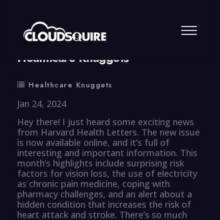
By
summy
0 Comment
Healthcare Knuggets
Healthcare Knuggets
Jan 24, 2024
Hey there! I just heard some exciting news
from Harvard Health Letters. The new issue
is now available online, and it’s full of
interesting and important information. This
month’s highlights include surprising risk
factors for vision loss, the use of electricity
as chronic pain medicine, coping with
pharmacy challenges, and an alert about a
hidden condition that increases the risk of
heart attack and stroke. There’s so much