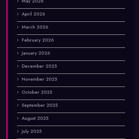
May 2026
April 2026
March 2026
February 2026
January 2026
December 2025
November 2025
October 2025
September 2025
August 2025
July 2025