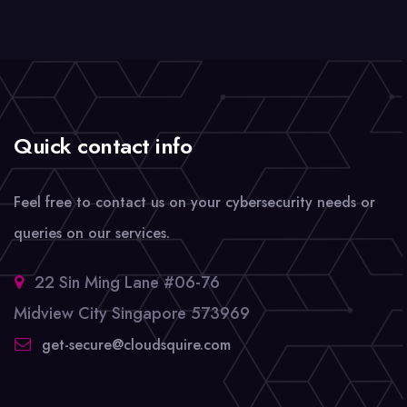
Quick contact info
Feel free to contact us on your cybersecurity needs or
queries on our services.
22 Sin Ming Lane #06-76
Midview City Singapore 573969
get-secure@cloudsquire.com