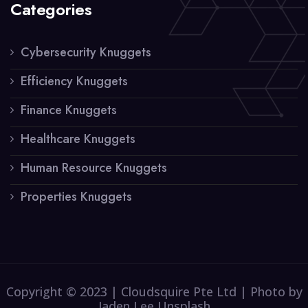
Categories
Cybersecurity Knuggets
Efficiency Knuggets
Finance Knuggets
Healthcare Knuggets
Human Resource Knuggets
Properties Knuggets
Copyright © 2023 | Cloudsquire Pte Ltd | Photo by
Jaden Lee Unsplash