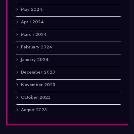
May 2024
April 2024
March 2024
February 2024
January 2024
December 2023
November 2023
October 2023
August 2023