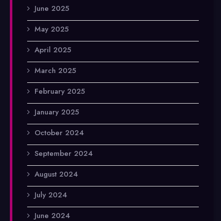
June 2025
May 2025
April 2025
March 2025
February 2025
January 2025
October 2024
September 2024
August 2024
July 2024
June 2024