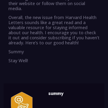
their website or follow them on social
media.
Overall, the new issue from Harvard Health
Letters sounds like a great read and a
valuable resource for staying informed
about our health. I encourage you to check
it out and consider subscribing if you haven’t
already. Here’s to our good health!
Summy
Stay Well!
summy