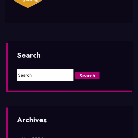
Search
Archives