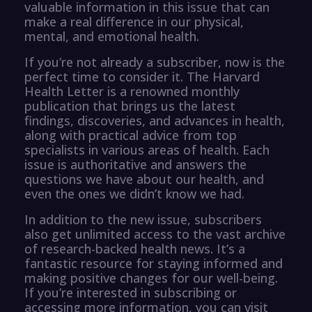
valuable information in this issue that can
make a real difference in our physical,
mental, and emotional health.
If you’re not already a subscriber, now is the
perfect time to consider it. The Harvard
Health Letter is a renowned monthly
publication that brings us the latest
findings, discoveries, and advances in health,
along with practical advice from top
specialists in various areas of health. Each
issue is authoritative and answers the
questions we have about our health, and
even the ones we didn’t know we had.
In addition to the new issue, subscribers
also get unlimited access to the vast archive
of research-backed health news. It’s a
fantastic resource for staying informed and
making positive changes for our well-being.
If you’re interested in subscribing or
accessing more information, you can visit