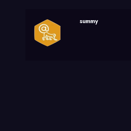
summy