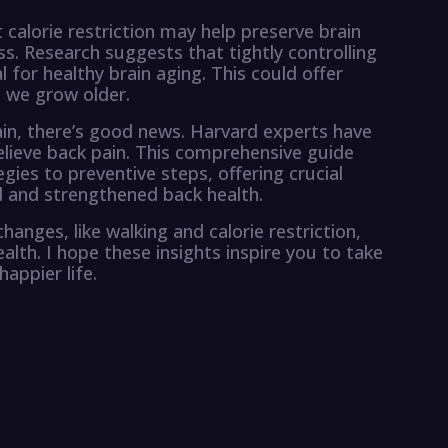
 calorie restriction may help preserve brain
s. Research suggests that tightly controlling
 for healthy brain aging. This could offer
s we grow older.
in, there’s good news. Harvard experts have
elieve back pain. This comprehensive guide
ies to preventive steps, offering crucial
d and strengthened back health.
hanges, like walking and calorie restriction,
alth. I hope these insights inspire you to take
appier life.