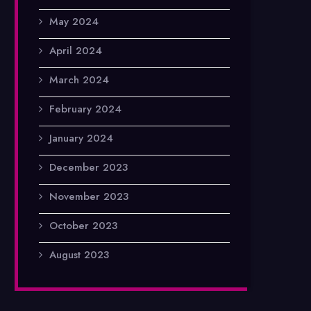
May 2024
April 2024
March 2024
February 2024
January 2024
December 2023
November 2023
October 2023
August 2023