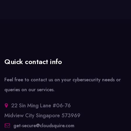
Quick contact info
Feel free to contact us on your cybersecurity needs or
queries on our services.
22 Sin Ming Lane #06-76
Midview City Singapore 573969
get-secure@cloudsquire.com