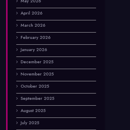
May 2026
April 2026
March 2026
February 2026
January 2026
December 2025
November 2025
October 2025
September 2025
August 2025
July 2025