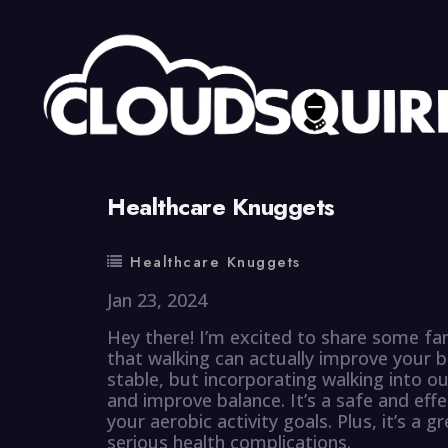
By
summy
0 Comment
Healthcare Knuggets
Healthcare Knuggets
Jan 23, 2024
Hey there! I’m excited to share some fa
that walking can actually improve your b
stable, but incorporating walking into o
and improve balance. It’s a safe and eff
your aerobic activity goals. Plus, it’s a 
serious health complications.