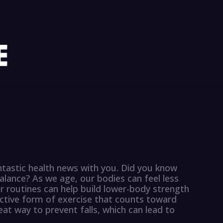
ntastic health news with you. Did you know
alance? As we age, our bodies can feel less
ur routines can help build lower-body strength
ective form of exercise that counts toward
great way to prevent falls, which can lead to