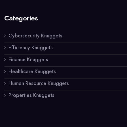
Categories
Cybersecurity Knuggets
Efficiency Knuggets
Finance Knuggets
Healthcare Knuggets
Human Resource Knuggets
Properties Knuggets