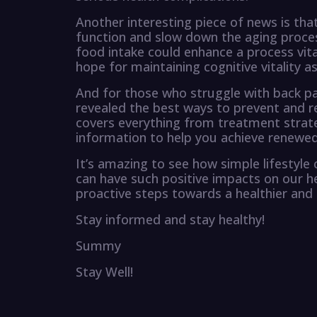
Another interesting piece of news is that
function and slow down the aging proces
food intake could enhance a process vital
hope for maintaining cognitive vitality a
And for those who struggle with back pa
revealed the best ways to prevent and r
covers everything from treatment strateg
information to help you achieve renewe
It’s amazing to see how simple lifestyle c
can have such positive impacts on our he
proactive steps towards a healthier and h
Stay informed and stay healthy!
Summy
Stay Well!