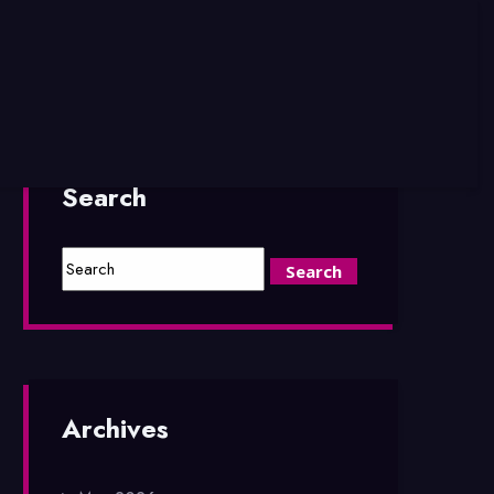
Search
Archives