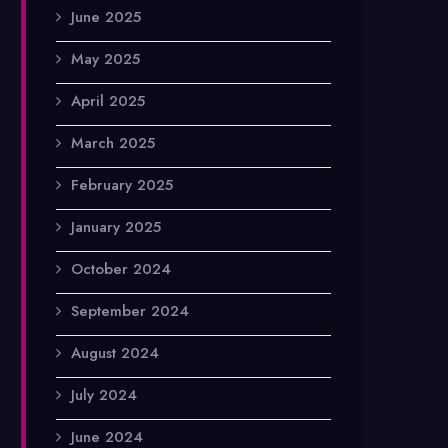
June 2025
May 2025
April 2025
March 2025
February 2025
January 2025
October 2024
September 2024
August 2024
July 2024
June 2024