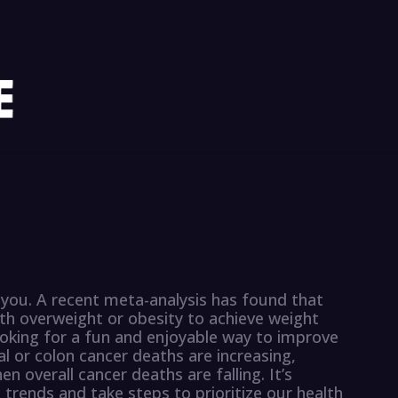
 you. A recent meta-analysis has found that
ith overweight or obesity to achieve weight
looking for a fun and enjoyable way to improve
al or colon cancer deaths are increasing,
n overall cancer deaths are falling. It’s
trends and take steps to prioritize our health