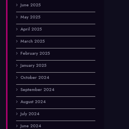
June 2025
May 2025
April 2025
March 2025
February 2025
January 2025
October 2024
September 2024
August 2024
July 2024
June 2024