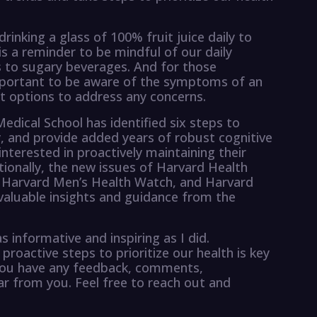
rinking a glass of 100% fruit juice daily to
s is a reminder to be mindful of our daily
s to sugary beverages. And for those
important to be aware of the symptoms of an
t options to address any concerns.
edical School has identified six steps to
and provide added years of robust cognitive
interested in proactively maintaining their
itionally, the new issues of Harvard Health
 Harvard Men’s Health Watch, and Harvard
 valuable insights and guidance from the
 informative and inspiring as I did.
oactive steps to prioritize our health is key
 If you have any feedback, comments,
ear from you. Feel free to reach out and