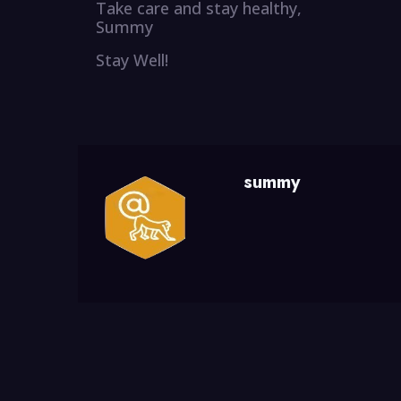
Take care and stay healthy,
Summy
Stay Well!
summy