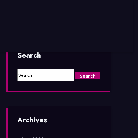
Search
Archives