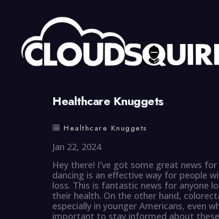
By
summy
0 Comment
Healthcare Knuggets
Healthcare Knuggets
Jan 22, 2024
Hey there! I’ve got some great news for
dancing is an effective way for people w
loss. This is fantastic news for anyone 
their health. On the other hand, colorect
especially in younger Americans, even whe
important to stay informed about these 