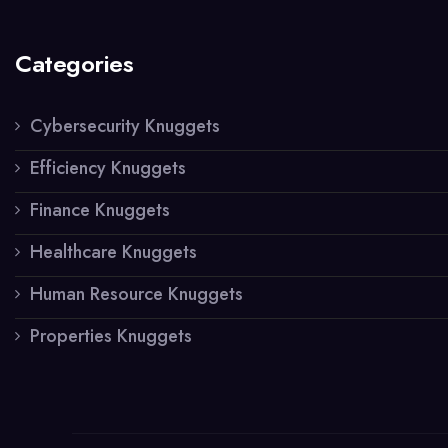
Categories
Cybersecurity Knuggets
Efficiency Knuggets
Finance Knuggets
Healthcare Knuggets
Human Resource Knuggets
Properties Knuggets