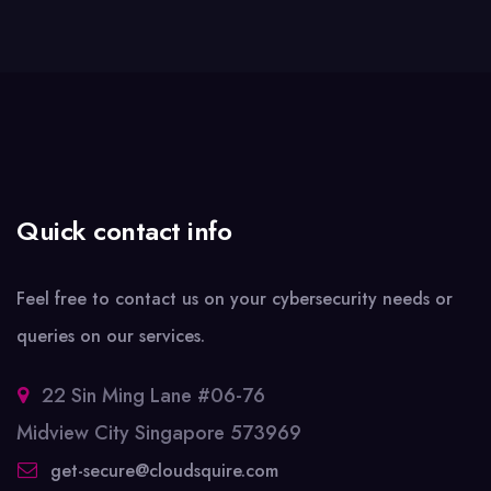
Quick contact info
Feel free to contact us on your cybersecurity needs or
queries on our services.
22 Sin Ming Lane #06-76
Midview City Singapore 573969
get-secure@cloudsquire.com