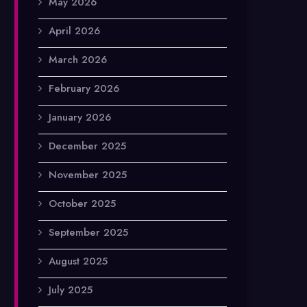
May 2026
April 2026
March 2026
February 2026
January 2026
December 2025
November 2025
October 2025
September 2025
August 2025
July 2025