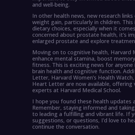
and well-being.
In other health news, new research links d
weight gain, particularly in children. Thi
dietary choices, especially when it come
concerned about prostate health, it’s 
enlarged prostate and explore treatmen
Moving on to cognitive health, Harvard M
enhance mental stamina, boost memory, 
fitness. This is exciting news for anyone 
brain health and cognitive function. Add
Letter, Harvard Women’s Health Watch,
Heart Letter are now available, offering
experts at Harvard Medical School.
I hope you found these health updates as
Remember, staying informed and taking pr
to leading a fulfilling and vibrant life.
suggestions, or questions, I’d love to h
continue the conversation.