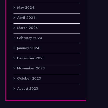
May 2024
April 2024
March 2024
February 2024
January 2024
December 2023
November 2023
October 2023
August 2023