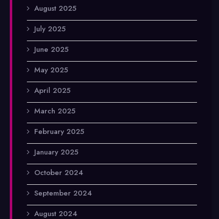
August 2025
July 2025
June 2025
May 2025
April 2025
March 2025
February 2025
January 2025
October 2024
September 2024
August 2024