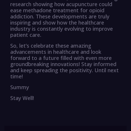
research showing how acupuncture could
ease methadone treatment for opioid
addiction. These developments are truly
inspiring and show how the healthcare
industry is constantly evolving to improve
patient care.
So, let’s celebrate these amazing
advancements in healthcare and look
forward to a future filled with even more
groundbreaking innovations! Stay informed
and keep spreading the positivity. Until next
time!
Summy
Stay Well!