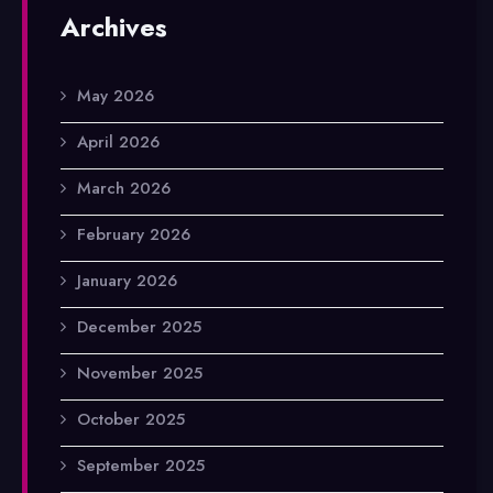
Archives
May 2026
April 2026
March 2026
February 2026
January 2026
December 2025
November 2025
October 2025
September 2025