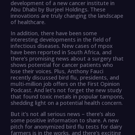
development of a new cancer institute in
Abu Dhabi by Burjeel Holdings. These
innovations are truly changing the landscape
of healthcare.
In addition, there have been some
interesting developments in the field of
infectious diseases. New cases of mpox
have been reported in South Africa, and
there’s promising news about a surgery that
shows potential for cancer patients who
lose their voices. Plus, Anthony Fauci
recently discussed bird flu, presidents, and
multi-million job offers on the First Opinion
Podcast. And let’s not forget the new study
that found toxic metals in popular tampons,
shedding light on a potential health concern.
But it’s not all serious news – there’s also
some positive information to share. A new
pitch for anonymized bird flu tests for dairy
farmers is in the works, and there’s exciting