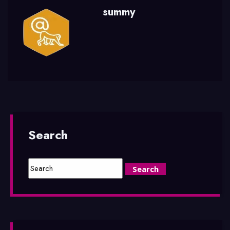
summy
Search