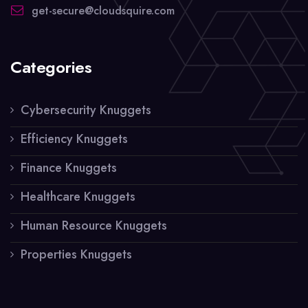
get-secure@cloudsquire.com
Categories
Cybersecurity Knuggets
Efficiency Knuggets
Finance Knuggets
Healthcare Knuggets
Human Resource Knuggets
Properties Knuggets