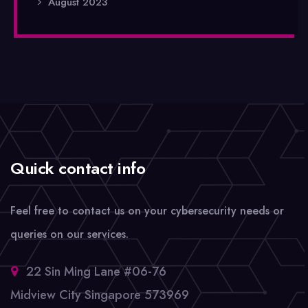
August 2023
Quick contact info
Feel free to contact us on your cybersecurity needs or
queries on our services.
22 Sin Ming Lane #06-76
Midview City Singapore 573969