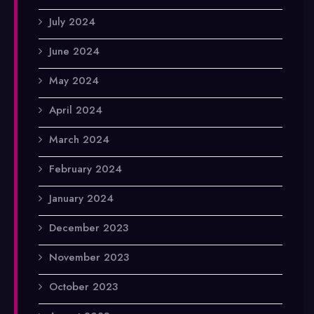
July 2024
June 2024
May 2024
April 2024
March 2024
February 2024
January 2024
December 2023
November 2023
October 2023