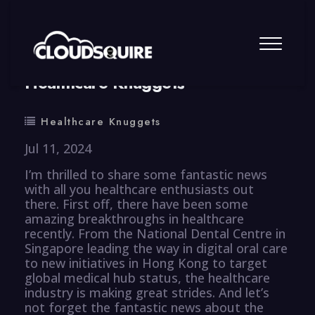
By
summy
0 Comment
Healthcare Knuggets
Healthcare Knuggets
Jul 11, 2024
I’m thrilled to share some fantastic news
with all you healthcare enthusiasts out
there. First off, there have been some
amazing breakthroughs in healthcare
recently. From the National Dental Centre in
Singapore leading the way in digital oral care
to new initiatives in Hong Kong to target
global medical hub status, the healthcare
industry is making great strides. And let’s
not forget the fantastic news about the