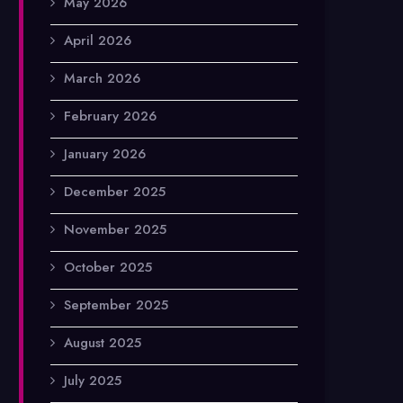
May 2026
April 2026
March 2026
February 2026
January 2026
December 2025
November 2025
October 2025
September 2025
August 2025
July 2025