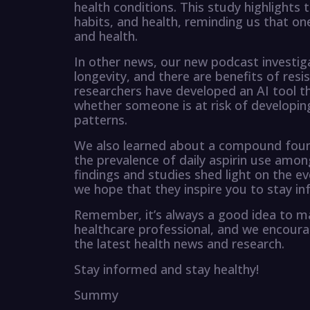
health conditions. This study highlights
habits, and health, reminding us that one
and health.
In other news, our new podcast investi
longevity, and there are benefits of resis
researchers have developed an AI tool t
whether someone is at risk of developin
patterns.
We also learned about a compound found 
the prevalence of daily aspirin use amon
findings and studies shed light on the ev
we hope that they inspire you to stay in
Remember, it’s always a good idea to m
healthcare professional, and we encoura
the latest health news and research.
Stay informed and stay healthy!
Summy