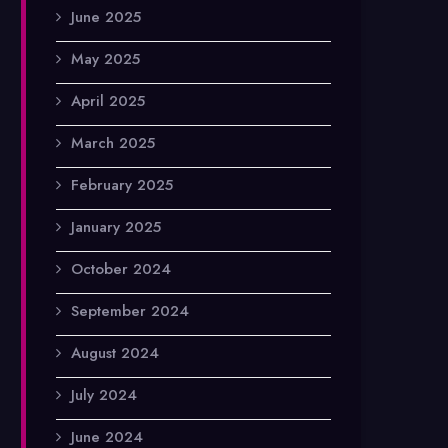
June 2025
May 2025
April 2025
March 2025
February 2025
January 2025
October 2024
September 2024
August 2024
July 2024
June 2024