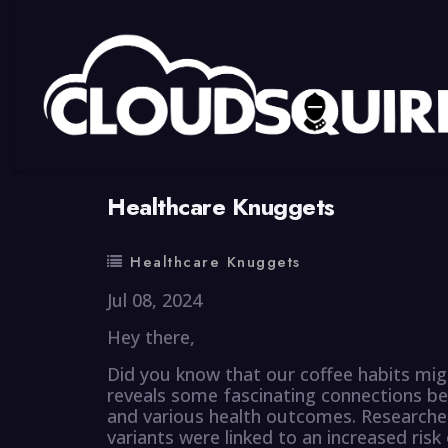
By
summy
0 Comment
Healthcare Knuggets
Healthcare Knuggets
Jul 08, 2024
Hey there,
Did you know that our coffee habits mig
reveals some fascinating connections b
and various health outcomes. Researcher
variants were linked to an increased risk