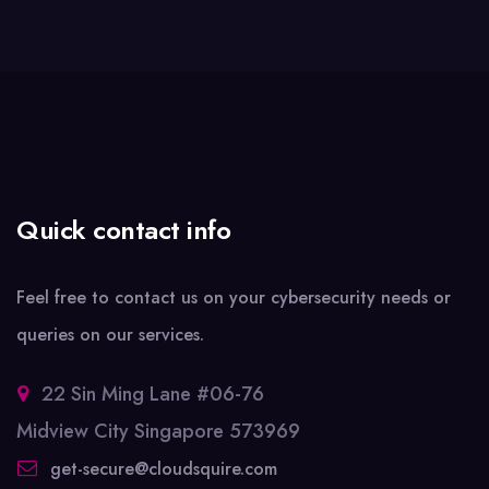
Quick contact info
Feel free to contact us on your cybersecurity needs or
queries on our services.
22 Sin Ming Lane #06-76
Midview City Singapore 573969
get-secure@cloudsquire.com