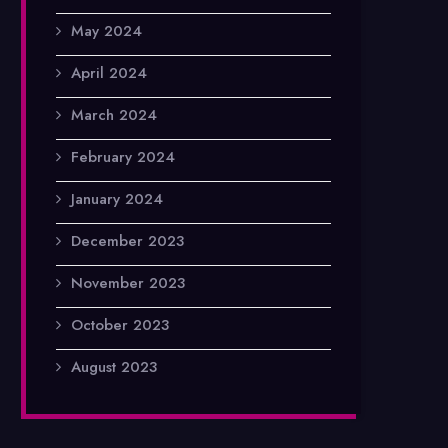
May 2024
April 2024
March 2024
February 2024
January 2024
December 2023
November 2023
October 2023
August 2023