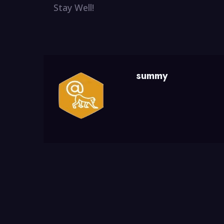
Stay Well!
summy