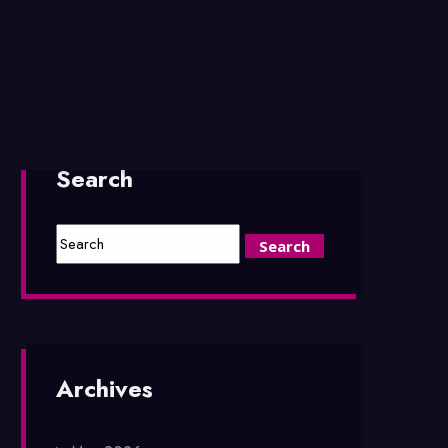
Search
Archives