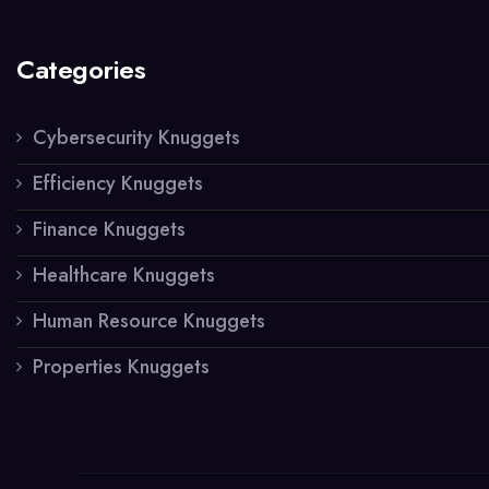
Categories
Cybersecurity Knuggets
Efficiency Knuggets
Finance Knuggets
Healthcare Knuggets
Human Resource Knuggets
Properties Knuggets