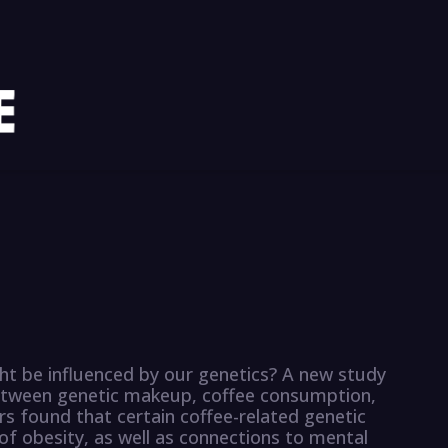
ht be influenced by our genetics? A new study
etween genetic makeup, coffee consumption,
s found that certain coffee-related genetic
 of obesity, as well as connections to mental