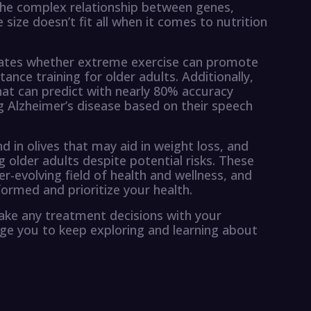
 the complex relationship between genes,
 size doesn’t fit all when it comes to nutrition
gates whether extreme exercise can promote
tance training for older adults. Additionally,
hat can predict with nearly 80% accuracy
g Alzheimer’s disease based on their speech
in olives that may aid in weight loss, and
g older adults despite potential risks. These
er-evolving field of health and wellness, and
formed and prioritize your health.
ake any treatment decisions with your
ge you to keep exploring and learning about