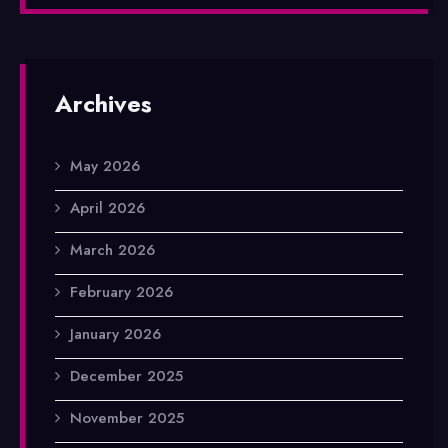
Archives
May 2026
April 2026
March 2026
February 2026
January 2026
December 2025
November 2025