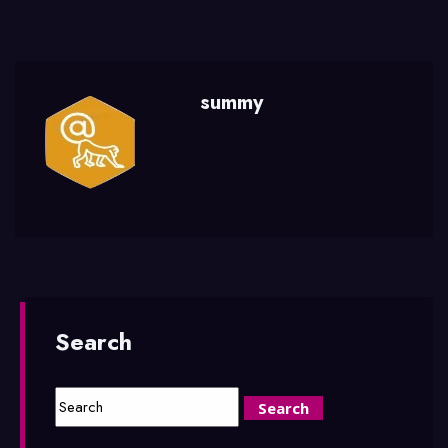
summy
Search