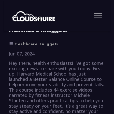
By
summy
0 Comment
Healthcare Knuggets
Healthcare Knuggets
Jun 07, 2024
Hey there, health enthusiasts! I’ve got some
exciting news to share with you today. First
up, Harvard Medical School has just
launched a Better Balance Online Course to
help improve your stability and prevent falls.
This course includes 44 exercise videos
narrated by fitness instructor Michele
Stanten and offers practical tips to help you
stay steady on your feet. It’s a great way to
stay active and confident, no matter your