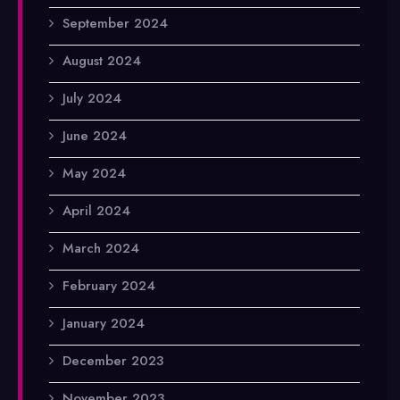
September 2024
August 2024
July 2024
June 2024
May 2024
April 2024
March 2024
February 2024
January 2024
December 2023
November 2023