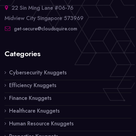
22 Sin Ming Lane #06-76
Midview City Singapore 573969
get-secure@cloudsquire.com
Categories
Cybersecurity Knuggets
Efficiency Knuggets
Finance Knuggets
Healthcare Knuggets
Human Resource Knuggets