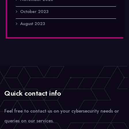
October 2023
August 2023
Quick contact info
Feel free to contact us on your cybersecurity needs or
queries on our services.