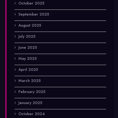
October 2025
September 2025
August 2025
July 2025
June 2025
May 2025
April 2025
March 2025
February 2025
January 2025
October 2024