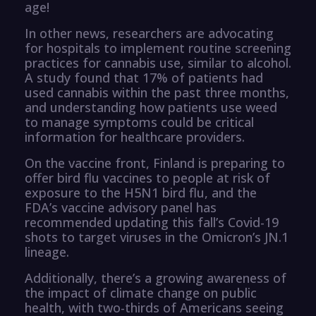
age!
In other news, researchers are advocating
for hospitals to implement routine screening
practices for cannabis use, similar to alcohol.
A study found that 17% of patients had
used cannabis within the past three months,
and understanding how patients use weed
to manage symptoms could be critical
information for healthcare providers.
On the vaccine front, Finland is preparing to
offer bird flu vaccines to people at risk of
exposure to the H5N1 bird flu, and the
FDA’s vaccine advisory panel has
recommended updating this fall’s Covid-19
shots to target viruses in the Omicron’s JN.1
lineage.
Additionally, there’s a growing awareness of
the impact of climate change on public
health, with two-thirds of Americans seeing