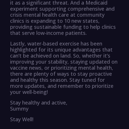
it as a significant threat. And a Medicaid
experiment supporting comprehensive and
crisis mental health care at community
clinics is expanding to 10 new states,
providing sustainable funding to help clinics
that serve low-income patients.
Lastly, water-based exercise has been
highlighted for its unique advantages that
can’t be achieved on land. So, whether it’s
improving your stability, staying updated on
vaccine news, or prioritizing mental health,
there are plenty of ways to stay proactive
and healthy this season. Stay tuned for
more updates, and remember to prioritize
your well-being!
Stay healthy and active,
Summy
Stay Well!