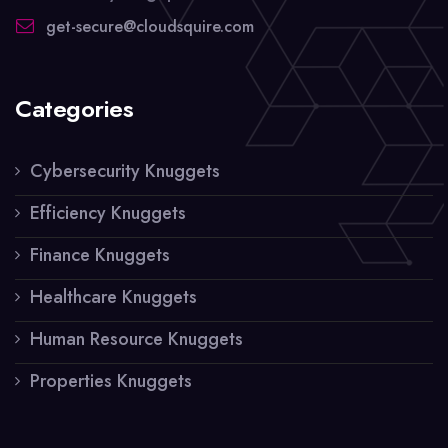
get-secure@cloudsquire.com
Categories
Cybersecurity Knuggets
Efficiency Knuggets
Finance Knuggets
Healthcare Knuggets
Human Resource Knuggets
Properties Knuggets