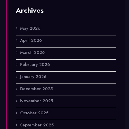
Archives
May 2026
April 2026
March 2026
February 2026
January 2026
December 2025
November 2025
October 2025
September 2025