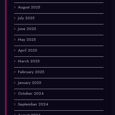
August 2025
July 2025
June 2025
May 2025
April 2025
March 2025
February 2025
January 2025
October 2024
September 2024
August 2024