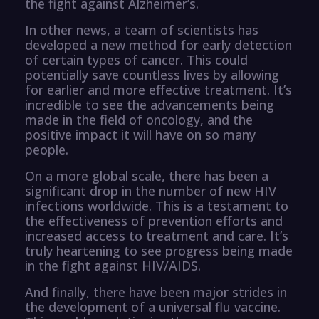
the fight against Alzheimer’s.
In other news, a team of scientists has
developed a new method for early detection
of certain types of cancer. This could
potentially save countless lives by allowing
for earlier and more effective treatment. It’s
incredible to see the advancements being
made in the field of oncology, and the
positive impact it will have on so many
people.
On a more global scale, there has been a
significant drop in the number of new HIV
infections worldwide. This is a testament to
the effectiveness of prevention efforts and
increased access to treatment and care. It’s
truly heartening to see progress being made
in the fight against HIV/AIDS.
And finally, there have been major strides in
the development of a universal flu vaccine.