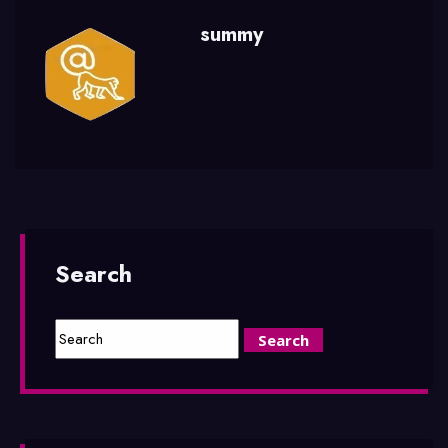
summy
Search