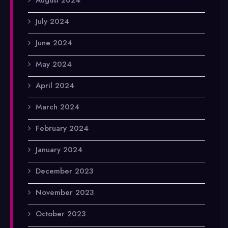
July 2024
June 2024
May 2024
April 2024
March 2024
February 2024
January 2024
December 2023
November 2023
October 2023