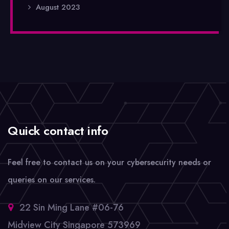
August 2023
Quick contact info
Feel free to contact us on your cybersecurity needs or
queries on our services.
22 Sin Ming Lane #06-76
Midview City Singapore 573969