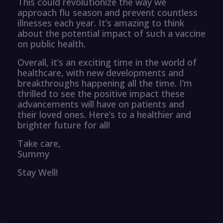
This could revolutionize the way we
approach flu season and prevent countless
illnesses each year. It’s amazing to think
about the potential impact of such a vaccine
on public health.
Overall, it’s an exciting time in the world of
healthcare, with new developments and
breakthroughs happening all the time. I’m
thrilled to see the positive impact these
advancements will have on patients and
their loved ones. Here’s to a healthier and
brighter future for all!
Take care,
Summy
Stay Well!