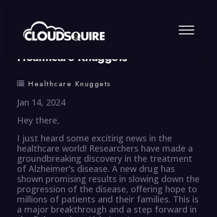
By
summy
0 Comment
Healthcare Knuggets
Healthcare Knuggets
Jan 14, 2024
Hey there,
I just heard some exciting news in the
healthcare world! Researchers have made a
groundbreaking discovery in the treatment
of Alzheimer’s disease. A new drug has
shown promising results in slowing down the
progression of the disease, offering hope to
millions of patients and their families. This is
a major breakthrough and a step forward in