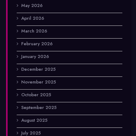
May 2026
April 2026
March 2026
February 2026
January 2026
December 2025
November 2025
October 2025
September 2025
August 2025
July 2025