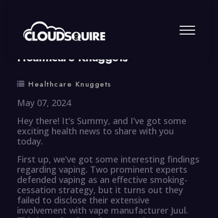
By
summy
0 Comment
Healthcare Knuggets
Healthcare Knuggets
May 07, 2024
Hey there! It’s Summy, and I’ve got some
exciting health news to share with you
today.
First up, we’ve got some interesting findings
regarding vaping. Two prominent experts
defended vaping as an effective smoking-
cessation strategy, but it turns out they
failed to disclose their extensive
involvement with vape manufacturer Juul.