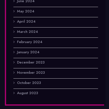
June 2024
May 2024
April 2024
March 2024
February 2024
January 2024
December 2023
November 2023
October 2023
August 2023