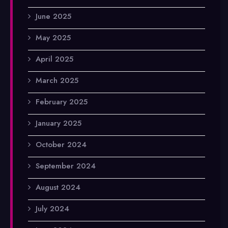
June 2025
May 2025
April 2025
March 2025
February 2025
January 2025
October 2024
September 2024
August 2024
July 2024