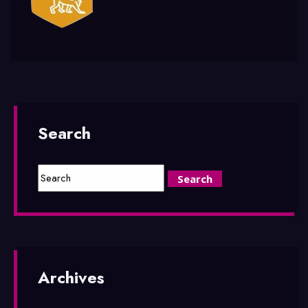
Search
Archives