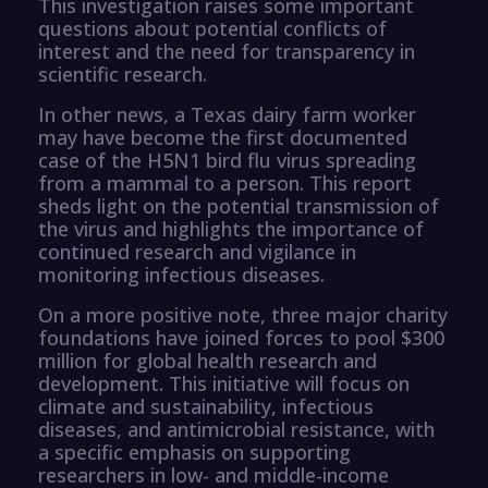
This investigation raises some important
questions about potential conflicts of
interest and the need for transparency in
scientific research.
In other news, a Texas dairy farm worker
may have become the first documented
case of the H5N1 bird flu virus spreading
from a mammal to a person. This report
sheds light on the potential transmission of
the virus and highlights the importance of
continued research and vigilance in
monitoring infectious diseases.
On a more positive note, three major charity
foundations have joined forces to pool $300
million for global health research and
development. This initiative will focus on
climate and sustainability, infectious
diseases, and antimicrobial resistance, with
a specific emphasis on supporting
researchers in low- and middle-income