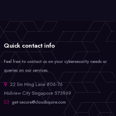
Quick contact info
Feel free to contact us on your cybersecurity needs or
queries on our services.
22 Sin Ming Lane #06-76
Midview City Singapore 573969
get-secure@cloudsquire.com