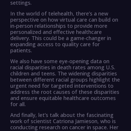
settings.
In the world of telehealth, there’s a new
perspective on how virtual care can build on
in-person relationships to provide more
personalized and effective healthcare
delivery. This could be a game-changer in
expanding access to quality care for
patients.
We also have some eye-opening data on
racial disparities in death rates among U.S.
children and teens. The widening disparities
between different racial groups highlight the
urgent need for targeted interventions to
address the root causes of these disparities
and ensure equitable healthcare outcomes
for all.
And finally, let’s talk about the fascinating
work of scientist Catriona Jamieson, who is
conducting research on cancer in space. Her