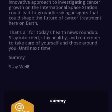
innovative approach to investigating cancer
growth on the International Space Station
could lead to groundbreaking insights that
could shape the future of cancer treatment
here on Earth.
That’s all for today’s health news roundup.
Stay informed, stay healthy, and remember
to take care of yourself and those around
you. Until next time!
Summy
Stay Well!
summy