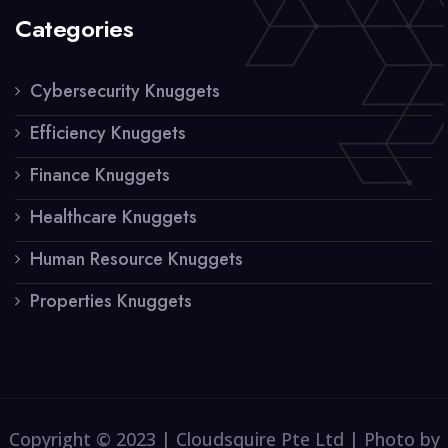
Categories
Cybersecurity Knuggets
Efficiency Knuggets
Finance Knuggets
Healthcare Knuggets
Human Resource Knuggets
Properties Knuggets
Copyright © 2023 | Cloudsquire Pte Ltd | Photo by