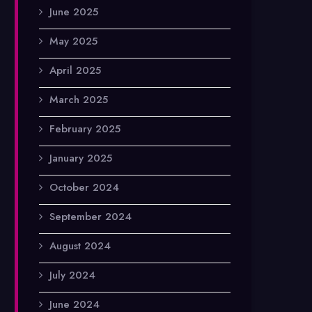
June 2025
May 2025
April 2025
March 2025
February 2025
January 2025
October 2024
September 2024
August 2024
July 2024
June 2024