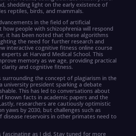
ind, shedding light on the early existence of
des reptiles, birds, and mammals.
ancements in the field of artificial
ct how people with schizophrenia will respond
r, it has been noted that these algorithms
ighting the need for further research and
w interactive cognitive fitness online course
 experts at Harvard Medical School. This
mprove memory as we age, providing practical
larity and cognitive fitness.
s surrounding the concept of plagiarism in the
a university president sparking a debate
hable. This has led to conversations about
of known facts in academic papers and the
 Lastly, researchers are cautiously optimistic
ion yaws by 2030, but challenges such as
of disease reservoirs in other primates need to
fascinating as I did. Stay tuned for more