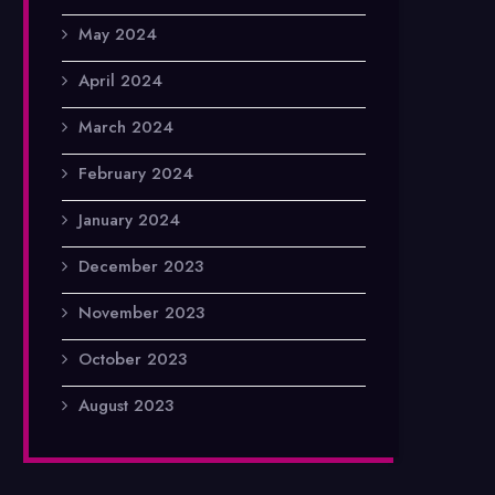
May 2024
April 2024
March 2024
February 2024
January 2024
December 2023
November 2023
October 2023
August 2023