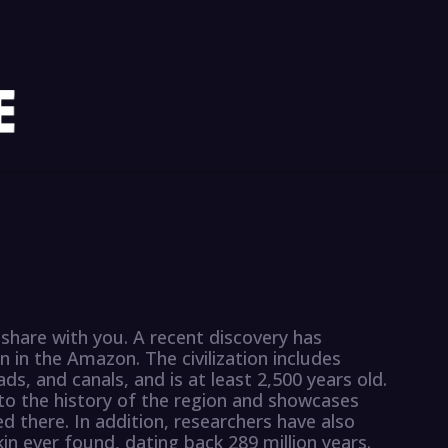
share with you. A recent discovery has
n in the Amazon. The civilization includes
ds, and canals, and is at least 2,500 years old.
nto the history of the region and showcases
d there. In addition, researchers have also
kin ever found, dating back 289 million years.