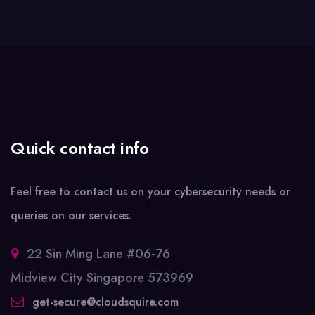
Quick contact info
Feel free to contact us on your cybersecurity needs or
queries on our services.
22 Sin Ming Lane #06-76
Midview City Singapore 573969
get-secure@cloudsquire.com