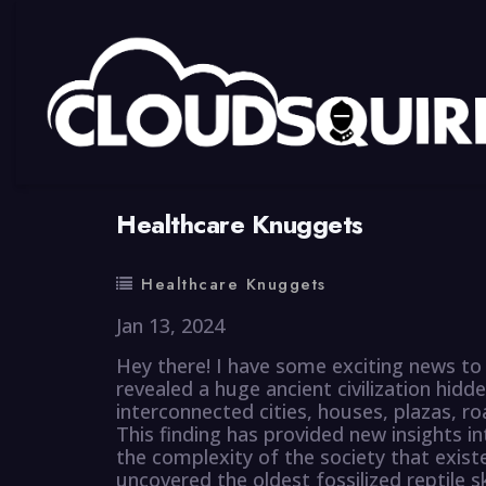
By
summy
0 Comment
Healthcare Knuggets
Healthcare Knuggets
Jan 13, 2024
Hey there! I have some exciting news to 
revealed a huge ancient civilization hidde
interconnected cities, houses, plazas, roa
This finding has provided new insights i
the complexity of the society that existe
uncovered the oldest fossilized reptile s