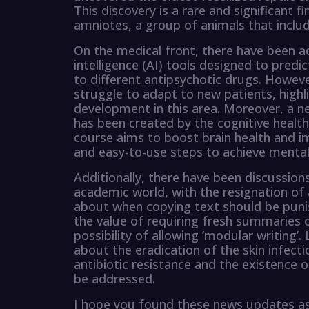
This discovery is a rare and significant f
amniotes, a group of animals that inclu
On the medical front, there have been adv
intelligence (AI) tools designed to predi
to different antipsychotic drugs. Howeve
struggle to adapt to new patients, highl
development in this area. Moreover, a ne
has been created by the cognitive health
course aims to boost brain health and i
and easy-to-use steps to achieve mental c
Additionally, there have been discussion
academic world, with the resignation of 
about when copying text should be punis
the value of requiring fresh summaries 
possibility of allowing ‘modular writing’.
about the eradication of the skin infect
antibiotic resistance and the existence 
be addressed.
I hope you found these news updates as 