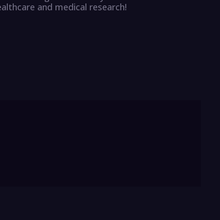
ealthcare and medical research!