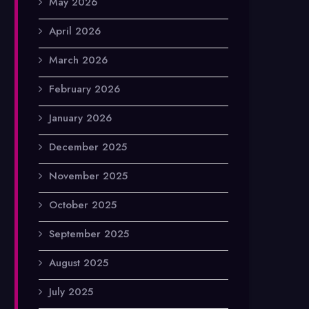
May 2026
April 2026
March 2026
February 2026
January 2026
December 2025
November 2025
October 2025
September 2025
August 2025
July 2025