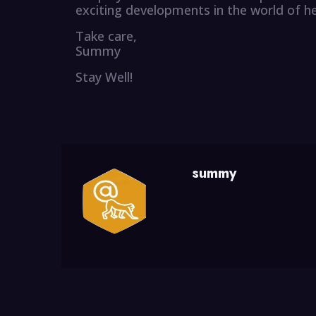
exciting developments in the world of h
Take care,
Summy
Stay Well!
summy