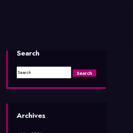
Search
Archives