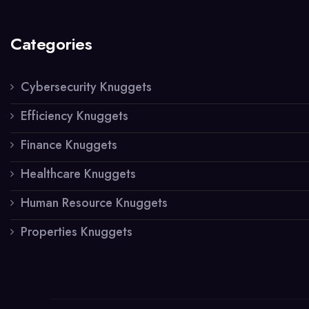
Categories
Cybersecurity Knuggets
Efficiency Knuggets
Finance Knuggets
Healthcare Knuggets
Human Resource Knuggets
Properties Knuggets