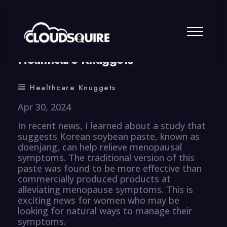
By
summy
0 Comment
Healthcare Knuggets
Healthcare Knuggets
Apr 30, 2024
In recent news, I learned about a study that
suggests Korean soybean paste, known as
doenjang, can help relieve menopausal
symptoms. The traditional version of this
paste was found to be more effective than
commercially produced products at
alleviating menopause symptoms. This is
exciting news for women who may be
looking for natural ways to manage their
symptoms.