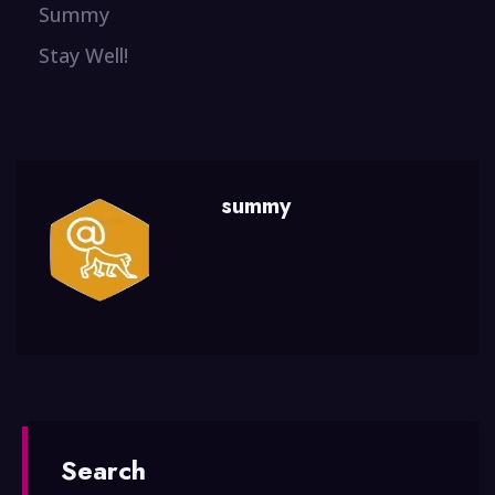
Summy
Stay Well!
summy
Search