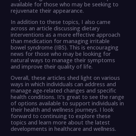
available for those who may be seeking to
rejuvenate their appearance.
In addition to these topics, I also came
across an article discussing dietary
interventions as a more effective approach
than medication for managing irritable
bowel syndrome (IBS). This is encouraging
news for those who may be looking for
natural ways to manage their symptoms
and improve their quality of life.
Overall, these articles shed light on various
ways in which individuals can address and
manage age-related changes and specific
health conditions. It’s great to see the range
of options available to support individuals in
their health and wellness journeys. I look
forward to continuing to explore these
topics and learn more about the latest
developments in healthcare and wellness.