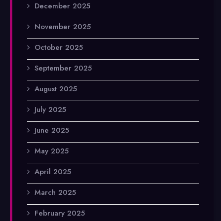
December 2025
November 2025
October 2025
September 2025
August 2025
July 2025
June 2025
May 2025
April 2025
March 2025
February 2025