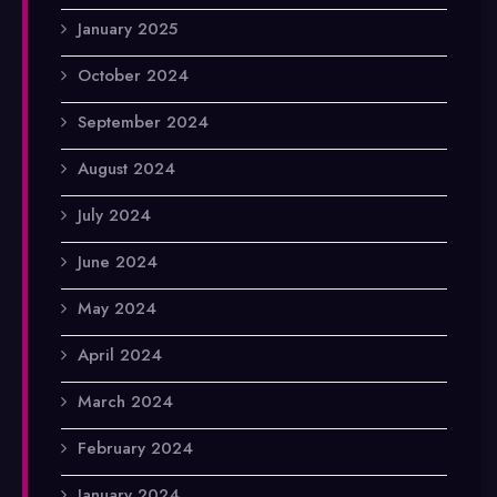
January 2025
October 2024
September 2024
August 2024
July 2024
June 2024
May 2024
April 2024
March 2024
February 2024
January 2024