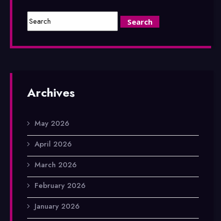
Archives
May 2026
April 2026
March 2026
February 2026
January 2026