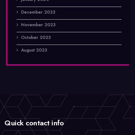
December 2023
November 2023
October 2023
August 2023
Quick contact info