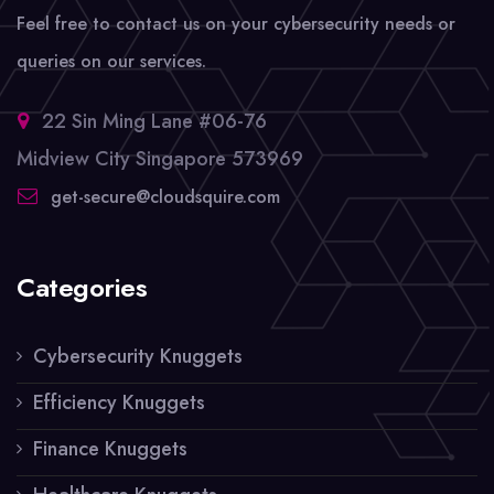
Feel free to contact us on your cybersecurity needs or
queries on our services.
22 Sin Ming Lane #06-76
Midview City Singapore 573969
get-secure@cloudsquire.com
Categories
Cybersecurity Knuggets
Efficiency Knuggets
Finance Knuggets