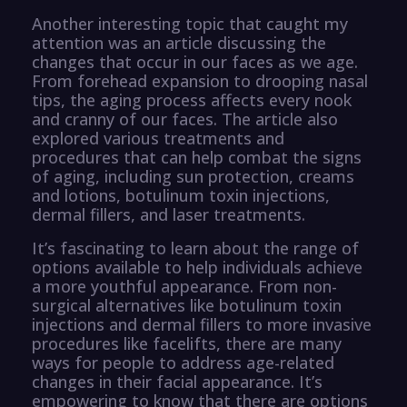
Another interesting topic that caught my
attention was an article discussing the
changes that occur in our faces as we age.
From forehead expansion to drooping nasal
tips, the aging process affects every nook
and cranny of our faces. The article also
explored various treatments and
procedures that can help combat the signs
of aging, including sun protection, creams
and lotions, botulinum toxin injections,
dermal fillers, and laser treatments.
It’s fascinating to learn about the range of
options available to help individuals achieve
a more youthful appearance. From non-
surgical alternatives like botulinum toxin
injections and dermal fillers to more invasive
procedures like facelifts, there are many
ways for people to address age-related
changes in their facial appearance. It’s
empowering to know that there are options