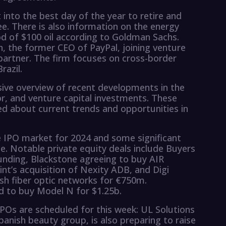
ht into the best day of the year to retire and
ee. There is also information on the energy
od of $100 oil according to Goldman Sachs.
, the former CEO of PayPal, joining venture
partner. The firm focuses on cross-border
razil.
ive overview of recent developments in the
or, and venture capital investments. These
ed about current trends and opportunities in
 IPO market for 2024 and some significant
ce. Notable private equity deals include Buyers
unding, Blackstone agreeing to buy AIR
t’s acquisition of Nexity ADB, and Digi
ish fiber optic networks for €750m.
ed to buy Model N for $1.25b.
IPOs are scheduled for this week: UL Solutions
anish beauty group, is also preparing to raise