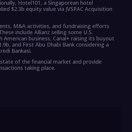
ionally, Hotel101, a Singaporean hotel
lied $2.3b equity value via JVSPAC Acquisition
ents, M&A activities, and fundraising efforts
These include Allianz selling some U.S.
h American business, Canal+ raising its buyout
$1.9b, and First Abu Dhabi Bank considering a
redi Bankasi.
state of the financial market and provide
ansactions taking place.