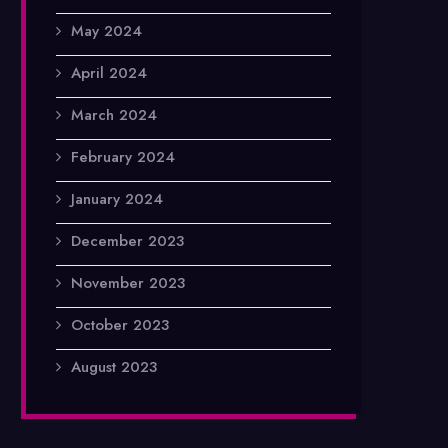
May 2024
April 2024
March 2024
February 2024
January 2024
December 2023
November 2023
October 2023
August 2023