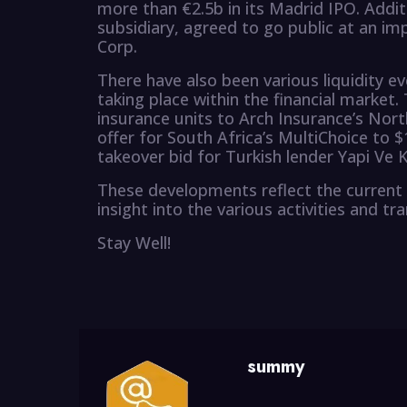
more than €2.5b in its Madrid IPO. Addit
subsidiary, agreed to go public at an imp
Corp.
There have also been various liquidity ev
taking place within the financial market. 
insurance units to Arch Insurance’s Nort
offer for South Africa’s MultiChoice to 
takeover bid for Turkish lender Yapi Ve K
These developments reflect the current 
insight into the various activities and tr
Stay Well!
summy