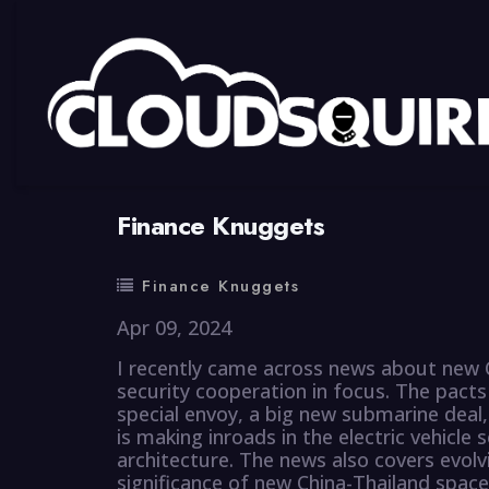
By
summy
0 Comment
Finance Knuggets
Finance Knuggets
Apr 09, 2024
I recently came across news about new C
security cooperation in focus. The pacts i
special envoy, a big new submarine deal,
is making inroads in the electric vehicl
architecture. The news also covers evol
significance of new China-Thailand spac