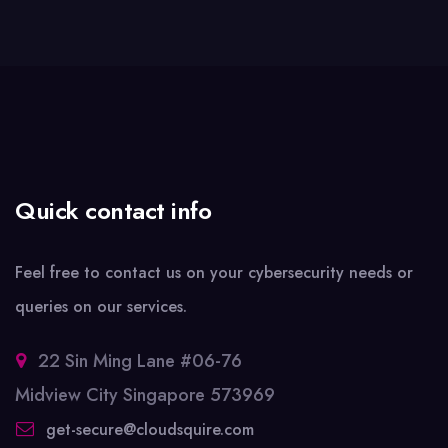
Quick contact info
Feel free to contact us on your cybersecurity needs or
queries on our services.
22 Sin Ming Lane #06-76
Midview City Singapore 573969
get-secure@cloudsquire.com