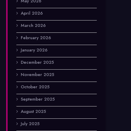
May 2026
April 2026
March 2026
February 2026
January 2026
December 2025
November 2025
October 2025
September 2025
August 2025
July 2025