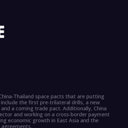
hina-Thailand space pacts that are putting
nclude the first pre-trilateral drills, a new
 and a coming trade pact. Additionally, China
e sector and working on a cross-border payment
ving economic growth in East Asia and the
e agreements.