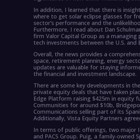
In addition, I learned that there is insig
where to get solar eclipse glasses for fr
sector’s performance and the unlikeliho
Furthermore, I read about Dan Schulman
firm Valor Capital Group as a managing 
tech investments between the U.S. and B
Overall, the news provides a comprehens
space, retirement planning, energy sect
updates are valuable for staying inform
the financial and investment landscape.
There are some key developments in the
private equity deals that have taken pla
Edge Platform raising $425m in equity f
Communities for around $10b, Bridgepoin
Communications selling part of its Span
Additionally, Vista Equity Partners agre
In terms of public offerings, two major 
and PACS Group. Puig, a family-owned Sp