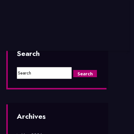
Search
Archives