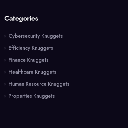
Categories
Cybersecurity Knuggets
Efficiency Knuggets
Finance Knuggets
Healthcare Knuggets
Human Resource Knuggets
Properties Knuggets