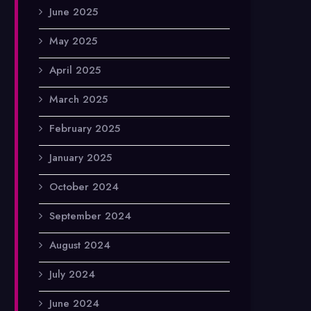
June 2025
May 2025
April 2025
March 2025
February 2025
January 2025
October 2024
September 2024
August 2024
July 2024
June 2024