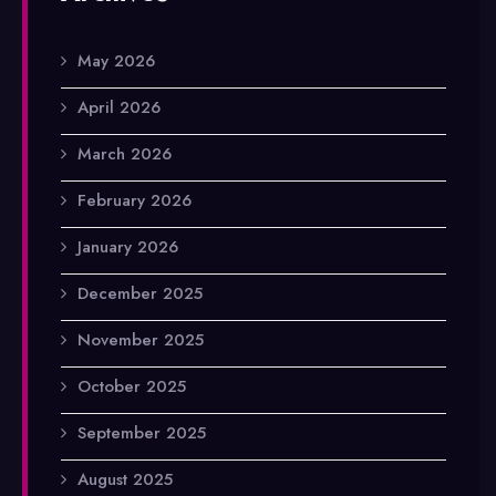
May 2026
April 2026
March 2026
February 2026
January 2026
December 2025
November 2025
October 2025
September 2025
August 2025