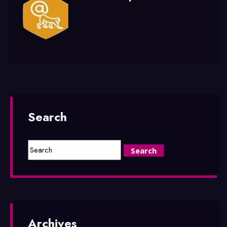
Search
Archives