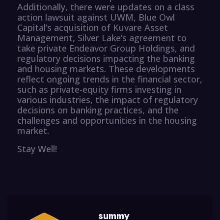
Additionally, there were updates on a class
action lawsuit against UWM, Blue Owl
Capital’s acquisition of Kuvare Asset
Management, Silver Lake’s agreement to
take private Endeavor Group Holdings, and
regulatory decisions impacting the banking
and housing markets. These developments
reflect ongoing trends in the financial sector,
such as private-equity firms investing in
various industries, the impact of regulatory
decisions on banking practices, and the
challenges and opportunities in the housing
market.
Stay Well!
summy