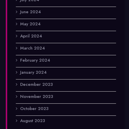
June 2024
May 2024
April 2024
March 2024
February 2024
January 2024
December 2023
November 2023
October 2023
August 2023