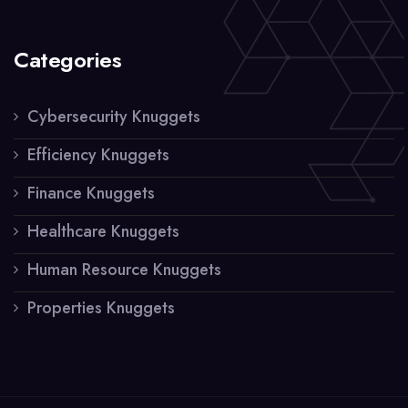
Categories
Cybersecurity Knuggets
Efficiency Knuggets
Finance Knuggets
Healthcare Knuggets
Human Resource Knuggets
Properties Knuggets