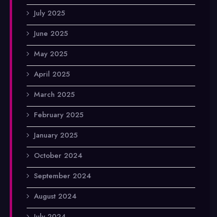
July 2025
June 2025
May 2025
April 2025
March 2025
February 2025
January 2025
October 2024
September 2024
August 2024
July 2024