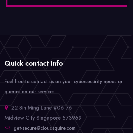
Quick contact info
Feel free to contact us on your cybersecurity needs or
queries on our services.
22 Sin Ming Lane #06-76
Midview City Singapore 573969
get-secure@cloudsquire.com