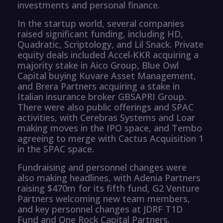
investments and personal finance.
In the startup world, several companies
raised significant funding, including HD,
Quadratic, Scriptology, and Lil Snack. Private
equity deals included Accel-KKR acquiring a
majority stake in Aico Group, Blue Owl
Capital buying Kuvare Asset Management,
and Brera Partners acquiring a stake in
Italian insurance broker GBSAPRI Group.
There were also public offerings and SPAC
activities, with Cerebras Systems and Loar
making moves in the IPO space, and Tembo
agreeing to merge with Cactus Acquisition 1
in the SPAC space.
Fundraising and personnel changes were
also making headlines, with Adenia Partners
raising $470m for its fifth fund, G2 Venture
Partners welcoming new team members,
and key personnel changes at JDRF T1D
Fund and One Rock Capital Partners.