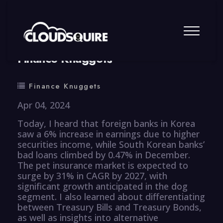
By
summy
0 Comment
Finance Knuggets
Finance Knuggets
Apr 04, 2024
Today, I heard that foreign banks in Korea
saw a 6% increase in earnings due to higher
securities income, while South Korean banks’
bad loans climbed by 0.47% in December.
The pet insurance market is expected to
surge by 31% in CAGR by 2027, with
significant growth anticipated in the dog
segment. I also learned about differentiating
between Treasury Bills and Treasury Bonds,
as well as insights into alternative