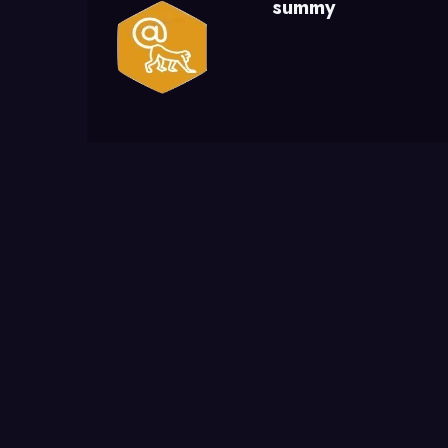
summy