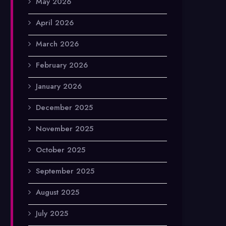
May 2026
April 2026
March 2026
February 2026
January 2026
December 2025
November 2025
October 2025
September 2025
August 2025
July 2025