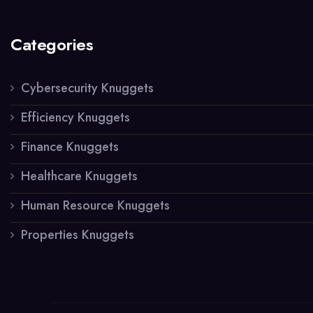
Categories
Cybersecurity Knuggets
Efficiency Knuggets
Finance Knuggets
Healthcare Knuggets
Human Resource Knuggets
Properties Knuggets