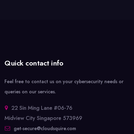
Quick contact info
Feel free to contact us on your cybersecurity needs or
queries on our services.
22 Sin Ming Lane #06-76
Midview City Singapore 573969
get-secure@cloudsquire.com