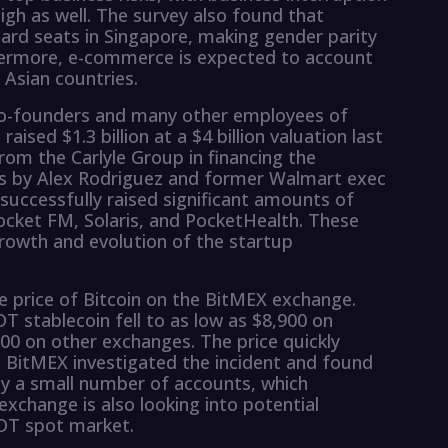
igh as well. The survey also found that
ard seats in Singapore, making gender parity
rthermore, e-commerce is expected to account
 Asian countries.
 co-founders and many other employees of
 raised $1.3 billion at a $4 billion valuation last
om the Carlyle Group in financing the
s by Alex Rodriguez and former Walmart exec
 successfully raised significant amounts of
Pocket FM, Solaris, and PocketHealth. These
rowth and evolution of the startup
he price of Bitcoin on the BitMEX exchange.
DT stablecoin fell to as low as $8,900 on
00 on other exchanges. The price quickly
. BitMEX investigated the incident and found
 by a small number of accounts, which
change is also looking into potential
SDT spot market.