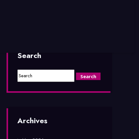
Search
Archives