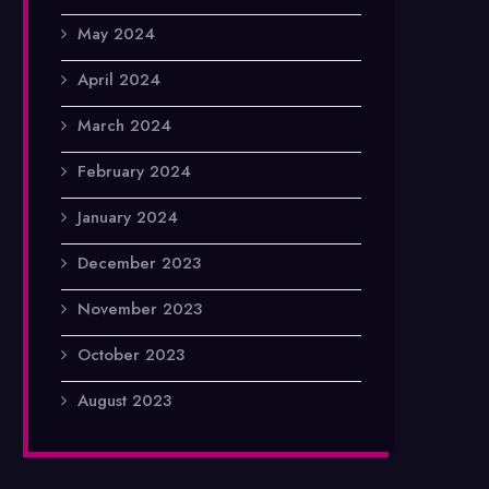
May 2024
April 2024
March 2024
February 2024
January 2024
December 2023
November 2023
October 2023
August 2023