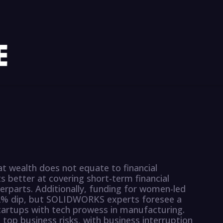
at wealth does not equate to financial
s better at covering short-term financial
erparts. Additionally, funding for women-led
42% dip, but SOLIDWORKS experts foresee a
artups with tech prowess in manufacturing.
 top business risks, with business interruption