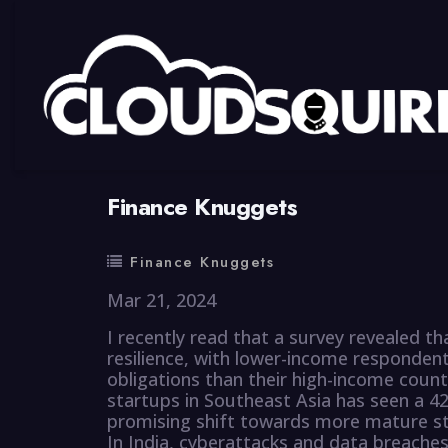
By
summy
0 Comment
Finance Knuggets
Finance Knuggets
Mar 21, 2024
I recently read that a survey revealed th
resilience, with lower-income respondent
obligations than their high-income count
startups in Southeast Asia has seen a 
promising shift towards more mature st
In India, cyberattacks and data breaches