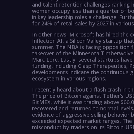
and talent retention challenges ranking h
women occupy less than a quarter of bo
in key leadership roles a challenge. Fu
for 24% of retail sales by 2027 in various
In other news, Microsoft has hired the
Inflection AI, a Silicon Valley startup that
summer. The NBA is facing opposition fr
takeover of the Minnesota Timberwolve
Marc Lore. Lastly, several startups have
funding, including Clasp Therapeutics, 
developments indicate the continuous g
ecosystem in various regions.
I recently heard about a flash crash in t
The price of Bitcoin against Tether’s US
BitMEX, while it was trading above $66,0
recovered and returned to normal levels
evidence of aggressive selling behavior
exceeded expected market ranges. The ex
misconduct by traders on its Bitcoin-U