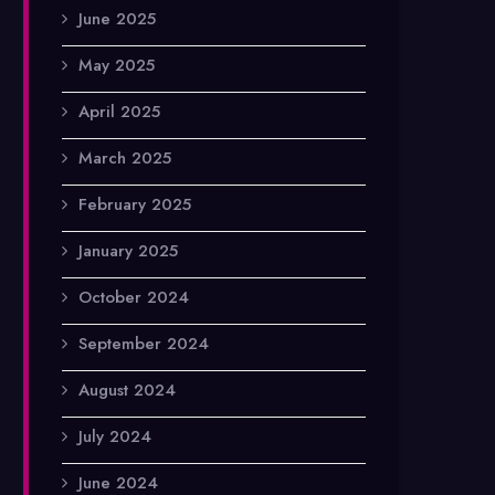
June 2025
May 2025
April 2025
March 2025
February 2025
January 2025
October 2024
September 2024
August 2024
July 2024
June 2024