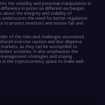
ghts the volatility and potential manipulation in
difference in prices on different exchanges
 about the integrity and stability of
o underscores the need for better regulation
e to protect investors and ensure fair and
der of the risks and challenges associated
 should exercise caution and due diligence
 markets, as they can be susceptible to
ulent activities. It also emphasizes the
k management strategies and staying
 in the cryptocurrency space to make well-