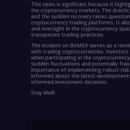
This news is significant because it highli
the cryptocurrency markets. The drastic 
and the sudden recovery raises questions
cryptocurrency trading platforms. It als
and oversight in the cryptocurrency spac
transparent trading practices.
The incident on BitMEX serves as a remin
with trading cryptocurrencies. Investors
when participating in the cryptocurrency
sudden fluctuations and potentially fraud
importance of implementing robust ris
informed about the latest developments
informed investment decisions.
Stay Well!