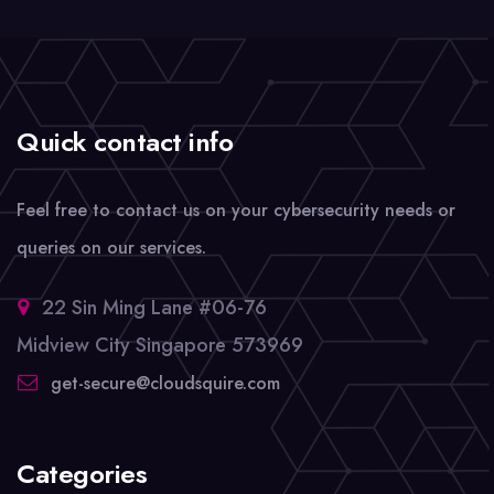
Quick contact info
Feel free to contact us on your cybersecurity needs or
queries on our services.
22 Sin Ming Lane #06-76
Midview City Singapore 573969
get-secure@cloudsquire.com
Categories