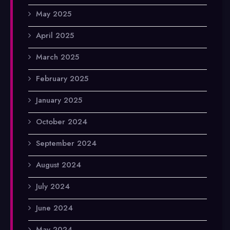
May 2025
April 2025
March 2025
February 2025
January 2025
October 2024
September 2024
August 2024
July 2024
June 2024
May 2024