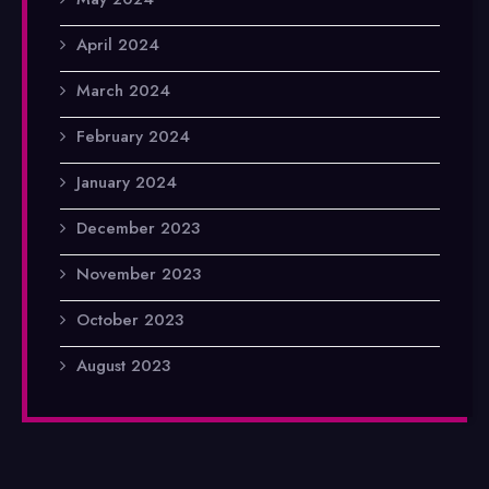
April 2024
March 2024
February 2024
January 2024
December 2023
November 2023
October 2023
August 2023