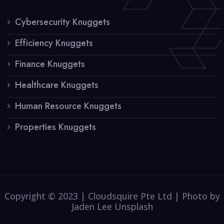
Cybersecurity Knuggets
Efficiency Knuggets
Finance Knuggets
Healthcare Knuggets
Human Resource Knuggets
Properties Knuggets
Copyright © 2023 | Cloudsquire Pte Ltd | Photo by
Jaden Lee Unsplash