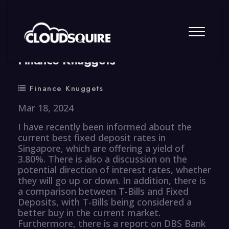
By
summy
0 Comment
Finance Knuggets
Finance Knuggets
Mar 18, 2024
I have recently been informed about the
current best fixed deposit rates in
Singapore, which are offering a yield of
3.80%. There is also a discussion on the
potential direction of interest rates, whether
they will go up or down. In addition, there is
a comparison between T-Bills and Fixed
Deposits, with T-Bills being considered a
better buy in the current market.
Furthermore, there is a report on DBS Bank