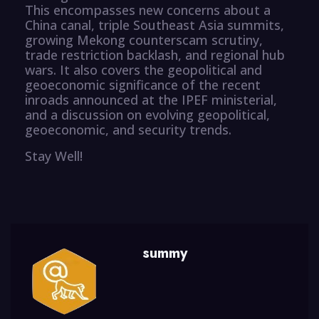
This encompasses new concerns about a
China canal, triple Southeast Asia summits,
growing Mekong counterscam scrutiny,
trade restriction backlash, and regional hub
wars. It also covers the geopolitical and
geoeconomic significance of the recent
inroads announced at the IPEF ministerial,
and a discussion on evolving geopolitical,
geoeconomic, and security trends.
Stay Well!
summy