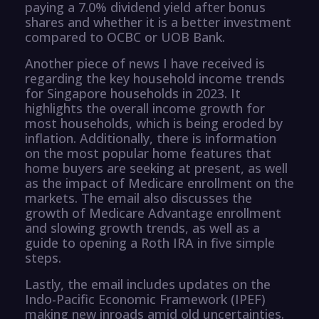
paying a 7.0% dividend yield after bonus
shares and whether it is a better investment
compared to OCBC or UOB Bank.
Another piece of news I have received is
regarding the key household income trends
for Singapore households in 2023. It
highlights the overall income growth for
most households, which is being eroded by
inflation. Additionally, there is information
on the most popular home features that
home buyers are seeking at present, as well
as the impact of Medicare enrollment on the
markets. The email also discusses the
growth of Medicare Advantage enrollment
and slowing growth trends, as well as a
guide to opening a Roth IRA in five simple
steps.
Lastly, the email includes updates on the
Indo-Pacific Economic Framework (IPEF)
making new inroads amid old uncertainties.