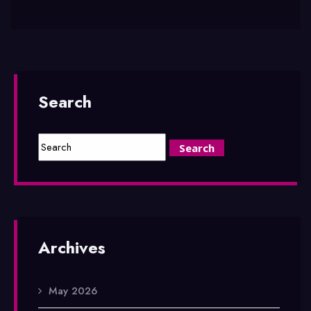
Search
Archives
May 2026