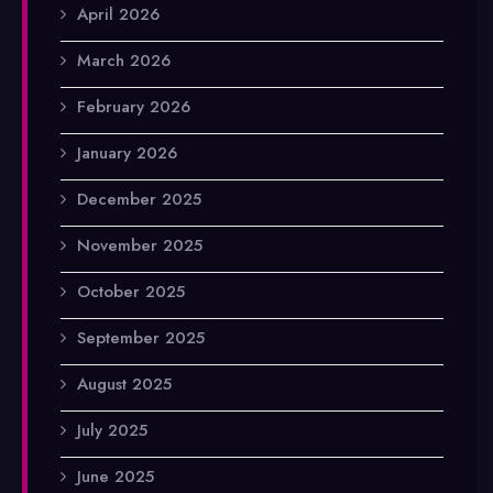
April 2026
March 2026
February 2026
January 2026
December 2025
November 2025
October 2025
September 2025
August 2025
July 2025
June 2025