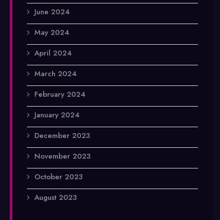
June 2024
May 2024
April 2024
March 2024
February 2024
January 2024
December 2023
November 2023
October 2023
August 2023