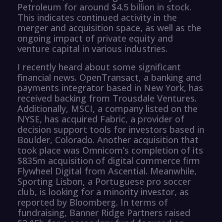
Petroleum for around $4.5 billion in stock.
This indicates continued activity in the
merger and acquisition space, as well as the
ongoing impact of private equity and
venture capital in various industries.
I recently heard about some significant
financial news. OpenTransact, a banking and
payments integrator based in New York, has
received backing from Trousdale Ventures.
Additionally, MSCI, a company listed on the
NYSE, has acquired Fabric, a provider of
decision support tools for investors based in
Boulder, Colorado. Another acquisition that
took place was Omnicom’s completion of its
$835m acquisition of digital commerce firm
Flywheel Digital from Ascential. Meanwhile,
Sporting Lisbon, a Portuguese pro soccer
club, is looking for a minority investor, as
reported by Bloomberg. In terms of
fundraising, Banner Ridge Partners raised