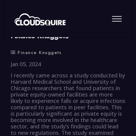
By
summy
0 Comment
Finance Knuggets
Finance Knuggets
Jan 05, 2024
I recently came across a study conducted by
Harvard Medical School and University of
Chicago researchers that found patients in
private equity-owned facilities are more
likely to experience falls or acquire infections
compared to patients in peer facilities. This
is particularly significant as private equity is
becoming more involved in the healthcare
sector, and the study’s findings could lead
to new regulations. The study examined