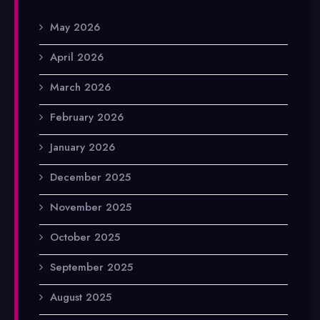
May 2026
April 2026
March 2026
February 2026
January 2026
December 2025
November 2025
October 2025
September 2025
August 2025