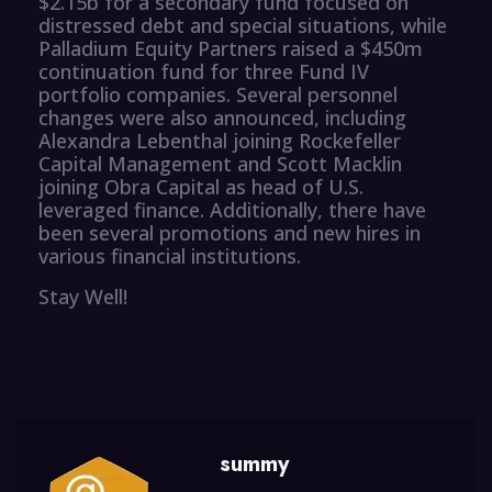
$2.15b for a secondary fund focused on
distressed debt and special situations, while
Palladium Equity Partners raised a $450m
continuation fund for three Fund IV
portfolio companies. Several personnel
changes were also announced, including
Alexandra Lebenthal joining Rockefeller
Capital Management and Scott Macklin
joining Obra Capital as head of U.S.
leveraged finance. Additionally, there have
been several promotions and new hires in
various financial institutions.
Stay Well!
summy