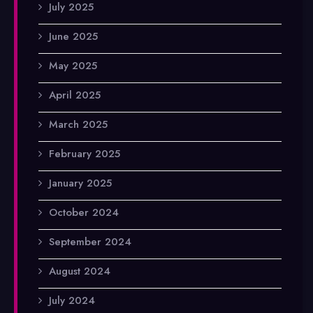
July 2025
June 2025
May 2025
April 2025
March 2025
February 2025
January 2025
October 2024
September 2024
August 2024
July 2024