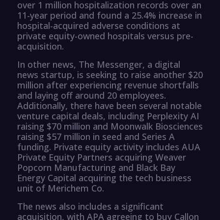
over 1 million hospitalization records over an
11-year period and found a 25.4% increase in
hospital-acquired adverse conditions at
private equity-owned hospitals versus pre-
acquisition.
In other news, The Messenger, a digital
news startup, is seeking to raise another $20
million after experiencing revenue shortfalls
and laying off around 20 employees.
Additionally, there have been several notable
venture capital deals, including Perplexity AI
raising $70 million and Moonwalk Biosciences
raising $57 million in seed and Series A
funding. Private equity activity includes AUA
Private Equity Partners acquiring Weaver
Popcorn Manufacturing and Black Bay
Energy Capital acquiring the tech business
unit of Merichem Co.
The news also includes a significant
acquisition, with APA agreeing to buy Callon