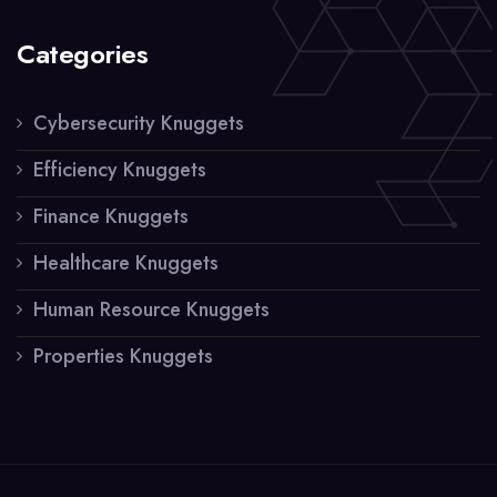
Categories
Cybersecurity Knuggets
Efficiency Knuggets
Finance Knuggets
Healthcare Knuggets
Human Resource Knuggets
Properties Knuggets