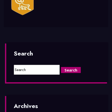
Search
Archives