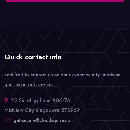
Quick contact info
Feel free to contact us on your cybersecurity needs or
queries on our services.
22 Sin Ming Lane #06-76
Midview City Singapore 573969
get-secure@cloudsquire.com