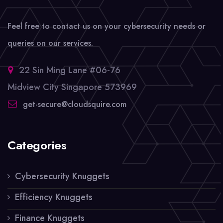
Feel free to contact us on your cybersecurity needs or
queries on our services.
22 Sin Ming Lane #06-76
Midview City Singapore 573969
get-secure@cloudsquire.com
Categories
Cybersecurity Knuggets
Efficiency Knuggets
Finance Knuggets