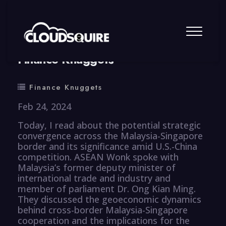
By
summy
0 Comment
Finance Knuggets
Finance Knuggets
Feb 24, 2024
Today, I read about the potential strategic
convergence across the Malaysia-Singapore
border and its significance amid U.S.-China
competition. ASEAN Wonk spoke with
Malaysia’s former deputy minister of
international trade and industry and
member of parliament Dr. Ong Kian Ming.
They discussed the geoeconomic dynamics
behind cross-border Malaysia-Singapore
cooperation and the implications for the