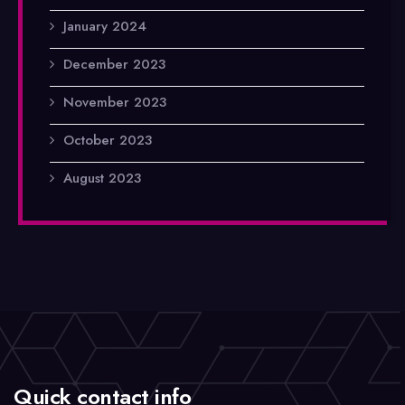
January 2024
December 2023
November 2023
October 2023
August 2023
Quick contact info