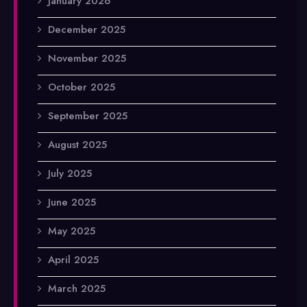
January 2026
December 2025
November 2025
October 2025
September 2025
August 2025
July 2025
June 2025
May 2025
April 2025
March 2025