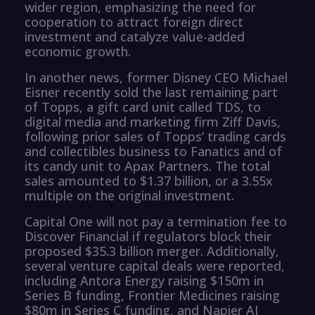
wider region, emphasizing the need for
cooperation to attract foreign direct
investment and catalyze value-added
economic growth.
In another news, former Disney CEO Michael
Eisner recently sold the last remaining part
of Topps, a gift card unit called TDS, to
digital media and marketing firm Ziff Davis,
following prior sales of Topps’ trading cards
and collectibles business to Fanatics and of
its candy unit to Apax Partners. The total
sales amounted to $1.37 billion, or a 3.55x
multiple on the original investment.
Capital One will not pay a termination fee to
Discover Financial if regulators block their
proposed $35.3 billion merger. Additionally,
several venture capital deals were reported,
including Antora Energy raising $150m in
Series B funding, Frontier Medicines raising
$80m in Series C funding, and Napier AI