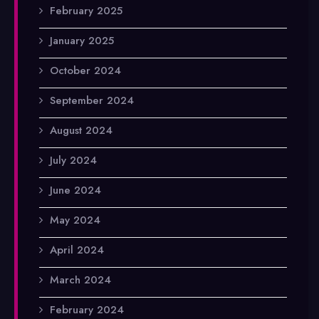
February 2025
January 2025
October 2024
September 2024
August 2024
July 2024
June 2024
May 2024
April 2024
March 2024
February 2024