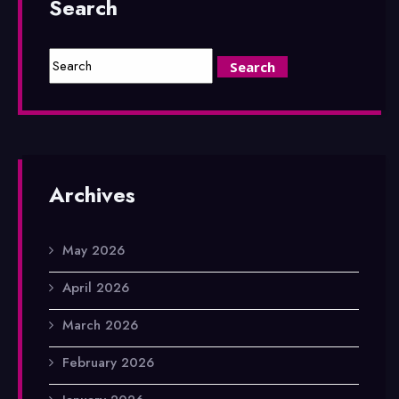
Search
Archives
May 2026
April 2026
March 2026
February 2026