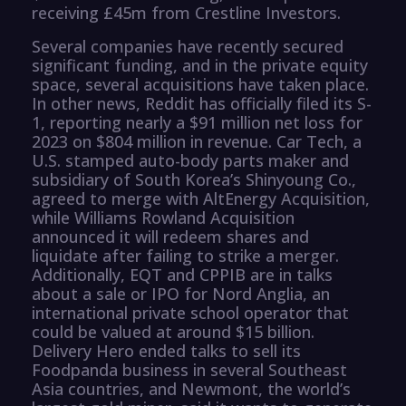
receiving £45m from Crestline Investors.
Several companies have recently secured
significant funding, and in the private equity
space, several acquisitions have taken place.
In other news, Reddit has officially filed its S-
1, reporting nearly a $91 million net loss for
2023 on $804 million in revenue. Car Tech, a
U.S. stamped auto-body parts maker and
subsidiary of South Korea’s Shinyoung Co.,
agreed to merge with AltEnergy Acquisition,
while Williams Rowland Acquisition
announced it will redeem shares and
liquidate after failing to strike a merger.
Additionally, EQT and CPPIB are in talks
about a sale or IPO for Nord Anglia, an
international private school operator that
could be valued at around $15 billion.
Delivery Hero ended talks to sell its
Foodpanda business in several Southeast
Asia countries, and Newmont, the world’s