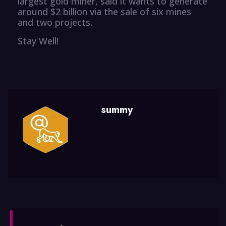
largest gold miner, said it wants to generate
around $2 billion via the sale of six mines
and two projects.
Stay Well!
summy