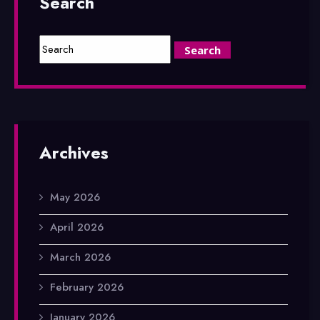
Search
Archives
May 2026
April 2026
March 2026
February 2026
January 2026