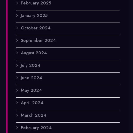
February 2025
January 2025
October 2024
September 2024
August 2024
July 2024
June 2024
May 2024
April 2024
March 2024
February 2024