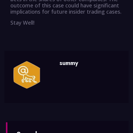
outcome of this case could have significant
implications for future insider trading cases.
Stay Well!
summy