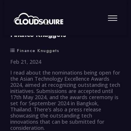
By
summy
0 Comment
Finance Knuggets
Finance Knuggets
Feb 21, 2024
I read about the nominations being open for
the Asian Technology Excellence Awards
2024, aimed at recognizing outstanding tech
initiatives. Submissions are accepted until
17th May 2024, and the awards ceremony is
set for September 2024 in Bangkok,
Thailand. There’s also a press release
showcasing the outstanding tech
innovations that can be submitted for
consideration.