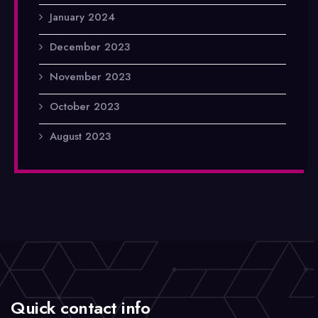
January 2024
December 2023
November 2023
October 2023
August 2023
Quick contact info