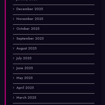
December 2025
November 2025
October 2025
September 2025
August 2025
July 2025
June 2025
May 2025
April 2025
March 2025