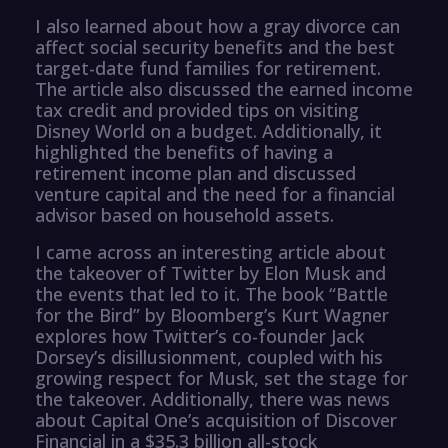
I also learned about how a gray divorce can
affect social security benefits and the best
target-date fund families for retirement.
The article also discussed the earned income
tax credit and provided tips on visiting
Disney World on a budget. Additionally, it
highlighted the benefits of having a
retirement income plan and discussed
venture capital and the need for a financial
advisor based on household assets.
I came across an interesting article about
the takeover of Twitter by Elon Musk and
the events that led to it. The book “Battle
for the Bird” by Bloomberg’s Kurt Wagner
explores how Twitter’s co-founder Jack
Dorsey’s disillusionment, coupled with his
growing respect for Musk, set the stage for
the takeover. Additionally, there was news
about Capital One’s acquisition of Discover
Financial in a $35.3 billion all-stock