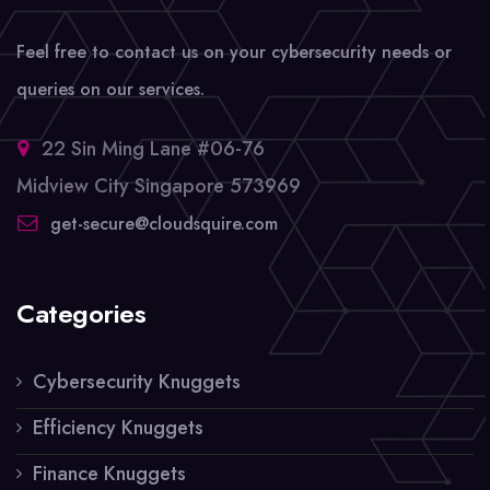
Feel free to contact us on your cybersecurity needs or
queries on our services.
22 Sin Ming Lane #06-76
Midview City Singapore 573969
get-secure@cloudsquire.com
Categories
Cybersecurity Knuggets
Efficiency Knuggets
Finance Knuggets