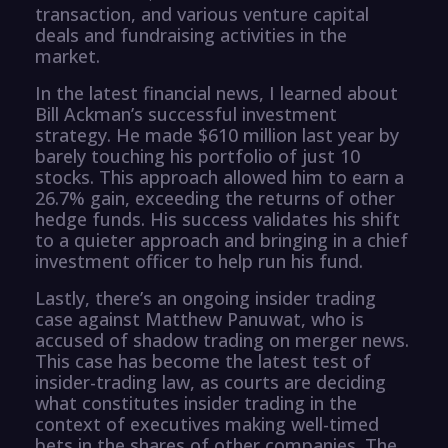
transaction, and various venture capital
deals and fundraising activities in the
market.
In the latest financial news, I learned about
Bill Ackman’s successful investment
strategy. He made $610 million last year by
barely touching his portfolio of just 10
stocks. This approach allowed him to earn a
26.7% gain, exceeding the returns of other
hedge funds. His success validates his shift
to a quieter approach and bringing in a chief
investment officer to help run his fund.
Lastly, there’s an ongoing insider trading
case against Matthew Panuwat, who is
accused of shadow trading on merger news.
This case has become the latest test of
insider-trading law, as courts are deciding
what constitutes insider trading in the
context of executives making well-timed
bets in the shares of other companies. The