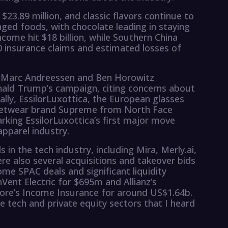
23.89 million, and classic flavors continue to
ed foods, with chocolate leading in staying
come hit $18 billion, while Southern China
0 insurance claims and estimated losses of
ts Marc Andreessen and Ben Horowitz
nald Trump’s campaign, citing concerns about
ally, EssilorLuxottica, the European glasses
reetwear brand Supreme from North Face
arking EssilorLuxottica’s first major move
pparel industry.
 in the tech industry, including Mira, Merly.ai,
ere also several acquisitions and takeover bids
ome SPAC deals and significant liquidity
nVent Electric for $695m and Allianz’s
ore’s Income Insurance for around US$1.64b.
e tech and private equity sectors that I heard