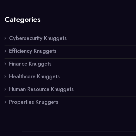
Categories
Cybersecurity Knuggets
Efficiency Knuggets
Finance Knuggets
Healthcare Knuggets
Human Resource Knuggets
Properties Knuggets