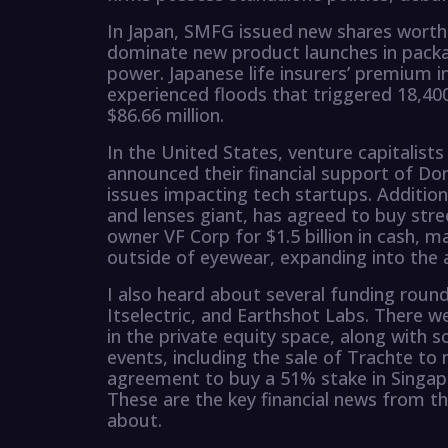
In Japan, SMFG issued new shares worth $
dominate new product launches in packag
power. Japanese life insurers’ premium in
experienced floods that triggered 18,40
$86.66 million.
In the United States, venture capitalis
announced their financial support of Do
issues impacting tech startups. Addition
and lenses giant, has agreed to buy st
owner VF Corp for $1.5 billion in cash, m
outside of eyewear, expanding into the a
I also heard about several funding rounds
Itselectric, and Earthshot Labs. There w
in the private equity space, along with s
events, including the sale of Trachte to 
agreement to buy a 51% stake in Singap
These are the key financial news from th
about.