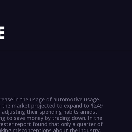
ncrease in the usage of automotive usage-
h the market projected to expand to $249
 adjusting their spending habits amidst
ng to save money by trading down. In the
ester report found that only a quarter of
nking misconceptions about the industry.