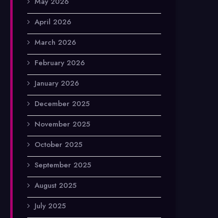
May 2026
April 2026
March 2026
February 2026
January 2026
December 2025
November 2025
October 2025
September 2025
August 2025
July 2025