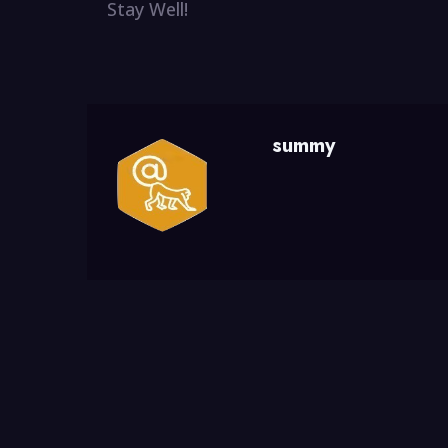
Stay Well!
summy