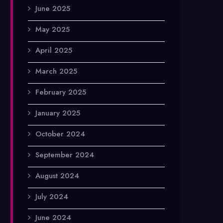
June 2025
May 2025
April 2025
March 2025
February 2025
January 2025
October 2024
September 2024
August 2024
July 2024
June 2024