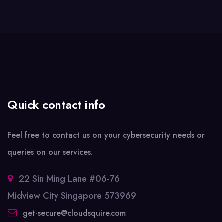
Quick contact info
Feel free to contact us on your cybersecurity needs or
queries on our services.
22 Sin Ming Lane #06-76
Midview City Singapore 573969
get-secure@cloudsquire.com