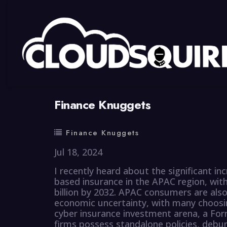
By
summy
0 Comment
Finance Knuggets
Finance Knuggets
Jul 18, 2024
I recently heard about the significant i
based insurance in the APAC region, wit
billion by 2032. APAC consumers are also
economic uncertainty, with many choosi
cyber insurance investment arena, a Forr
firms possess standalone policies, debu