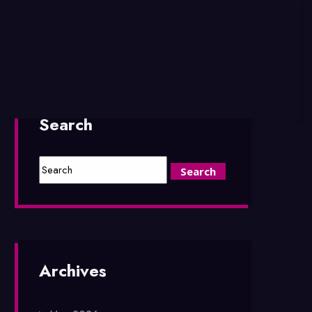
Search
Archives