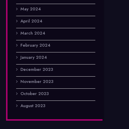
May 2024
April 2024
March 2024
February 2024
January 2024
December 2023
November 2023
October 2023
August 2023