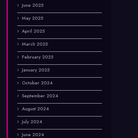
June 2025
May 2025
April 2025
March 2025
February 2025
January 2025
October 2024
September 2024
August 2024
July 2024
June 2024