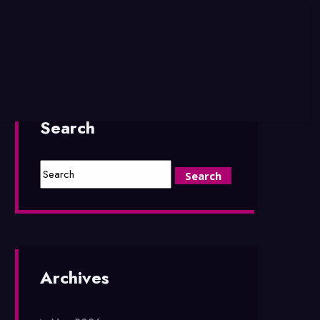
Search
Archives