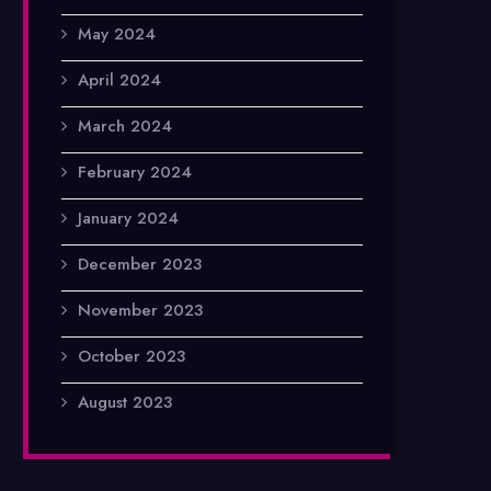
May 2024
April 2024
March 2024
February 2024
January 2024
December 2023
November 2023
October 2023
August 2023