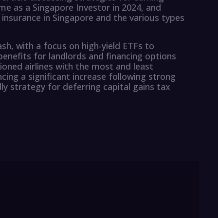
me as a Singapore Investor in 2024, and
insurance in Singapore and the various types
sh, with a focus on high-yield ETFs to
benefits for landlords and financing options
ioned airlines with the most and least
cing a significant increase following strong
dly strategy for deferring capital gains tax