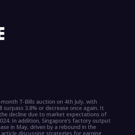
month T-Bills auction on 4th July, with
ll surpass 3.8% or decrease once again. It
 the decline due to market expectations of
2024. In addition, Singapore’s factory output
ase in May, driven by a rebound in the
 article discussing strategies for earning