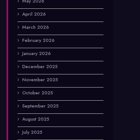
May 2026
April 2026
March 2026
February 2026
January 2026
December 2025
November 2025
October 2025
September 2025
August 2025
July 2025