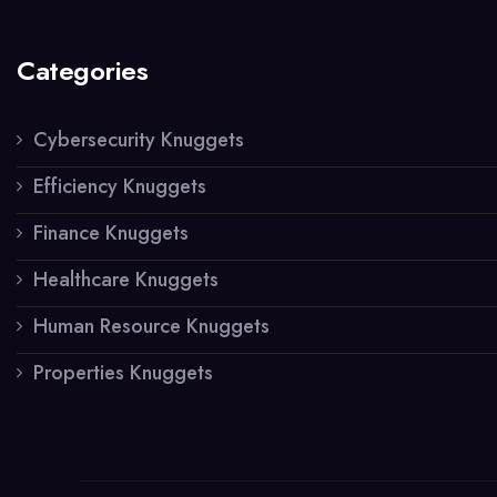
Categories
Cybersecurity Knuggets
Efficiency Knuggets
Finance Knuggets
Healthcare Knuggets
Human Resource Knuggets
Properties Knuggets