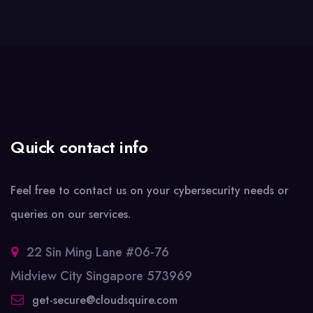
Quick contact info
Feel free to contact us on your cybersecurity needs or
queries on our services.
22 Sin Ming Lane #06-76
Midview City Singapore 573969
get-secure@cloudsquire.com