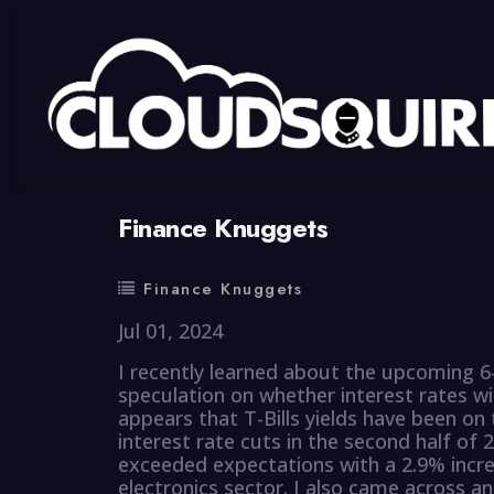
By
summy
0 Comment
Finance Knuggets
Finance Knuggets
Jul 01, 2024
I recently learned about the upcoming 6-
speculation on whether interest rates wi
appears that T-Bills yields have been on
interest rate cuts in the second half of 
exceeded expectations with a 2.9% incre
electronics sector. I also came across an