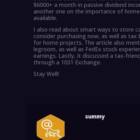
$6000+ a month in passive dividend inco
another one on the importance of home 
available.
I also read about smart ways to store ca
consider purchasing now, as well as tax 
for home projects. The article also ment
legroom, as well as FedEx stock experien
earnings. Lastly, it discussed a tax-frien
through a 1031 Exchange.
Stay Well!
summy