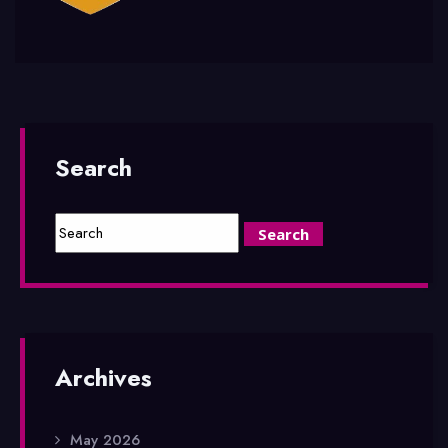
Search
Archives
May 2026