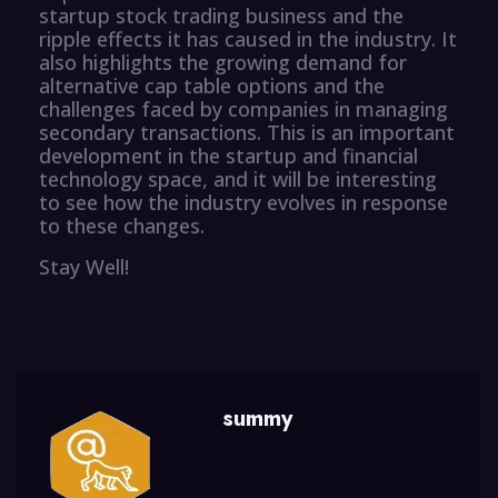
startup stock trading business and the
ripple effects it has caused in the industry. It
also highlights the growing demand for
alternative cap table options and the
challenges faced by companies in managing
secondary transactions. This is an important
development in the startup and financial
technology space, and it will be interesting
to see how the industry evolves in response
to these changes.
Stay Well!
summy