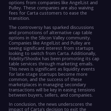
options from companies like AngelList and
Pulley. These companies are also waiving
fees for Carta customers to ease the
transition.
The controversy has sparked discussions
and promotions of alternative cap table
options in the Silicon Valley community.
Companies like AngelList and Pulley are
seeing significant interest from startups
looking to switch from Carta. Additionally,
Fidelity/Shoobx has been promoting its cap
table services through marketing emails.
This news is significant as liquidity events
for late-stage startups become more
common, and the success of these
marketplaces in managing secondary
transactions will be key in easing tensions
between buyers, sellers, and companies.
In conclusion, the news underscores the
impact of Carta’s decision to exit the