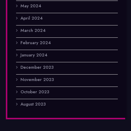
May 2024
April 2024
March 2024
February 2024
January 2024
December 2023
November 2023
October 2023
August 2023