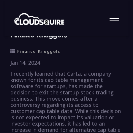
By
summy
0 Comment
Finance Knuggets
Finance Knuggets
Jan 14, 2024
I recently learned that Carta, a company
known for its cap table management
software for startups, has made the
decision to exit the startup stock trading
business. This move comes after a
controversy regarding its access to
customer cap table data. While this decision
is not expected to impact its valuation or
investor expectations, it has led to an
increase in demand for alternative cap table