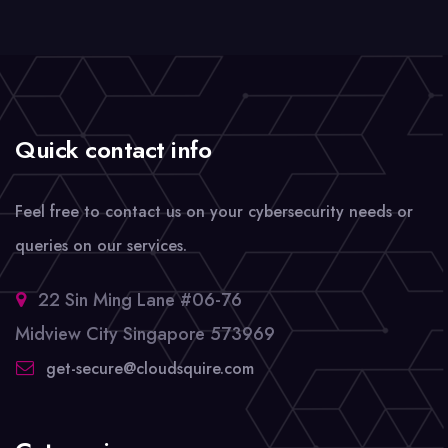
Quick contact info
Feel free to contact us on your cybersecurity needs or
queries on our services.
22 Sin Ming Lane #06-76
Midview City Singapore 573969
get-secure@cloudsquire.com