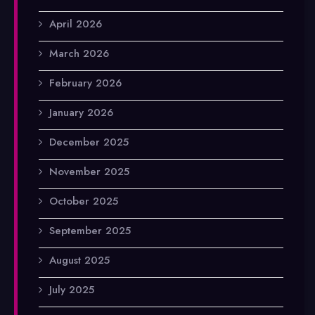
April 2026
March 2026
February 2026
January 2026
December 2025
November 2025
October 2025
September 2025
August 2025
July 2025