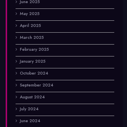
June 2025
May 2025
April 2025
March 2025
February 2025
January 2025
October 2024
September 2024
August 2024
July 2024
June 2024