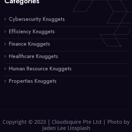
Categories
Cybersecurity Knuggets
Efficiency Knuggets
Finance Knuggets
Healthcare Knuggets
Human Resource Knuggets
Properties Knuggets
Copyright © 2023 | Cloudsquire Pte Ltd | Photo by
Jaden Lee Unsplash