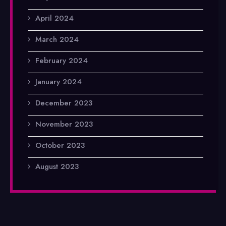
April 2024
March 2024
February 2024
January 2024
December 2023
November 2023
October 2023
August 2023