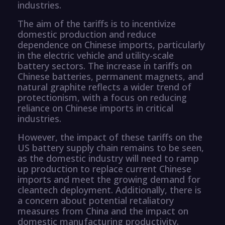
industries.
The aim of the tariffs is to incentivize
domestic production and reduce
dependence on Chinese imports, particularly
in the electric vehicle and utility-scale
battery sectors. The increase in tariffs on
Chinese batteries, permanent magnets, and
natural graphite reflects a wider trend of
protectionism, with a focus on reducing
reliance on Chinese imports in critical
industries.
However, the impact of these tariffs on the
US battery supply chain remains to be seen,
as the domestic industry will need to ramp
up production to replace current Chinese
imports and meet the growing demand for
cleantech deployment. Additionally, there is
a concern about potential retaliatory
measures from China and the impact on
domestic manufacturing productivity.