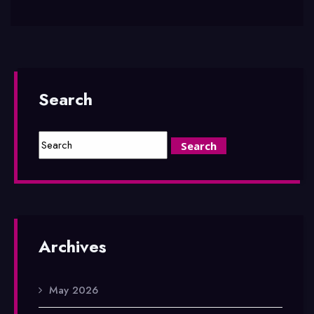
Search
Archives
May 2026