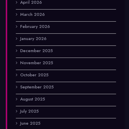
April 2026
March 2026
February 2026
January 2026
December 2025
November 2025
October 2025
September 2025
August 2025
July 2025
June 2025