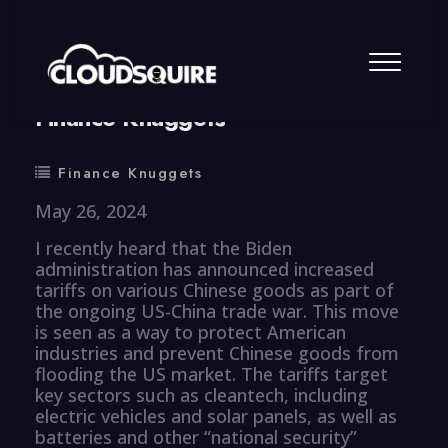
By
summy
0 Comment
Finance Knuggets
Finance Knuggets
May 26, 2024
I recently heard that the Biden
administration has announced increased
tariffs on various Chinese goods as part of
the ongoing US-China trade war. This move
is seen as a way to protect American
industries and prevent Chinese goods from
flooding the US market. The tariffs target
key sectors such as cleantech, including
electric vehicles and solar panels, as well as
batteries and other “national security”