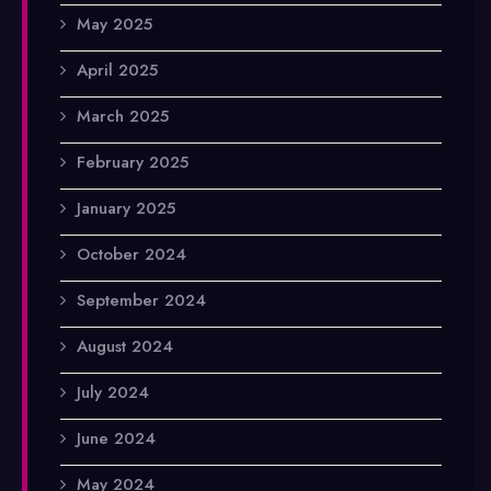
May 2025
April 2025
March 2025
February 2025
January 2025
October 2024
September 2024
August 2024
July 2024
June 2024
May 2024