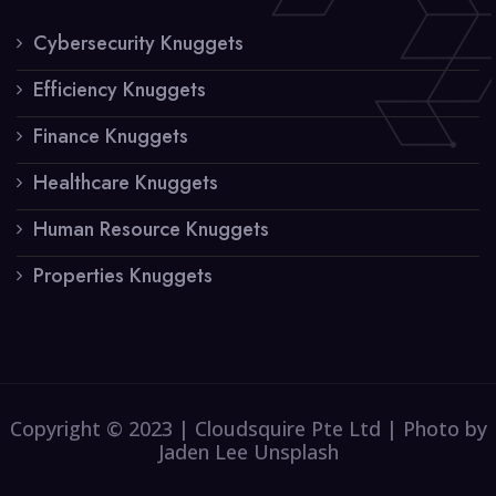
Cybersecurity Knuggets
Efficiency Knuggets
Finance Knuggets
Healthcare Knuggets
Human Resource Knuggets
Properties Knuggets
Copyright © 2023 | Cloudsquire Pte Ltd | Photo by
Jaden Lee Unsplash