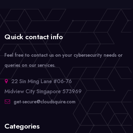
Quick contact info
Feel free to contact us on your cybersecurity needs or
queries on our services.
22 Sin Ming Lane #06-76
Midview City Singapore 573969
get-secure@cloudsquire.com
Categories