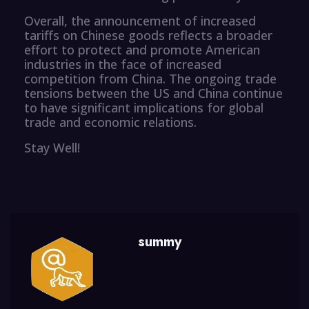
Overall, the announcement of increased
tariffs on Chinese goods reflects a broader
effort to protect and promote American
industries in the face of increased
competition from China. The ongoing trade
tensions between the US and China continue
to have significant implications for global
trade and economic relations.
Stay Well!
summy