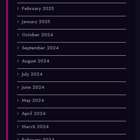
February 2025
January 2025
October 2024
September 2024
August 2024
July 2024
June 2024
May 2024
April 2024
March 2024
February 2024