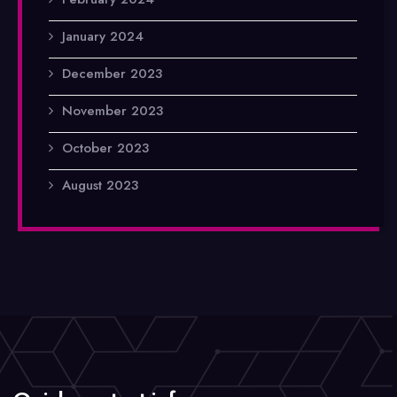
January 2024
December 2023
November 2023
October 2023
August 2023