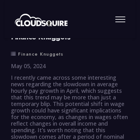
By
summy
0 Comment
Finance Knuggets
Finance Knuggets
May 05, 2024
I recently came across some interesting
news regarding the slowdown in average
hourly pay growth in April, which suggests
that this trend may be more than just a
temporary blip. This potential shift in wage
growth could have significant implications
for the economy, as changes in wages often
reflect changes in overall income and
spending. It’s worth noting that this
slowdown comes after a period of nominal