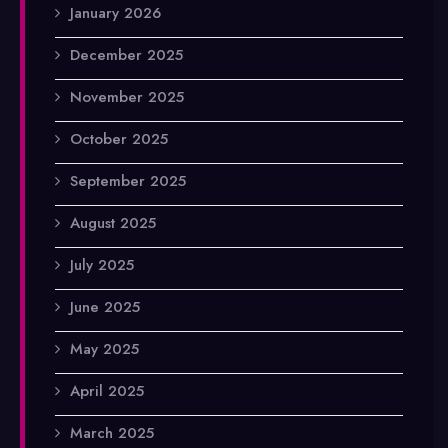
January 2026
December 2025
November 2025
October 2025
September 2025
August 2025
July 2025
June 2025
May 2025
April 2025
March 2025