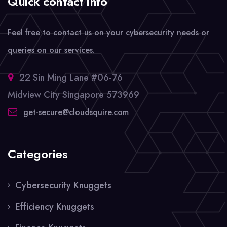
Quick contact info
Feel free to contact us on your cybersecurity needs or
queries on our services.
22 Sin Ming Lane #06-76
Midview City Singapore 573969
get-secure@cloudsquire.com
Categories
Cybersecurity Knuggets
Efficiency Knuggets