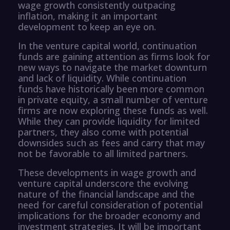
wage growth consistently outpacing
inflation, making it an important
development to keep an eye on.
In the venture capital world, continuation
funds are gaining attention as firms look for
new ways to navigate the market downturn
and lack of liquidity. While continuation
funds have historically been more common
in private equity, a small number of venture
firms are now exploring these funds as well.
While they can provide liquidity for limited
partners, they also come with potential
downsides such as fees and carry that may
not be favorable to all limited partners.
These developments in wage growth and
venture capital underscore the evolving
nature of the financial landscape and the
need for careful consideration of potential
implications for the broader economy and
investment strategies. It will be important