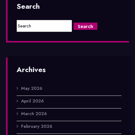
Search
Archives
May 2026
April 2026
March 2026
February 2026