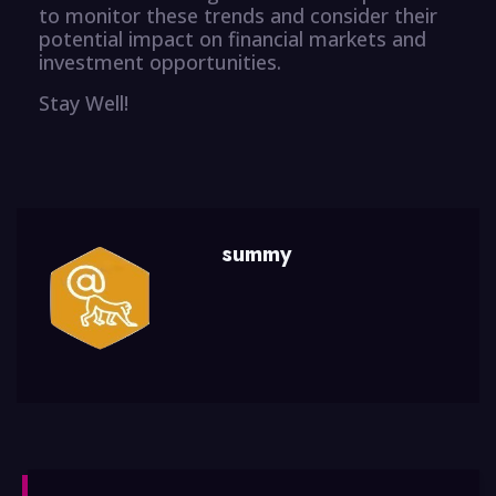
to monitor these trends and consider their
potential impact on financial markets and
investment opportunities.
Stay Well!
summy