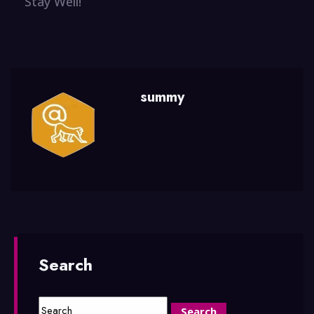
Stay Well!
summy
Search