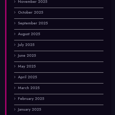
November 2025
October 2025
September 2025
August 2025
July 2025
June 2025
May 2025
April 2025
March 2025
February 2025
January 2025