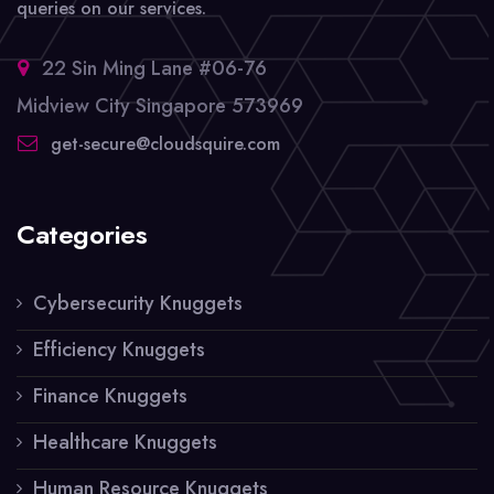
queries on our services.
22 Sin Ming Lane #06-76
Midview City Singapore 573969
get-secure@cloudsquire.com
Categories
Cybersecurity Knuggets
Efficiency Knuggets
Finance Knuggets
Healthcare Knuggets
Human Resource Knuggets