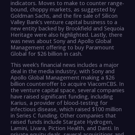
indicators. Moves to make to counter range-
bound, choppy markets, as suggested by
Goldman Sachs, and the fire sale of Silicon
Valley Bank’s venture capital business to a
new entity backed by Brookfield and Sequoia
Heritage were also highlighted. Lastly, there
was news about Sony and Apollo Global
Management offering to buy Paramount
Global for $26 billion in cash.
This week’s financial news includes a major
deal in the media industry, with Sony and
Apollo Global Management making a $26
billion counteroffer to acquire ViacomCBS. In
the venture capital space, several companies
have raised significant funding, including
Karius, a provider of blood-testing for
infectious disease, which raised $100 million
in Series C funding. Other companies that
raised funds include Stargate Hydrogen,
Lamini, Livara, Piction Health, and Danti. In
private equity deals, several acquisitions and