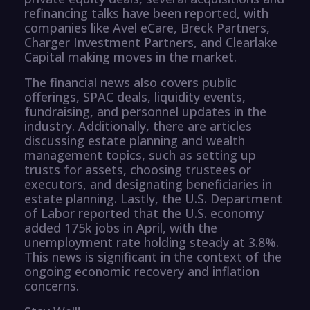
refinancing talks have been reported, with
companies like Avel eCare, Breck Partners,
Charger Investment Partners, and Clearlake
Capital making moves in the market.
The financial news also covers public
offerings, SPAC deals, liquidity events,
fundraising, and personnel updates in the
industry. Additionally, there are articles
discussing estate planning and wealth
management topics, such as setting up
trusts for assets, choosing trustees or
executors, and designating beneficiaries in
estate planning. Lastly, the U.S. Department
of Labor reported that the U.S. economy
added 175k jobs in April, with the
unemployment rate holding steady at 3.8%.
This news is significant in the context of the
ongoing economic recovery and inflation
concerns.