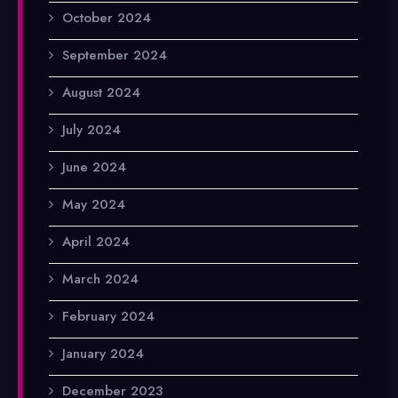
October 2024
September 2024
August 2024
July 2024
June 2024
May 2024
April 2024
March 2024
February 2024
January 2024
December 2023