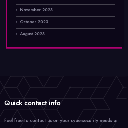
November 2023
October 2023
August 2023
Quick contact info
Feel free to contact us on your cybersecurity needs or