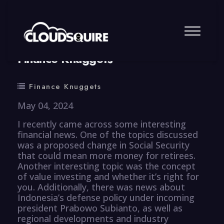
By
summy
0 Comment
Finance Knuggets
Finance Knuggets
May 04, 2024
I recently came across some interesting
financial news. One of the topics discussed
was a proposed change in Social Security
that could mean more money for retirees.
Another interesting topic was the concept
of value investing and whether it’s right for
you. Additionally, there was news about
Indonesia’s defense policy under incoming
president Prabowo Subianto, as well as
regional developments and industry