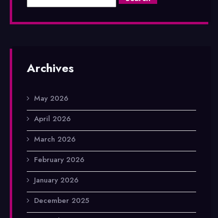
Archives
May 2026
April 2026
March 2026
February 2026
January 2026
December 2025