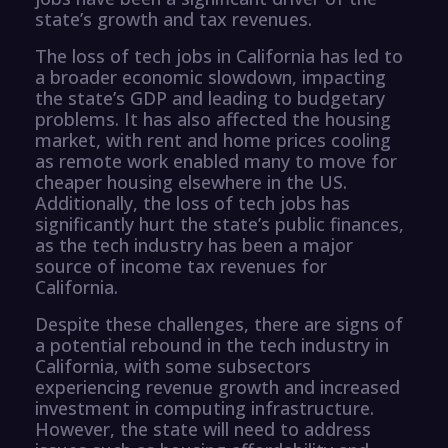
state’s growth and tax revenues.
The loss of tech jobs in California has led to
a broader economic slowdown, impacting
the state’s GDP and leading to budgetary
problems. It has also affected the housing
market, with rent and home prices cooling
as remote work enabled many to move for
cheaper housing elsewhere in the US.
Additionally, the loss of tech jobs has
significantly hurt the state’s public finances,
as the tech industry has been a major
source of income tax revenues for
California.
Despite these challenges, there are signs of
a potential rebound in the tech industry in
California, with some subsectors
experiencing revenue growth and increased
investment in computing infrastructure.
However, the state will need to address