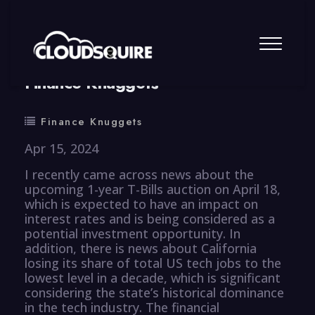
By
summy
0 Comment
Finance Knuggets
Finance Knuggets
Apr 15, 2024
I recently came across news about the
upcoming 1-year T-Bills auction on April 18,
which is expected to have an impact on
interest rates and is being considered as a
potential investment opportunity. In
addition, there is news about California
losing its share of total US tech jobs to the
lowest level in a decade, which is significant
considering the state’s historical dominance
in the tech industry. The financial