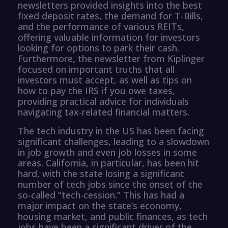
newsletters provided insights into the best
fixed deposit rates, the demand for T-Bills,
and the performance of various REITs,
offering valuable information for investors
looking for options to park their cash.
Furthermore, the newsletter from Kiplinger
focused on important truths that all
investors must accept, as well as tips on
how to pay the IRS if you owe taxes,
providing practical advice for individuals
navigating tax-related financial matters.
The tech industry in the US has been facing
significant challenges, leading to a slowdown
in job growth and even job losses in some
areas. California, in particular, has been hit
hard, with the state losing a significant
number of tech jobs since the onset of the
so-called “tech-cession.” This has had a
major impact on the state’s economy,
housing market, and public finances, as tech
jobs have been a significant driver of the