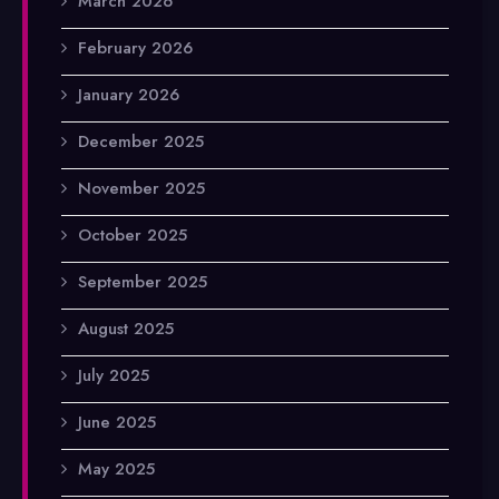
March 2026
February 2026
January 2026
December 2025
November 2025
October 2025
September 2025
August 2025
July 2025
June 2025
May 2025