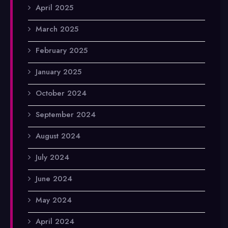
April 2025
March 2025
February 2025
January 2025
October 2024
September 2024
August 2024
July 2024
June 2024
May 2024
April 2024