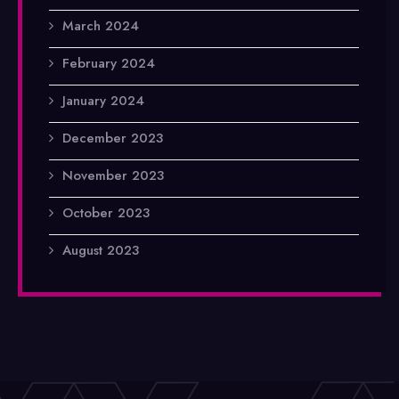
March 2024
February 2024
January 2024
December 2023
November 2023
October 2023
August 2023