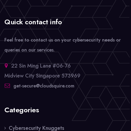
Quick contact info
Feel free to contact us on your cybersecurity needs or
queries on our services.
22 Sin Ming Lane #06-76
Midview City Singapore 573969
get-secure@cloudsquire.com
Categories
Cybersecurity Knuggets