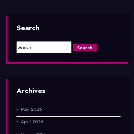
Search
Archives
May 2026
April 2026