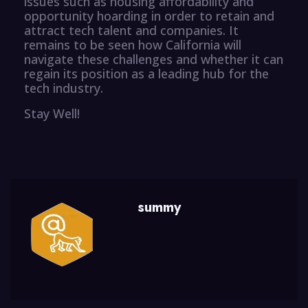
issues such as housing affordability and
opportunity hoarding in order to retain and
attract tech talent and companies. It
remains to be seen how California will
navigate these challenges and whether it can
regain its position as a leading hub for the
tech industry.
Stay Well!
summy