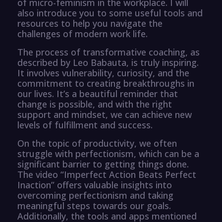
of micro-feminism in the workplace. I will
also introduce you to some useful tools and
resources to help you navigate the
challenges of modern work life.
The process of transformative coaching, as
described by Leo Babauta, is truly inspiring.
It involves vulnerability, curiosity, and the
commitment to creating breakthroughs in
our lives. It’s a beautiful reminder that
change is possible, and with the right
support and mindset, we can achieve new
levels of fulfillment and success.
On the topic of productivity, we often
struggle with perfectionism, which can be a
significant barrier to getting things done.
The video “Imperfect Action Beats Perfect
Inaction” offers valuable insights into
overcoming perfectionism and taking
meaningful steps towards our goals.
Additionally, the tools and apps mentioned