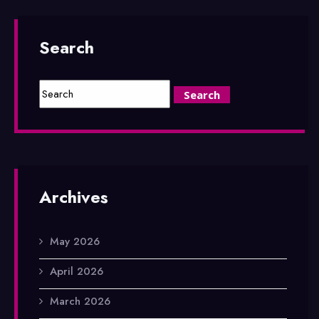
Search
Archives
May 2026
April 2026
March 2026