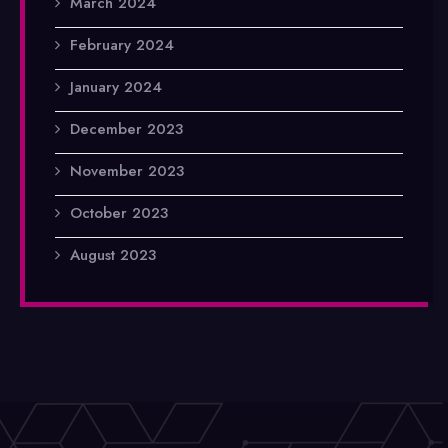
March 2024
February 2024
January 2024
December 2023
November 2023
October 2023
August 2023