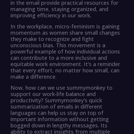
in the email provide practical resources for
managing time, staying organized, and
improving efficiency in our work.
In the workplace, micro-feminism is gaining
momentum as women share small changes
they make to recognize and fight
unconscious bias. This movement is a
powerful example of how individual actions
can contribute to a more inclusive and
equitable work environment. It’s a reminder
that every effort, no matter how small, can
make a difference.
Now, how can we use summymonkey to
support our work-life balance and
productivity? Summymonkey’s quick
summarization of emails in different
languages can help us stay on top of
important information without getting
bogged down in lengthy messages. Its
ability to extract insights from multiple