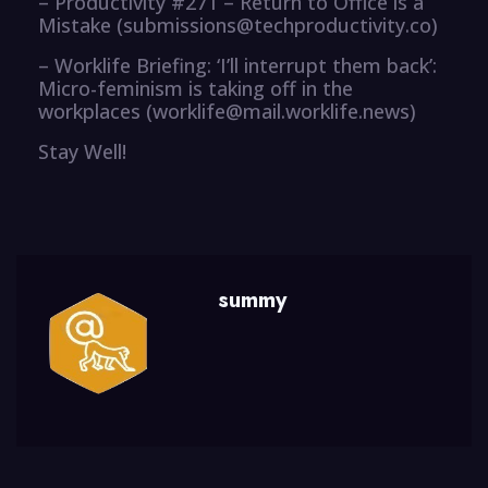
– Productivity #271 – Return to Office is a
Mistake (submissions@techproductivity.co)
– Worklife Briefing: ‘I’ll interrupt them back’:
Micro-feminism is taking off in the
workplaces (worklife@mail.worklife.news)
Stay Well!
summy