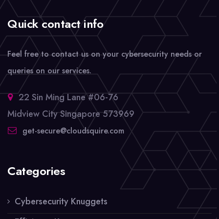
Quick contact info
Feel free to contact us on your cybersecurity needs or
queries on our services.
22 Sin Ming Lane #06-76
Midview City Singapore 573969
get-secure@cloudsquire.com
Categories
Cybersecurity Knuggets