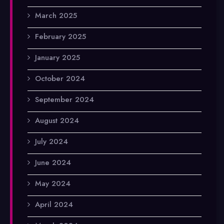
March 2025
February 2025
January 2025
October 2024
September 2024
August 2024
July 2024
June 2024
May 2024
April 2024