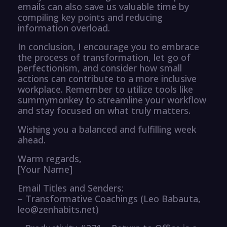
emails can also save us valuable time by
compiling key points and reducing
information overload.
In conclusion, I encourage you to embrace
the process of transformation, let go of
perfectionism, and consider how small
actions can contribute to a more inclusive
workplace. Remember to utilize tools like
summymonkey to streamline your workflow
and stay focused on what truly matters.
Wishing you a balanced and fulfilling week
ahead.
Warm regards,
[Your Name]
Email Titles and Senders:
– Transformative Coachings (Leo Babauta,
leo@zenhabits.net)