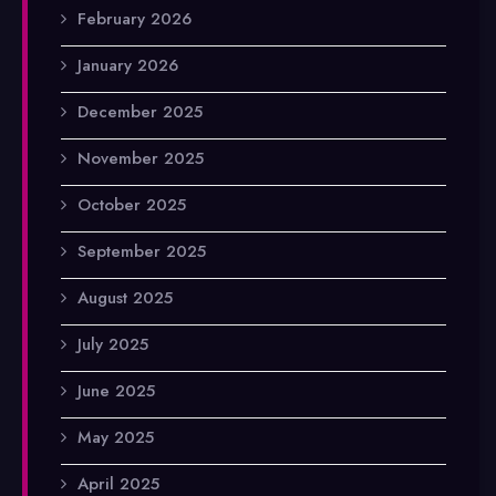
February 2026
January 2026
December 2025
November 2025
October 2025
September 2025
August 2025
July 2025
June 2025
May 2025
April 2025