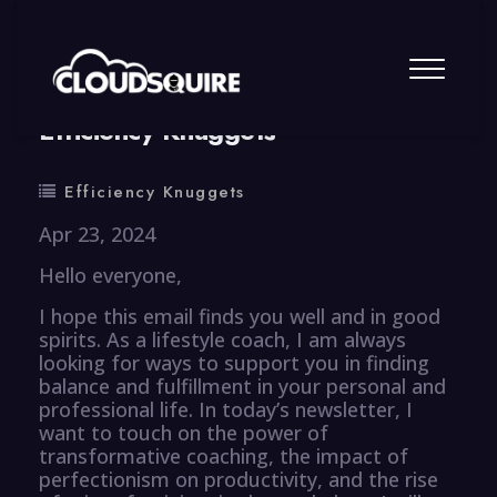
By
summy
0 Comment
Efficiency Knuggets
Efficiency Knuggets
Apr 23, 2024
Hello everyone,
I hope this email finds you well and in good
spirits. As a lifestyle coach, I am always
looking for ways to support you in finding
balance and fulfillment in your personal and
professional life. In today’s newsletter, I
want to touch on the power of
transformative coaching, the impact of
perfectionism on productivity, and the rise