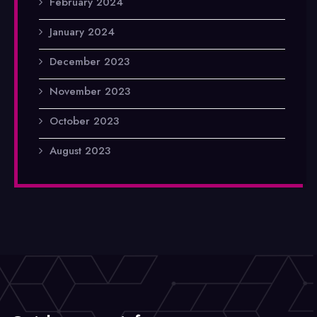
February 2024
January 2024
December 2023
November 2023
October 2023
August 2023