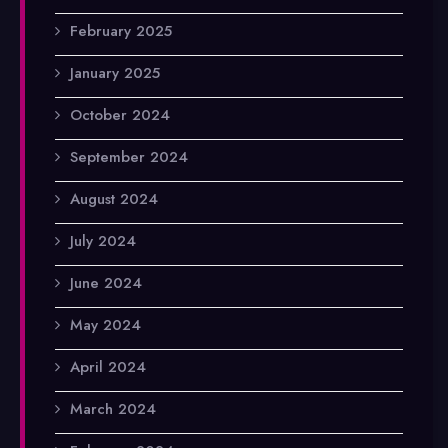
February 2025
January 2025
October 2024
September 2024
August 2024
July 2024
June 2024
May 2024
April 2024
March 2024