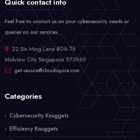
Quick contact info
Feel free to contact us on your cybersecurity needs or
queries on our services.
22 Sin Ming Lane #06-76
Midview City Singapore 573969
get-secure@cloudsquire.com
Categories
Cybersecurity Knuggets
Efficiency Knuggets