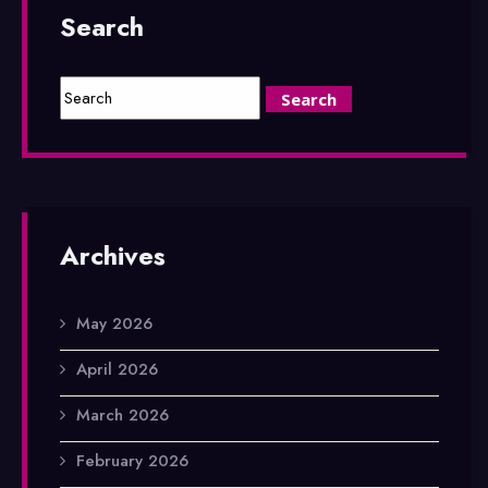
Search
Archives
May 2026
April 2026
March 2026
February 2026