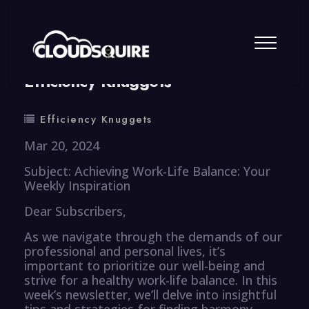
By
summy
0 Comment
Efficiency Knuggets
Efficiency Knuggets
Mar 20, 2024
Subject: Achieving Work-Life Balance: Your
Weekly Inspiration
Dear Subscribers,
As we navigate through the demands of our
professional and personal lives, it’s
important to prioritize our well-being and
strive for a healthy work-life balance. In this
week’s newsletter, we’ll delve into insightful
tips and strategies for finding harmony