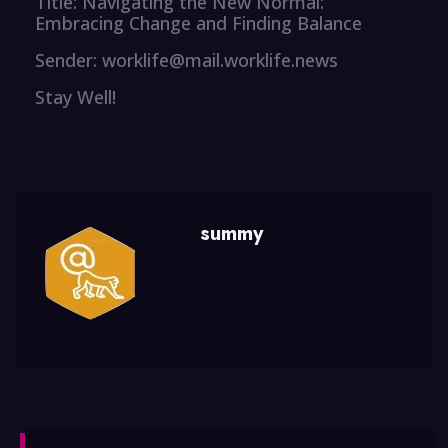
Title: Navigating the New Normal:
Embracing Change and Finding Balance
Sender: worklife@mail.worklife.news
Stay Well!
summy