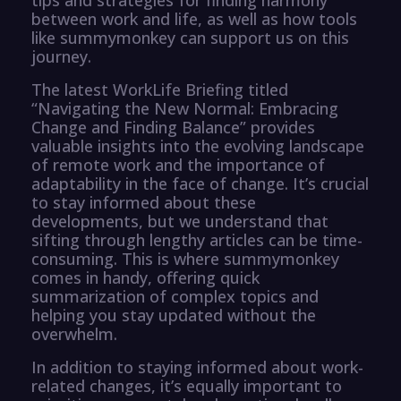
between work and life, as well as how tools
like summymonkey can support us on this
journey.
The latest WorkLife Briefing titled
“Navigating the New Normal: Embracing
Change and Finding Balance” provides
valuable insights into the evolving landscape
of remote work and the importance of
adaptability in the face of change. It’s crucial
to stay informed about these
developments, but we understand that
sifting through lengthy articles can be time-
consuming. This is where summymonkey
comes in handy, offering quick
summarization of complex topics and
helping you stay updated without the
overwhelm.
In addition to staying informed about work-
related changes, it’s equally important to