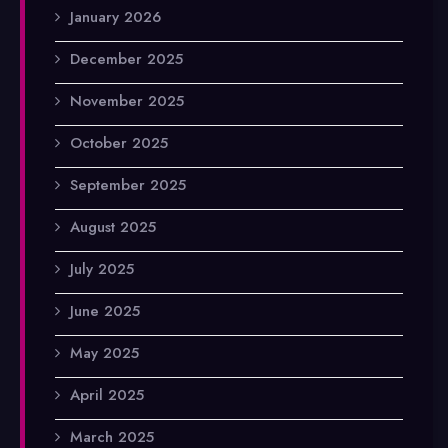
January 2026
December 2025
November 2025
October 2025
September 2025
August 2025
July 2025
June 2025
May 2025
April 2025
March 2025