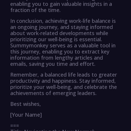
enabling you to gain valuable insights in a
fraction of the time.
In conclusion, achieving work-life balance is
an ongoing journey, and staying informed
about work-related developments while
prioritizing our well-being is essential.
Summymonkey serves as a valuable tool in
this journey, enabling you to extract key
information from lengthy articles and
emails, saving you time and effort.
Remember, a balanced life leads to greater
productivity and happiness. Stay informed,
prioritize your well-being, and celebrate the
achievements of emerging leaders.
Best wishes,
[Your Name]
===