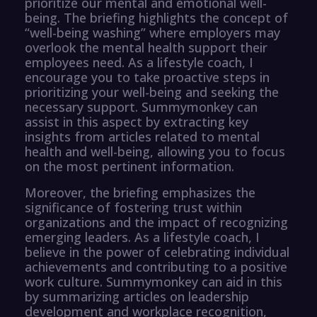
prioritize our mental and emotional well-
being. The briefing highlights the concept of
“well-being washing” where employers may
overlook the mental health support their
employees need. As a lifestyle coach, I
encourage you to take proactive steps in
prioritizing your well-being and seeking the
necessary support. Summymonkey can
assist in this aspect by extracting key
insights from articles related to mental
health and well-being, allowing you to focus
on the most pertinent information.
Moreover, the briefing emphasizes the
significance of fostering trust within
organizations and the impact of recognizing
emerging leaders. As a lifestyle coach, I
believe in the power of celebrating individual
achievements and contributing to a positive
work culture. Summymonkey can aid in this
by summarizing articles on leadership
development and workplace recognition,