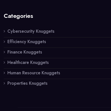
Categories
Cybersecurity Knuggets
Efficiency Knuggets
Finance Knuggets
Healthcare Knuggets
Human Resource Knuggets
Properties Knuggets