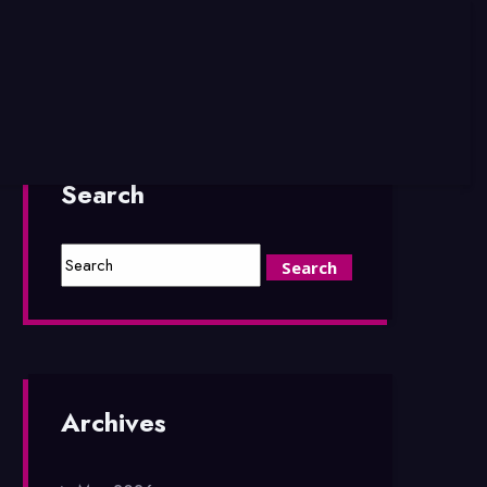
Search
Archives