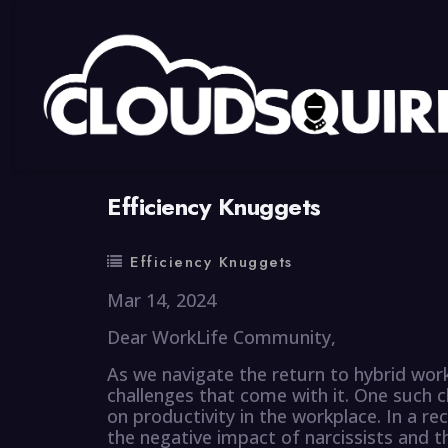
By
summy
0 Comment
Efficiency Knuggets
Efficiency Knuggets
Mar 14, 2024
Dear WorkLife Community,
As we navigate the return to hybrid wor
challenges that come with it. One such ch
on productivity in the workplace. In a r
the negative impact of narcissists and 