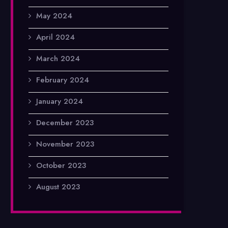
May 2024
April 2024
March 2024
February 2024
January 2024
December 2023
November 2023
October 2023
August 2023