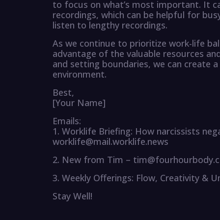
to focus on what’s most important. It 
recordings, which can be helpful for bu
listen to lengthy recordings.
As we continue to prioritize work-life ba
advantage of the valuable resources and 
and setting boundaries, we can create a
environment.
Best,
[Your Name]
Emails:
1. Worklife Briefing: How narcissists neg
worklife@mail.worklife.news
2. New from Tim – tim@fourhourbody.
3. Weekly Offerings: Flow, Creativity & 
Stay Well!