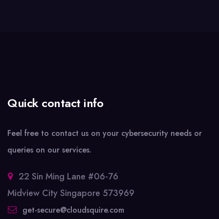
Quick contact info
Feel free to contact us on your cybersecurity needs or
queries on our services.
22 Sin Ming Lane #06-76
Midview City Singapore 573969
get-secure@cloudsquire.com