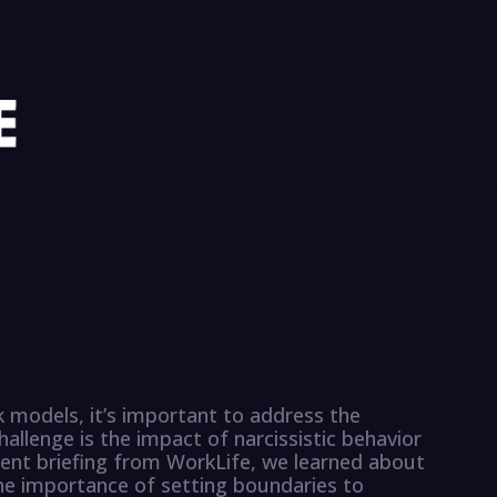
k models, it’s important to address the
allenge is the impact of narcissistic behavior
ecent briefing from WorkLife, we learned about
the importance of setting boundaries to