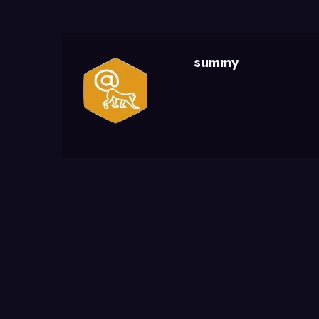
summy