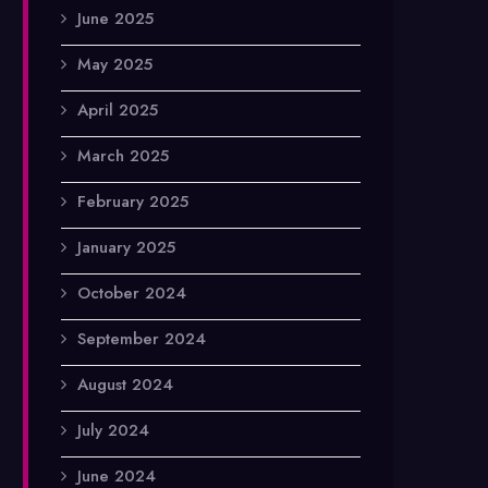
June 2025
May 2025
April 2025
March 2025
February 2025
January 2025
October 2024
September 2024
August 2024
July 2024
June 2024