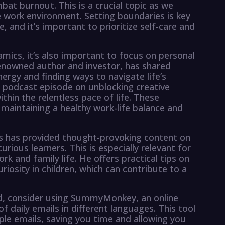
bat burnout. This is a crucial topic as we
e work environment. Setting boundaries is key
, and it’s important to prioritize self-care and
mics, it’s also important to focus on personal
renowned author and investor, has shared
nergy and finding ways to navigate life’s
 a podcast episode on unblocking creative
thin the relentless pace of life. These
 maintaining a healthy work-life balance and
s has provided thought-provoking content on
rious learners. This is especially relevant for
k and family life. He offers practical tips on
iosity in children, which can contribute to a
d, consider using SummyMonkey, an online
 daily emails in different languages. This tool
ple emails, saving you time and allowing you