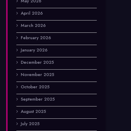
May 2026
April 2026
March 2026
February 2026
January 2026
December 2025
November 2025
October 2025
September 2025
August 2025
July 2025