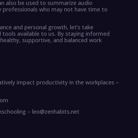
can also be used to summarize audio
sy professionals who may not have time to
lance and personal growth, let’s take
tools available to us. By staying informed
 healthy, supportive, and balanced work
atively impact productivity in the workplaces –
com
Unschooling – leo@zenhabits.net