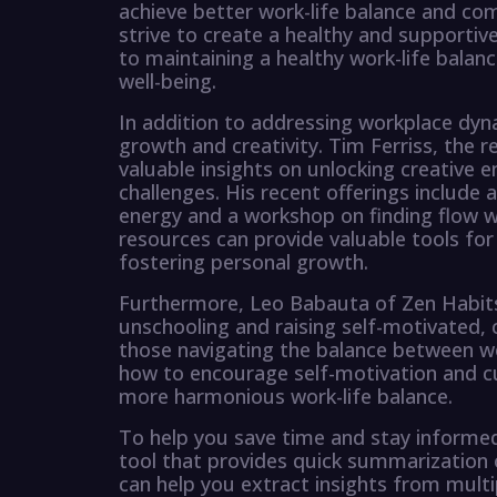
achieve better work-life balance and com
strive to create a healthy and supportiv
to maintaining a healthy work-life balance
well-being.
In addition to addressing workplace dyna
growth and creativity. Tim Ferriss, the 
valuable insights on unlocking creative e
challenges. His recent offerings include
energy and a workshop on finding flow wi
resources can provide valuable tools for
fostering personal growth.
Furthermore, Leo Babauta of Zen Habit
unschooling and raising self-motivated, cu
those navigating the balance between wor
how to encourage self-motivation and cur
more harmonious work-life balance.
To help you save time and stay informe
tool that provides quick summarization of
can help you extract insights from multi