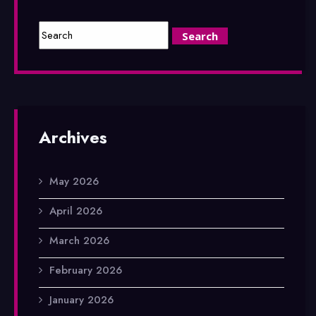
Archives
May 2026
April 2026
March 2026
February 2026
January 2026