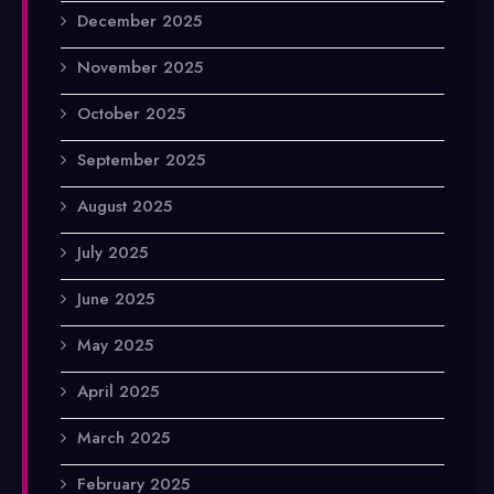
December 2025
November 2025
October 2025
September 2025
August 2025
July 2025
June 2025
May 2025
April 2025
March 2025
February 2025