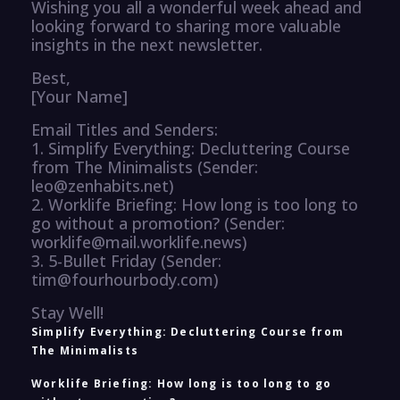
Wishing you all a wonderful week ahead and
looking forward to sharing more valuable
insights in the next newsletter.
Best,
[Your Name]
Email Titles and Senders:
1. Simplify Everything: Decluttering Course
from The Minimalists (Sender:
leo@zenhabits.net)
2. Worklife Briefing: How long is too long to
go without a promotion? (Sender:
worklife@mail.worklife.news)
3. 5-Bullet Friday (Sender:
tim@fourhourbody.com)
Stay Well!
Simplify Everything: Decluttering Course from
The Minimalists
Worklife Briefing: How long is too long to go