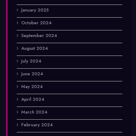
January 2025
October 2024
September 2024
August 2024
July 2024
June 2024
May 2024
April 2024
March 2024
February 2024