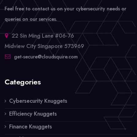
Feel free to contact us on your cybersecurity needs or
queries on our services.
22 Sin Ming Lane #06-76
Midview City Singapore 573969
get-secure@cloudsquire.com
Categories
Cybersecurity Knuggets
Efficiency Knuggets
Finance Knuggets