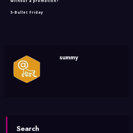
without a promotion?
5-Bullet Friday
summy
Search