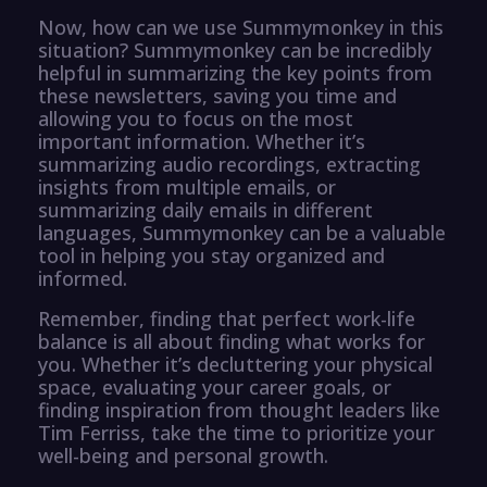
Now, how can we use Summymonkey in this
situation? Summymonkey can be incredibly
helpful in summarizing the key points from
these newsletters, saving you time and
allowing you to focus on the most
important information. Whether it’s
summarizing audio recordings, extracting
insights from multiple emails, or
summarizing daily emails in different
languages, Summymonkey can be a valuable
tool in helping you stay organized and
informed.
Remember, finding that perfect work-life
balance is all about finding what works for
you. Whether it’s decluttering your physical
space, evaluating your career goals, or
finding inspiration from thought leaders like
Tim Ferriss, take the time to prioritize your
well-being and personal growth.