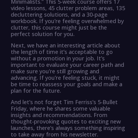
Minimalists.” This 5-week course offers 17
video lessons, 45 clutter problem areas, 135
decluttering solutions, and a 30-page
workbook. If you’re feeling overwhelmed by
clutter, this course might just be the
perfect solution for you.
Next, we have an interesting article about
the length of time it’s acceptable to go
without a promotion in your job. It’s
important to evaluate your career path and
make sure you’re still growing and
advancing. If you’re feeling stuck, it might
be time to reassess your goals and make a
plan for the future.
And let’s not forget Tim Ferriss’s 5-Bullet
Friday, where he shares some valuable
insights and recommendations. From
thought-provoking quotes to exciting new
launches, there’s always something inspiring
to take away from his newsletter.