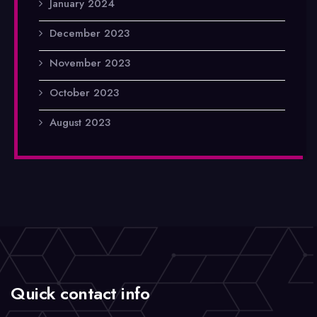
January 2024
December 2023
November 2023
October 2023
August 2023
Quick contact info