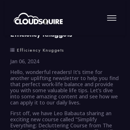
By
summy
0 Comment
Efficiency Knuggets
Efficiency Knuggets
Jan 06, 2024
Hello, wonderful readers! It’s time for
another uplifting newsletter to help you find
that perfect work-life balance and provide
you with some valuable life tips. Let’s dive
into some amazing content and see how we
can apply it to our daily lives.
First off, we have Leo Babauta sharing an
exciting new course called “Simplify
Everything: Decluttering Course from The