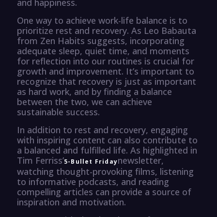
and happiness.
One way to achieve work-life balance is to
prioritize rest and recovery. As Leo Babauta
from Zen Habits suggests, incorporating
adequate sleep, quiet time, and moments
for reflection into our routines is crucial for
growth and improvement. It’s important to
recognize that recovery is just as important
as hard work, and by finding a balance
between the two, we can achieve
sustainable success.
In addition to rest and recovery, engaging
with inspiring content can also contribute to
a balanced and fulfilled life. As highlighted in
Tim Ferriss’
newsletter,
5-Bullet Friday
watching thought-provoking films, listening
to informative podcasts, and reading
compelling articles can provide a source of
inspiration and motivation.