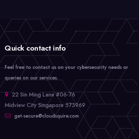
Quick contact info
Feel free to contact us on your cybersecurity needs or
queries on our services.
22 Sin Ming Lane #06-76
Midview City Singapore 573969
get-secure@cloudsquire.com