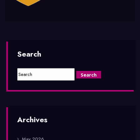
Search
Archives
May 2026