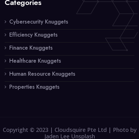
Categories
Cybersecurity Knuggets
Efficiency Knuggets
Finance Knuggets
Healthcare Knuggets
Human Resource Knuggets
Properties Knuggets
Copyright © 2023 | Cloudsquire Pte Ltd | Photo by
Jaden Lee Unsplash