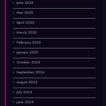
June 2025
May 2025
April 2025
March 2025
February 2025
January 2025
October 2024
September 2024
August 2024
July 2024
June 2024