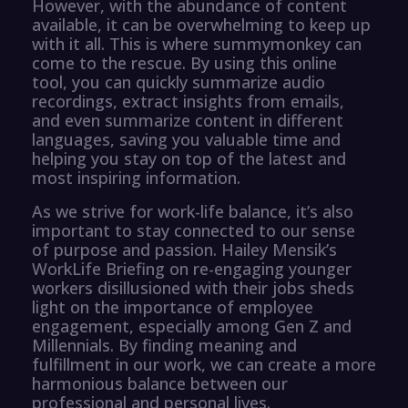
However, with the abundance of content
available, it can be overwhelming to keep up
with it all. This is where summymonkey can
come to the rescue. By using this online
tool, you can quickly summarize audio
recordings, extract insights from emails,
and even summarize content in different
languages, saving you valuable time and
helping you stay on top of the latest and
most inspiring information.
As we strive for work-life balance, it’s also
important to stay connected to our sense
of purpose and passion. Hailey Mensik’s
WorkLife Briefing on re-engaging younger
workers disillusioned with their jobs sheds
light on the importance of employee
engagement, especially among Gen Z and
Millennials. By finding meaning and
fulfillment in our work, we can create a more
harmonious balance between our
professional and personal lives.