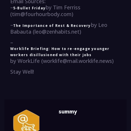
Email Sources:
–
by Tim Ferriss
5-Bullet Friday
(tim@fourhourbody.com)
–
by Leo
The Importance of Rest & Recovery
Babauta (leo@zenhabits.net)
–
Worklife Briefing: How to re-engage younger
workers disillusioned with their jobs
by WorkLife (worklife@mail.worklife.news)
Stay Well!
summy