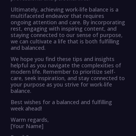
Ultimately, achieving work-life balance is a
multifaceted endeavor that requires
ongoing attention and care. By incorporating
rest, engaging with inspiring content, and
staying connected to our sense of purpose,
we can cultivate a life that is both fulfilling
and balanced.
We hope you find these tips and insights
helpful as you navigate the complexities of
modern life. Remember to prioritize self-
care, seek inspiration, and stay connected to
your purpose as you strive for work-life
balance.
Best wishes for a balanced and fulfilling
week ahead!
Warm regards,
[Your Name]