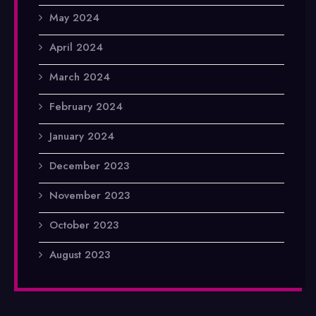
May 2024
April 2024
March 2024
February 2024
January 2024
December 2023
November 2023
October 2023
August 2023