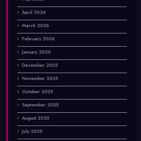
April 2026
March 2026
February 2026
January 2026
December 2025
November 2025
October 2025
September 2025
August 2025
July 2025