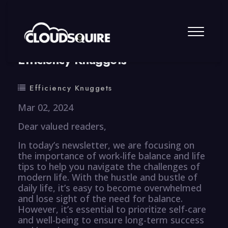
By
summy
0 Comment
Efficiency Knuggets
Efficiency Knuggets
Mar 02, 2024
Dear valued readers,
In today’s newsletter, we are focusing on
the importance of work-life balance and life
tips to help you navigate the challenges of
modern life. With the hustle and bustle of
daily life, it’s easy to become overwhelmed
and lose sight of the need for balance.
However, it’s essential to prioritize self-care
and well-being to ensure long-term success