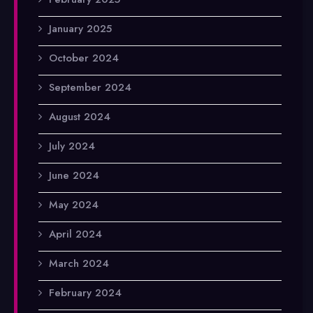
January 2025
October 2024
September 2024
August 2024
July 2024
June 2024
May 2024
April 2024
March 2024
February 2024