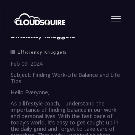
By
summy
0 Comment
Efficiency Knuggets
Efficiency Knuggets
Feb 09, 2024
Subject: Finding Work-Life Balance and Life
Tips
Hello Everyone,
As a lifestyle coach, I understand the
importance of finding balance in our work
and personal lives. With the fast pace of
today’s world, it’s easy to get caught up in
the daily grind and forget to take care of
ourselves. That’s why I wanted to share