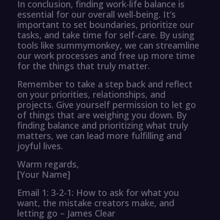
In conclusion, finding work-life balance is
essential for our overall well-being. It’s
important to set boundaries, prioritize our
tasks, and take time for self-care. By using
tools like summymonkey, we can streamline
our work processes and free up more time
for the things that truly matter.
Remember to take a step back and reflect
on your priorities, relationships, and
projects. Give yourself permission to let go
of things that are weighing you down. By
finding balance and prioritizing what truly
matters, we can lead more fulfilling and
joyful lives.
Warm regards,
[Your Name]
Email 1: 3-2-1: How to ask for what you
want, the mistake creators make, and
letting go – James Clear