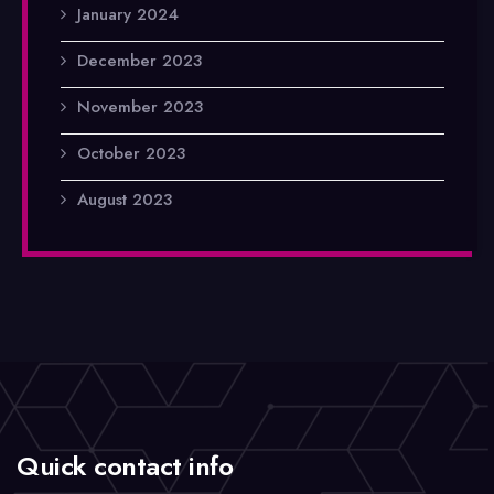
January 2024
December 2023
November 2023
October 2023
August 2023
Quick contact info