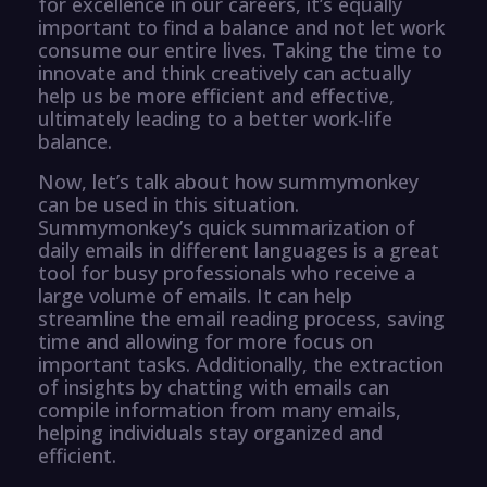
for excellence in our careers, it’s equally
important to find a balance and not let work
consume our entire lives. Taking the time to
innovate and think creatively can actually
help us be more efficient and effective,
ultimately leading to a better work-life
balance.
Now, let’s talk about how summymonkey
can be used in this situation.
Summymonkey’s quick summarization of
daily emails in different languages is a great
tool for busy professionals who receive a
large volume of emails. It can help
streamline the email reading process, saving
time and allowing for more focus on
important tasks. Additionally, the extraction
of insights by chatting with emails can
compile information from many emails,
helping individuals stay organized and
efficient.