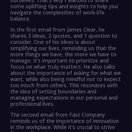
some uplifting tips and insights to help you
navigate the complexities of work-life
balance.
In the first email from James Clear, he
shares 3 ideas, 2 quotes, and 1 question to
consider. One of his ideas is about
simplifying our lives, reminding us that the
more things we have, the more we have to
manage. It’s important to prioritize and
focus on what truly matters. He also talks
about the importance of asking for what we
want, while also being mindful not to expect
too much from others. This resonates with
the idea of setting boundaries and
managing expectations in our personal and
professional lives.
The second email from Fast Company
reminds us of the importance of innovation
in the workplace. While it’s crucial to strive