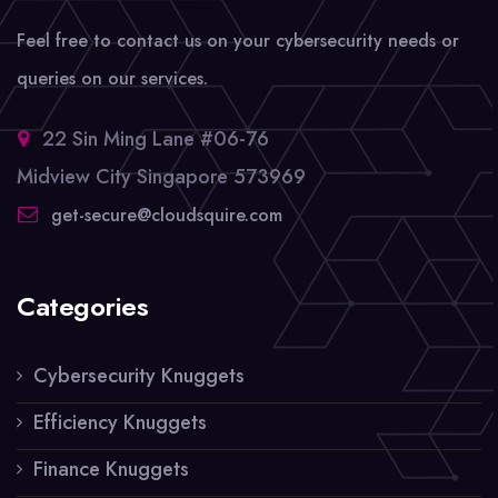
Feel free to contact us on your cybersecurity needs or
queries on our services.
22 Sin Ming Lane #06-76
Midview City Singapore 573969
get-secure@cloudsquire.com
Categories
Cybersecurity Knuggets
Efficiency Knuggets
Finance Knuggets