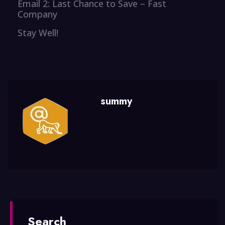
Email 2: Last Chance to Save – Fast
Company
Stay Well!
summy
Search