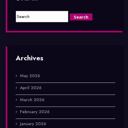
Archives
May 2026
April 2026
March 2026
February 2026
January 2026