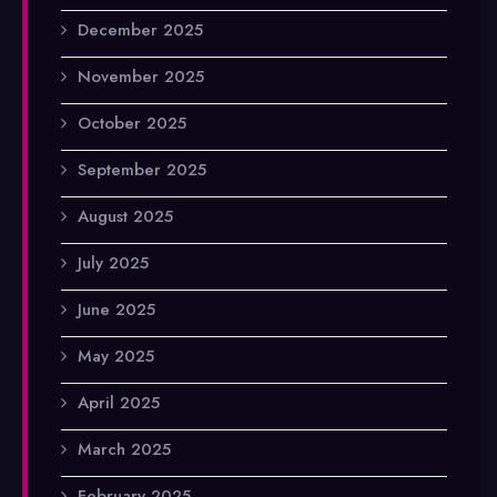
December 2025
November 2025
October 2025
September 2025
August 2025
July 2025
June 2025
May 2025
April 2025
March 2025
February 2025