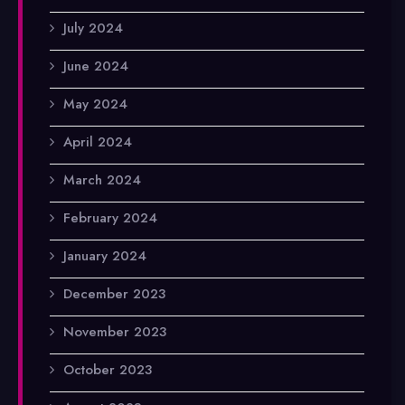
July 2024
June 2024
May 2024
April 2024
March 2024
February 2024
January 2024
December 2023
November 2023
October 2023