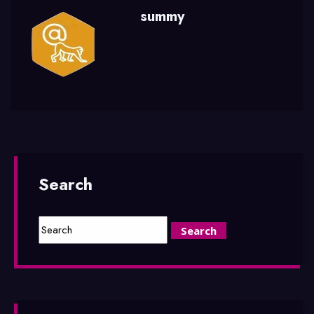
summy
Search