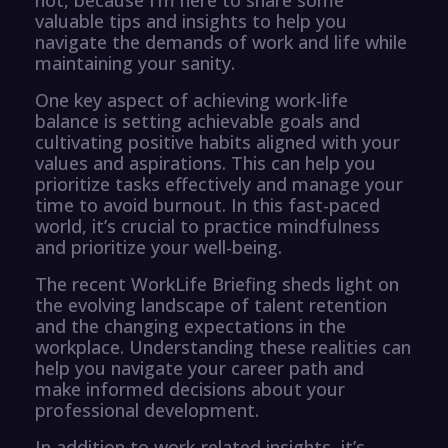
valuable tips and insights to help you
navigate the demands of work and life while
maintaining your sanity.
One key aspect of achieving work-life
balance is setting achievable goals and
cultivating positive habits aligned with your
values and aspirations. This can help you
prioritize tasks effectively and manage your
time to avoid burnout. In this fast-paced
world, it’s crucial to practice mindfulness
and prioritize your well-being.
The recent WorkLife Briefing sheds light on
the evolving landscape of talent retention
and the changing expectations in the
workplace. Understanding these realities can
help you navigate your career path and
make informed decisions about your
professional development.
In addition to work-related insights, it’s