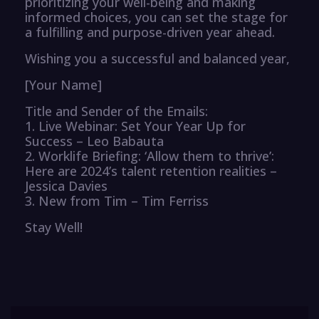
prioritizing your well-being and making
informed choices, you can set the stage for
a fulfilling and purpose-driven year ahead.
Wishing you a successful and balanced year,
[Your Name]
Title and Sender of the Emails:
1. Live Webinar: Set Your Year Up for
Success – Leo Babauta
2. Worklife Briefing: ‘Allow them to thrive’:
Here are 2024’s talent retention realities –
Jessica Davies
3. New from Tim – Tim Ferriss
Stay Well!