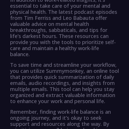
essential to take care of your mental and
physical health. The latest podcast episodes
from Tim Ferriss and Leo Babauta offer
valuable advice on mental health
breakthroughs, sabbaticals, and tips for
life’s darkest hours. These resources can
provide you with the tools to prioritize self-
care and maintain a healthy work-life
balance.
To save time and streamline your workflow,
you can utilize Summymonkey, an online tool
that provides quick summarization of daily
emails, audio recordings, and insights from
multiple emails. This tool can help you stay
organized and extract valuable information
to enhance your work and personal life.
Remember, finding work-life balance is an
ongoing journey, and it’s okay to seek
support and resources along the way. By