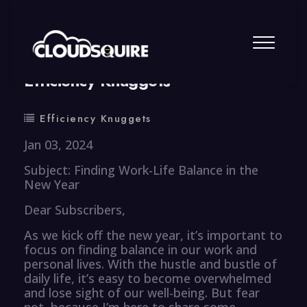
By
summy
0 Comment
Efficiency Knuggets
Efficiency Knuggets
Jan 03, 2024
Subject: Finding Work-Life Balance in the
New Year
Dear Subscribers,
As we kick off the new year, it’s important to
focus on finding balance in our work and
personal lives. With the hustle and bustle of
daily life, it’s easy to become overwhelmed
and lose sight of our well-being. But fear
not, because I’m here to share some