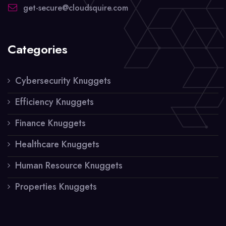
get-secure@cloudsquire.com
Categories
Cybersecurity Knuggets
Efficiency Knuggets
Finance Knuggets
Healthcare Knuggets
Human Resource Knuggets
Properties Knuggets