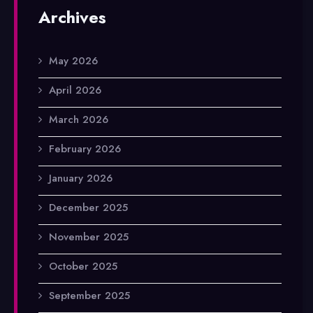
Archives
May 2026
April 2026
March 2026
February 2026
January 2026
December 2025
November 2025
October 2025
September 2025