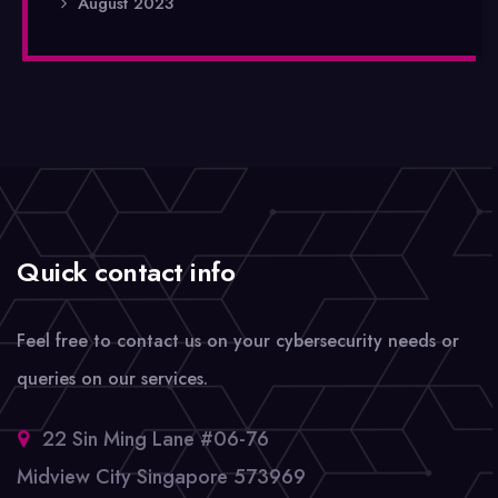
August 2023
Quick contact info
Feel free to contact us on your cybersecurity needs or
queries on our services.
22 Sin Ming Lane #06-76
Midview City Singapore 573969