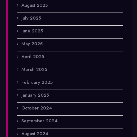
August 2025
July 2025
June 2025
May 2025
April 2025
March 2025
February 2025
January 2025
October 2024
September 2024
August 2024