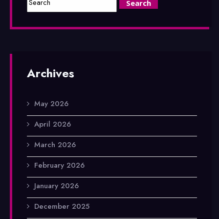
Archives
May 2026
April 2026
March 2026
February 2026
January 2026
December 2025