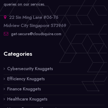
queries on our services.
22 Sin Ming Lane #06-76
Midview City Singapore 573969
get-secure@cloudsquire.com
Categories
Cybersecurity Knuggets
Efficiency Knuggets
Finance Knuggets
Healthcare Knuggets