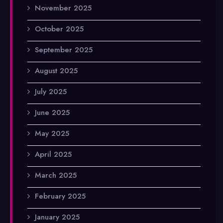
November 2025
October 2025
September 2025
August 2025
July 2025
June 2025
May 2025
April 2025
March 2025
February 2025
January 2025