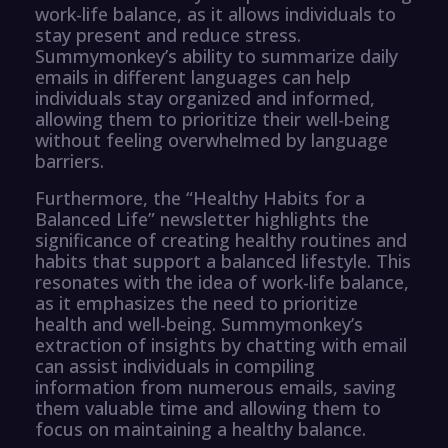
work-life balance, as it allows individuals to
stay present and reduce stress.
Summymonkey’s ability to summarize daily
emails in different languages can help
individuals stay organized and informed,
allowing them to prioritize their well-being
without feeling overwhelmed by language
barriers.
Furthermore, the “Healthy Habits for a
Balanced Life” newsletter highlights the
significance of creating healthy routines and
habits that support a balanced lifestyle. This
resonates with the idea of work-life balance,
as it emphasizes the need to prioritize
health and well-being. Summymonkey’s
extraction of insights by chatting with email
can assist individuals in compiling
information from numerous emails, saving
them valuable time and allowing them to
focus on maintaining a healthy balance.