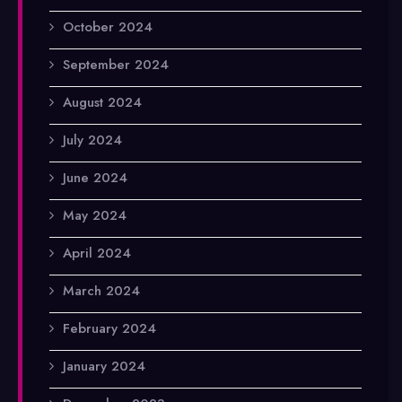
October 2024
September 2024
August 2024
July 2024
June 2024
May 2024
April 2024
March 2024
February 2024
January 2024