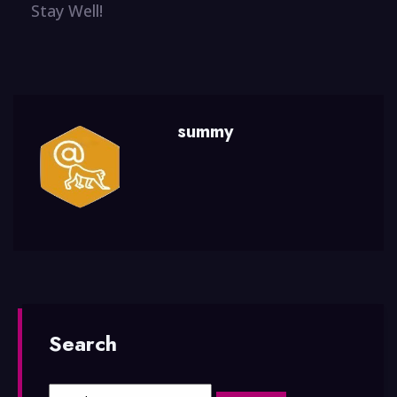
Stay Well!
summy
Search