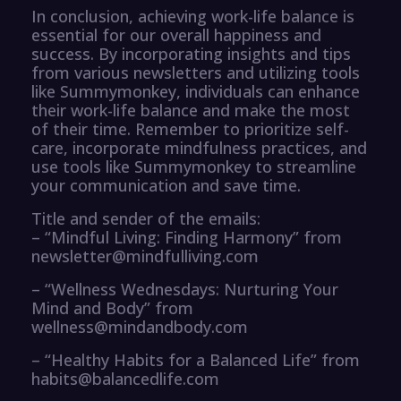
In conclusion, achieving work-life balance is
essential for our overall happiness and
success. By incorporating insights and tips
from various newsletters and utilizing tools
like Summymonkey, individuals can enhance
their work-life balance and make the most
of their time. Remember to prioritize self-
care, incorporate mindfulness practices, and
use tools like Summymonkey to streamline
your communication and save time.
Title and sender of the emails:
– “Mindful Living: Finding Harmony” from
newsletter@mindfulliving.com
– “Wellness Wednesdays: Nurturing Your
Mind and Body” from
wellness@mindandbody.com
– “Healthy Habits for a Balanced Life” from
habits@balancedlife.com