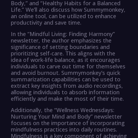
Body,” and “Healthy Habits for a Balanced
Life.” We’ll also discuss how Summymonkey,
an online tool, can be utilized to enhance
productivity and save time.
In the “Mindful Living: Finding Harmony”
newsletter, the author emphasizes the
significance of setting boundaries and
prioritizing self-care. This aligns with the
idea of work-life balance, as it encourages
individuals to carve out time for themselves
and avoid burnout. Summymonkey’s quick
summarization capabilities can be used to
extract key insights from audio recordings,
allowing individuals to absorb information
efficiently and make the most of their time.
Additionally, the “Wellness Wednesdays:
Nurturing Your Mind and Body” newsletter
focuses on the importance of incorporating
mindfulness practices into daily routines.
Mindfulness is a key component of achieving