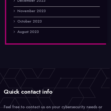
December 2023
November 2023
October 2023
August 2023
Quick contact info
Feel free to contact us on your cybersecurity needs or