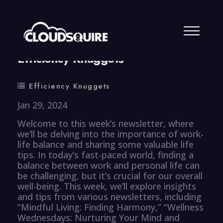
By
summy
0 Comment
Efficiency Knuggets
Efficiency Knuggets
Jan 29, 2024
Welcome to this week’s newsletter, where
we’ll be delving into the importance of work-
life balance and sharing some valuable life
tips. In today’s fast-paced world, finding a
balance between work and personal life can
be challenging, but it’s crucial for our overall
well-being. This week, we’ll explore insights
and tips from various newsletters, including
“Mindful Living: Finding Harmony,” “Wellness
Wednesdays: Nurturing Your Mind and