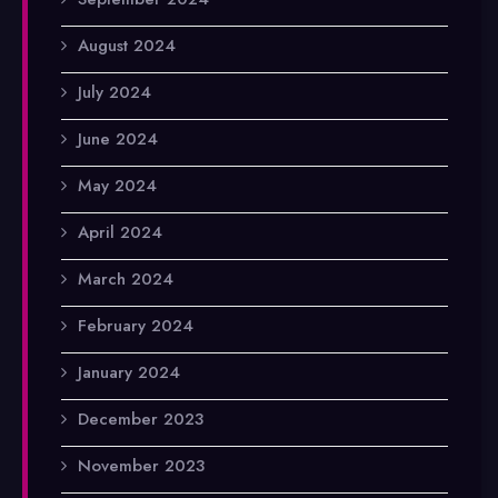
August 2024
July 2024
June 2024
May 2024
April 2024
March 2024
February 2024
January 2024
December 2023
November 2023