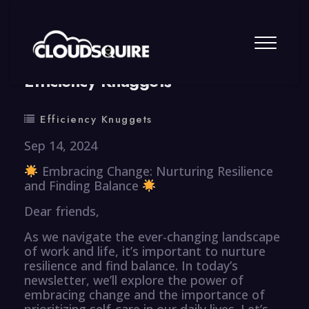
By
summy
0 Comment
Efficiency Knuggets
Efficiency Knuggets
Sep 14, 2024
Embracing Change: Nurturing Resilience
and Finding Balance
Dear friends,
As we navigate the ever-changing landscape
of work and life, it’s important to nurture
resilience and find balance. In today’s
newsletter, we’ll explore the power of
embracing change and the importance of
prioritizing self-care in our daily lives. Let’s