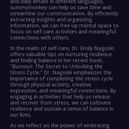
and daily emails in different languages,
summymonkey can help us save time and
streamline our communication. By efficiently
extracting insights and organizing
information, we can free up mental space to
focus on self-care activities and meaningful
connections with others.
In the realm of self-care, Dr. Emily Nagoski
offers valuable tips on nurturing resilience
and finding balance in her recent book,
“Burnout: The Secret to Unlocking the
Stress Cycle.” Dr. Nagoski emphasizes the
importance of completing the stress cycle
through physical activity, creative
expression, and meaningful connections. By
engaging in activities that help us release
and recover from stress, we can cultivate
resilience and sustain a sense of balance in
our lives.
As we reflect on the power of embracing