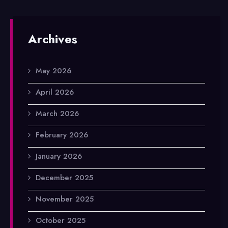
Archives
May 2026
April 2026
March 2026
February 2026
January 2026
December 2025
November 2025
October 2025