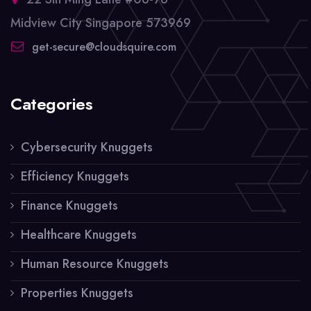
Midview City Singapore 573969
get-secure@cloudsquire.com
Categories
Cybersecurity Knuggets
Efficiency Knuggets
Finance Knuggets
Healthcare Knuggets
Human Resource Knuggets
Properties Knuggets