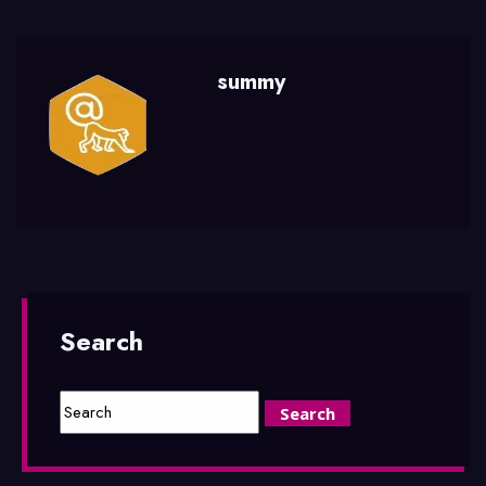
summy
Search