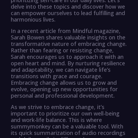
delve into these topics and discover how we
can empower ourselves to lead fulfilling and
harmonious lives.
In a recent article from Mindful magazine,
Sarah Bowen shares valuable insights on the
transformative nature of embracing change.
Rather than fearing or resisting change,
Sarah encourages us to approach it with an
open heart and mind. By nurturing resilience
and adaptability, we can navigate life’s
transitions with grace and courage.
Embracing change allows us to grow and
evolve, opening up new opportunities for
personal and professional development.
As we strive to embrace change, it’s
important to prioritize our own well-being
and work-life balance. This is where
summymonkey can be a valuable tool. With
its quick summarization of audio recordings