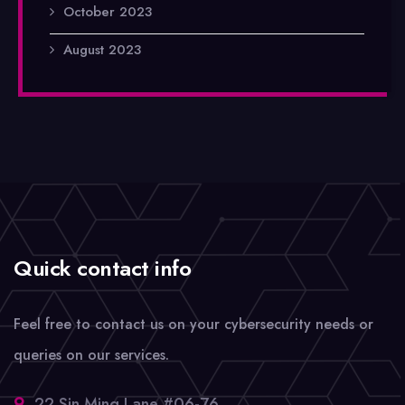
October 2023
August 2023
Quick contact info
Feel free to contact us on your cybersecurity needs or
queries on our services.
22 Sin Ming Lane #06-76