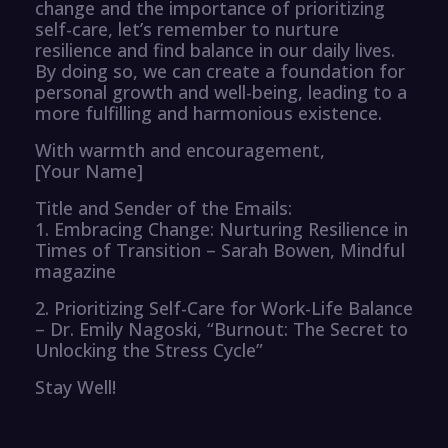
change and the importance of prioritizing
self-care, let’s remember to nurture
resilience and find balance in our daily lives.
By doing so, we can create a foundation for
personal growth and well-being, leading to a
more fulfilling and harmonious existence.
With warmth and encouragement,
[Your Name]
Title and Sender of the Emails:
1. Embracing Change: Nurturing Resilience in
Times of Transition – Sarah Bowen, Mindful
magazine
2. Prioritizing Self-Care for Work-Life Balance
– Dr. Emily Nagoski, “Burnout: The Secret to
Unlocking the Stress Cycle”
Stay Well!