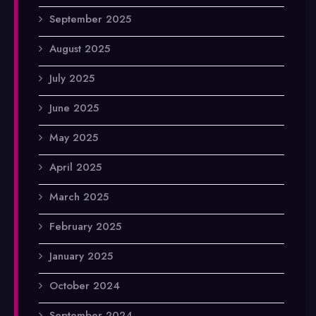
September 2025
August 2025
July 2025
June 2025
May 2025
April 2025
March 2025
February 2025
January 2025
October 2024
September 2024