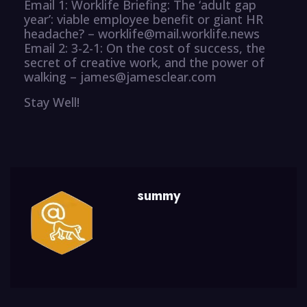
Email 1: Worklife Briefing: The ‘adult gap
year’: viable employee benefit or giant HR
headache? – worklife@mail.worklife.news
Email 2: 3-2-1: On the cost of success, the
secret of creative work, and the power of
walking – james@jamesclear.com
Stay Well!
summy