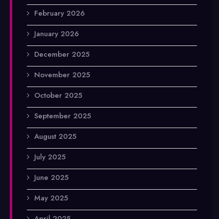
February 2026
January 2026
December 2025
November 2025
October 2025
September 2025
August 2025
July 2025
June 2025
May 2025
April 2025