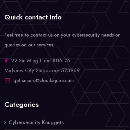
Quick contact info
Feel free to contact us on your cybersecurity needs or
queries on our services.
22 Sin Ming Lane #06-76
Midview City Singapore 573969
get-secure@cloudsquire.com
Categories
Cybersecurity Knuggets