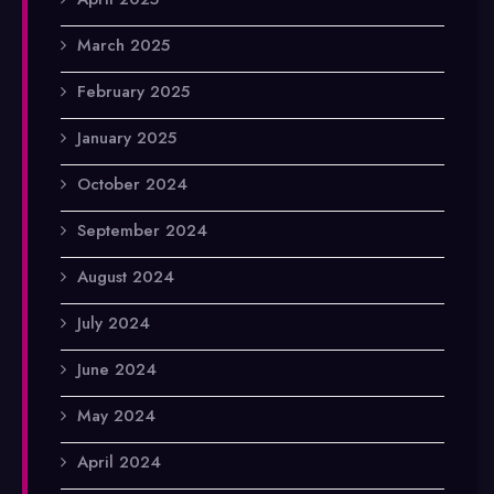
March 2025
February 2025
January 2025
October 2024
September 2024
August 2024
July 2024
June 2024
May 2024
April 2024