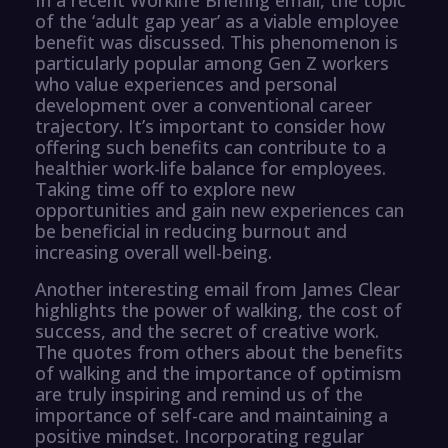
of the ‘adult gap year’ as a viable employee
benefit was discussed. This phenomenon is
particularly popular among Gen Z workers
who value experiences and personal
development over a conventional career
trajectory. It’s important to consider how
offering such benefits can contribute to a
healthier work-life balance for employees.
Taking time off to explore new
opportunities and gain new experiences can
be beneficial in reducing burnout and
increasing overall well-being.
Another interesting email from James Clear
highlights the power of walking, the cost of
success, and the secret of creative work.
The quotes from others about the benefits
of walking and the importance of optimism
are truly inspiring and remind us of the
importance of self-care and maintaining a
positive mindset. Incorporating regular