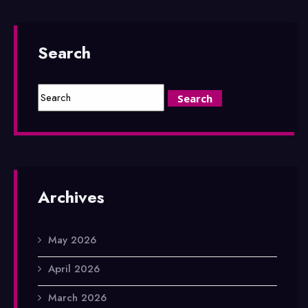
Search
Archives
May 2026
April 2026
March 2026