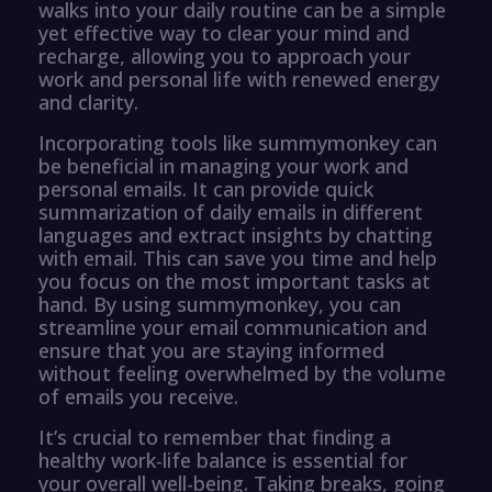
walks into your daily routine can be a simple
yet effective way to clear your mind and
recharge, allowing you to approach your
work and personal life with renewed energy
and clarity.
Incorporating tools like summymonkey can
be beneficial in managing your work and
personal emails. It can provide quick
summarization of daily emails in different
languages and extract insights by chatting
with email. This can save you time and help
you focus on the most important tasks at
hand. By using summymonkey, you can
streamline your email communication and
ensure that you are staying informed
without feeling overwhelmed by the volume
of emails you receive.
It’s crucial to remember that finding a
healthy work-life balance is essential for
your overall well-being. Taking breaks, going