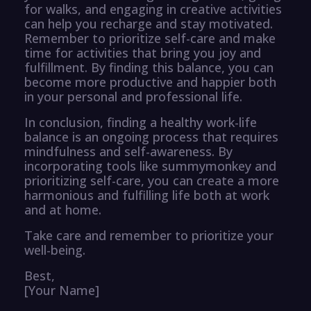
for walks, and engaging in creative activities
can help you recharge and stay motivated.
Remember to prioritize self-care and make
time for activities that bring you joy and
fulfillment. By finding this balance, you can
become more productive and happier both
in your personal and professional life.
In conclusion, finding a healthy work-life
balance is an ongoing process that requires
mindfulness and self-awareness. By
incorporating tools like summymonkey and
prioritizing self-care, you can create a more
harmonious and fulfilling life both at work
and at home.
Take care and remember to prioritize your
well-being.
Best,
[Your Name]