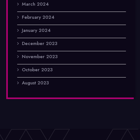
March 2024
February 2024
January 2024
December 2023
November 2023
October 2023
August 2023