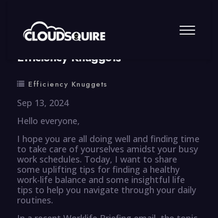
By
summy
0 Comment
Efficiency Knuggets
Efficiency Knuggets
Sep 13, 2024
Hello everyone,
I hope you are all doing well and finding time
to take care of yourselves amidst your busy
work schedules. Today, I want to share
some uplifting tips for finding a healthy
work-life balance and some insightful life
tips to help you navigate through your daily
routines.
In a recent Worklife Briefing email, the topic