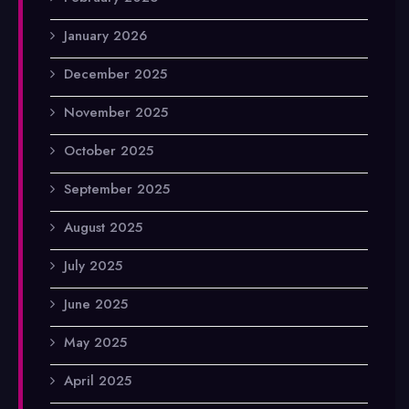
January 2026
December 2025
November 2025
October 2025
September 2025
August 2025
July 2025
June 2025
May 2025
April 2025