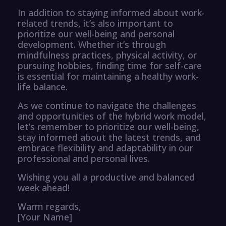
In addition to staying informed about work-
related trends, it’s also important to
prioritize our well-being and personal
development. Whether it’s through
mindfulness practices, physical activity, or
pursuing hobbies, finding time for self-care
is essential for maintaining a healthy work-
life balance.
As we continue to navigate the challenges
and opportunities of the hybrid work model,
let’s remember to prioritize our well-being,
stay informed about the latest trends, and
embrace flexibility and adaptability in our
professional and personal lives.
Wishing you all a productive and balanced
week ahead!
Warm regards,
[Your Name]