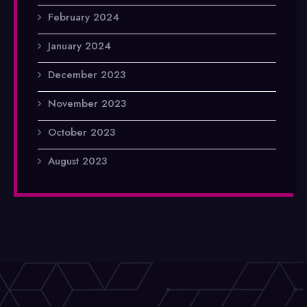
February 2024
January 2024
December 2023
November 2023
October 2023
August 2023