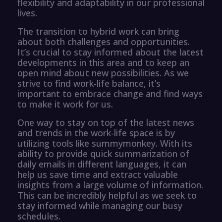
flexibility and adaptability in our professional
lives.
The transition to hybrid work can bring
about both challenges and opportunities.
It’s crucial to stay informed about the latest
developments in this area and to keep an
open mind about new possibilities. As we
strive to find work-life balance, it’s
important to embrace change and find ways
to make it work for us.
One way to stay on top of the latest news
and trends in the work-life space is by
utilizing tools like summymonkey. With its
ability to provide quick summarization of
daily emails in different languages, it can
help us save time and extract valuable
insights from a large volume of information.
This can be incredibly helpful as we seek to
stay informed while managing our busy
schedules.