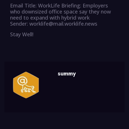
Email Title: WorkLife Briefing: Employers
who downsized office space say they now
need to expand with hybrid work
Sender: worklife@mail.worklife.news
Stay Well!
summy