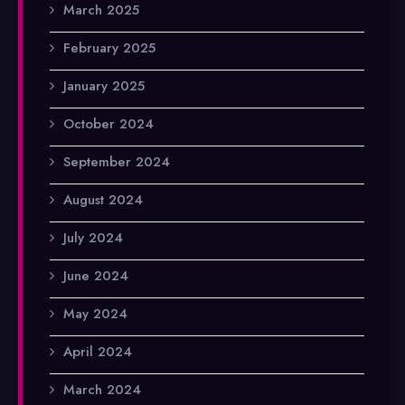
March 2025
February 2025
January 2025
October 2024
September 2024
August 2024
July 2024
June 2024
May 2024
April 2024
March 2024