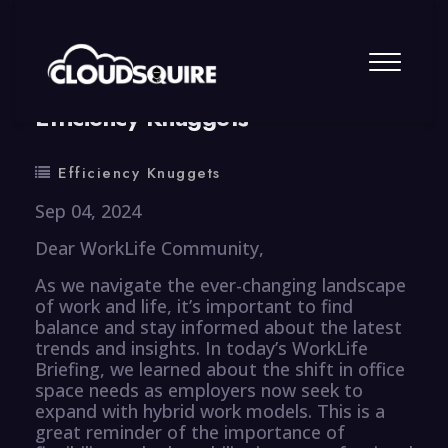
By
summy
0 Comment
Efficiency Knuggets
Efficiency Knuggets
Sep 04, 2024
Dear WorkLife Community,
As we navigate the ever-changing landscape
of work and life, it’s important to find
balance and stay informed about the latest
trends and insights. In today’s WorkLife
Briefing, we learned about the shift in office
space needs as employers now seek to
expand with hybrid work models. This is a
great reminder of the importance of