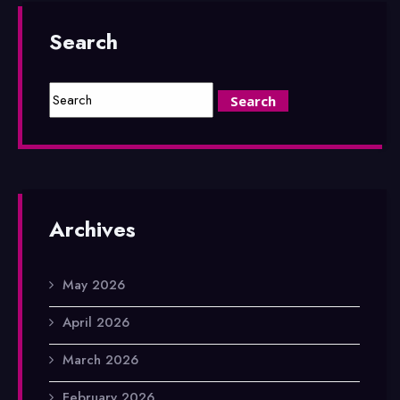
Search
Archives
May 2026
April 2026
March 2026
February 2026