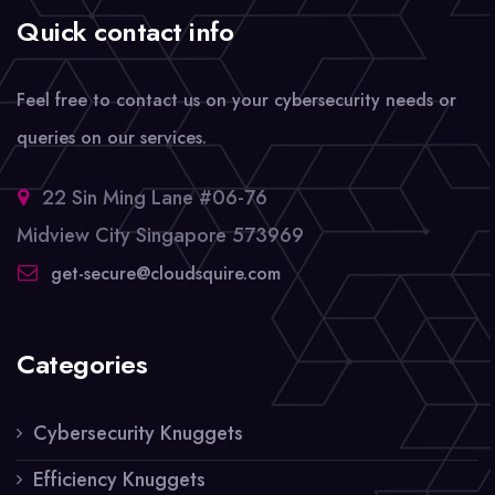
Quick contact info
Feel free to contact us on your cybersecurity needs or
queries on our services.
22 Sin Ming Lane #06-76
Midview City Singapore 573969
get-secure@cloudsquire.com
Categories
Cybersecurity Knuggets
Efficiency Knuggets