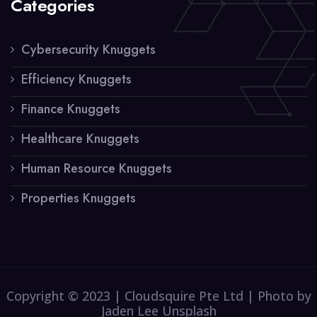
Categories
Cybersecurity Knuggets
Efficiency Knuggets
Finance Knuggets
Healthcare Knuggets
Human Resource Knuggets
Properties Knuggets
Copyright © 2023 | Cloudsquire Pte Ltd | Photo by
Jaden Lee Unsplash