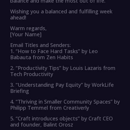
balance and make the most out of life.
Wishing you a balanced and fulfilling week
ahead!
Warm regards,
[Your Name]
Email Titles and Senders:
1. “How to Face Hard Tasks” by Leo
Babauta from Zen Habits
2. “Productivity Tips” by Louis Lazaris from
Tech Productivity
3. “Understanding Pay Equity” by WorkLife
Briefing
4. “Thriving in Smaller Community Spaces” by
Philipp Temmel from Creativerly
5. “Craft introduces objects” by Craft CEO
and founder, Balint Orosz