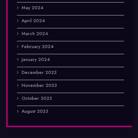
May 2024
April 2024
March 2024
February 2024
January 2024
December 2023
November 2023
October 2023
August 2023