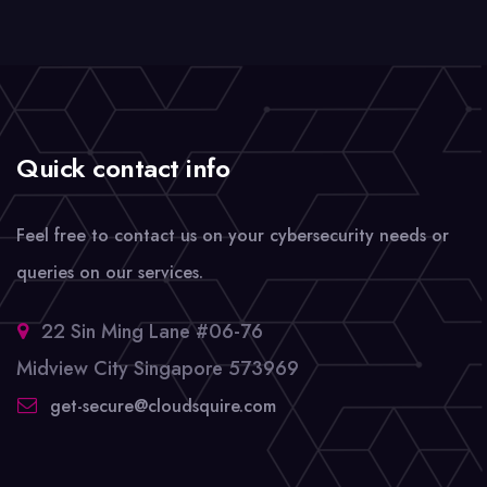
Quick contact info
Feel free to contact us on your cybersecurity needs or
queries on our services.
22 Sin Ming Lane #06-76
Midview City Singapore 573969
get-secure@cloudsquire.com