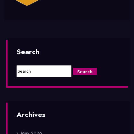
Search
Archives
May 2026