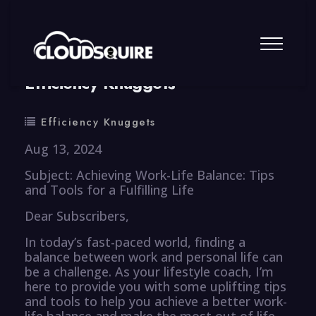
By
summy
0 Comment
Efficiency Knuggets
Efficiency Knuggets
Aug 13, 2024
Subject: Achieving Work-Life Balance: Tips
and Tools for a Fulfilling Life
Dear Subscribers,
In today’s fast-paced world, finding a
balance between work and personal life can
be a challenge. As your lifestyle coach, I’m
here to provide you with some uplifting tips
and tools to help you achieve a better work-
life balance and make the most out of life.