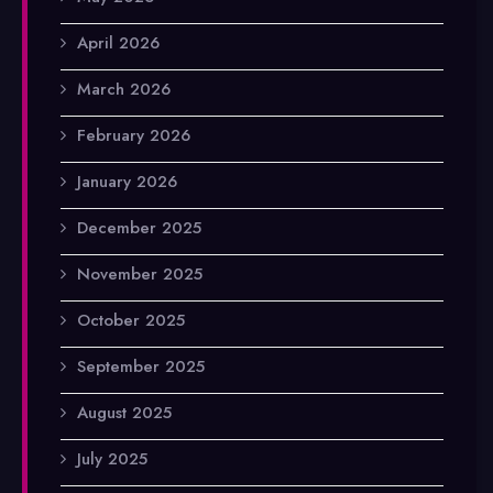
April 2026
March 2026
February 2026
January 2026
December 2025
November 2025
October 2025
September 2025
August 2025
July 2025