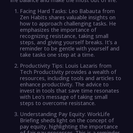
Facing Hard Tasks: Leo Babauta from
Zen Habits shares valuable insights on
how to approach challenging tasks. He
emphasizes the importance of
recognizing resistance, taking small
steps, and giving yourself breaks. It’s a
reminder to be gentle with yourself and
take tasks one step at a time.
Productivity Tips: Louis Lazaris from
Tech Productivity provides a wealth of
resources, including tools and articles to
enhance productivity. The advice to
invest in tools that save time resonates
with Leo’s message of taking small
steps to overcome resistance.
Understanding Pay Equity: WorkLife
Briefing sheds light on the concept of
pay equity, highlighting the importance
of fair pay processes. This is a reminder