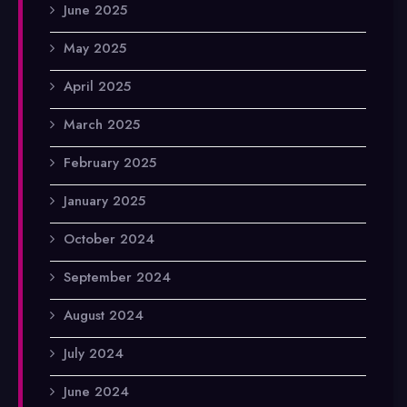
June 2025
May 2025
April 2025
March 2025
February 2025
January 2025
October 2024
September 2024
August 2024
July 2024
June 2024