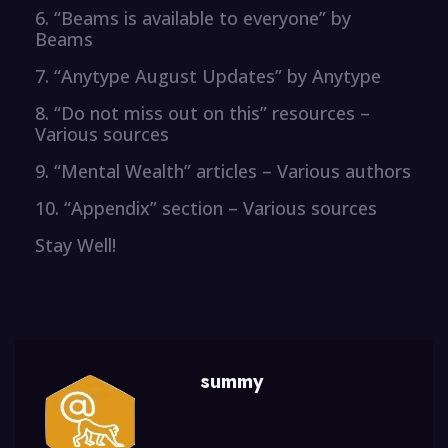
6. “Beams is available to everyone” by
Beams
7. “Anytype August Updates” by Anytype
8. “Do not miss out on this” resources –
Various sources
9. “Mental Wealth” articles – Various authors
10. “Appendix” section – Various sources
Stay Well!
summy