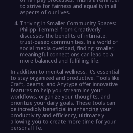
to strive for fairness and equality in all
aspects of our lives.
Thriving in Smaller Community Spaces:
Philipp Temmel from Creativerly
discusses the benefits of intimate,
trust-based communities. In a world of
social media overload, finding smaller,
meaningful connections can lead to a
more balanced and fulfilling life.
In addition to mental wellness, it’s essential
to stay organized and productive. Tools like
Craft, beams, and Anytype offer innovative
features to help you streamline your
workflows, organize your thoughts, and
prioritize your daily goals. These tools can
be incredibly beneficial in enhancing your
productivity and efficiency, ultimately
allowing you to create more time for your
personal life.