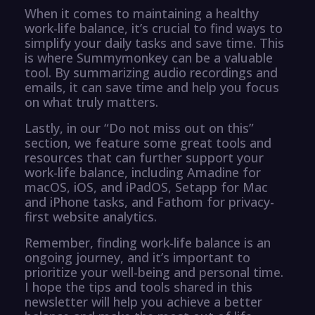
When it comes to maintaining a healthy
work-life balance, it’s crucial to find ways to
simplify your daily tasks and save time. This
is where Summymonkey can be a valuable
tool. By summarizing audio recordings and
emails, it can save time and help you focus
on what truly matters.
Lastly, in our “Do not miss out on this”
section, we feature some great tools and
resources that can further support your
work-life balance, including Amadine for
macOS, iOS, and iPadOS, Setapp for Mac
and iPhone tasks, and Fathom for privacy-
first website analytics.
Remember, finding work-life balance is an
ongoing journey, and it’s important to
prioritize your well-being and personal time.
I hope the tips and tools shared in this
newsletter will help you achieve a better