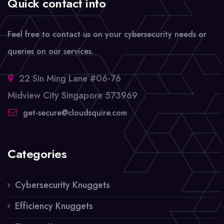
Quick contact info
Feel free to contact us on your cybersecurity needs or
queries on our services.
22 Sin Ming Lane #06-76
Midview City Singapore 573969
get-secure@cloudsquire.com
Categories
Cybersecurity Knuggets
Efficiency Knuggets