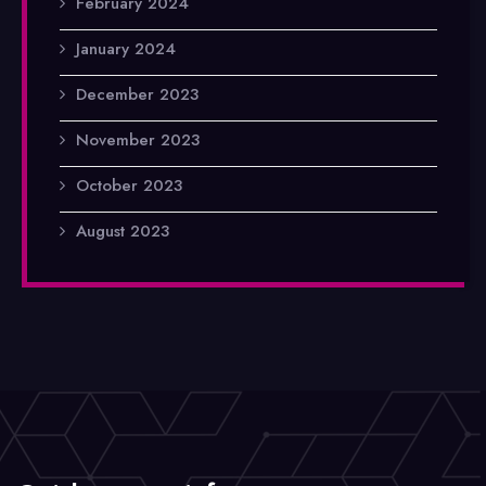
February 2024
January 2024
December 2023
November 2023
October 2023
August 2023