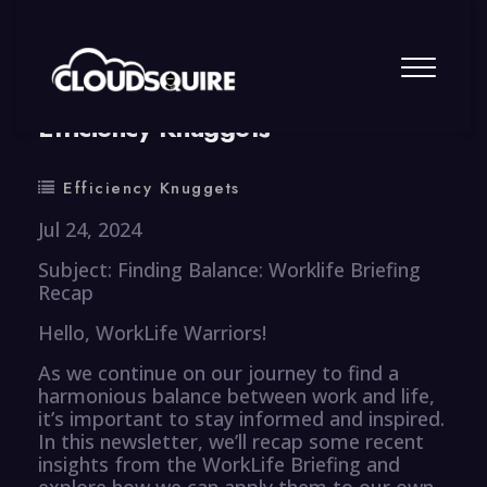
By
summy
0 Comment
Efficiency Knuggets
Efficiency Knuggets
Jul 24, 2024
Subject: Finding Balance: Worklife Briefing
Recap
Hello, WorkLife Warriors!
As we continue on our journey to find a
harmonious balance between work and life,
it’s important to stay informed and inspired.
In this newsletter, we’ll recap some recent
insights from the WorkLife Briefing and
explore how we can apply them to our own