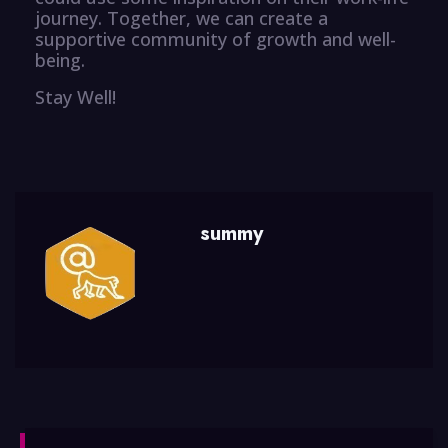
journey. Together, we can create a
supportive community of growth and well-
being.
Stay Well!
summy