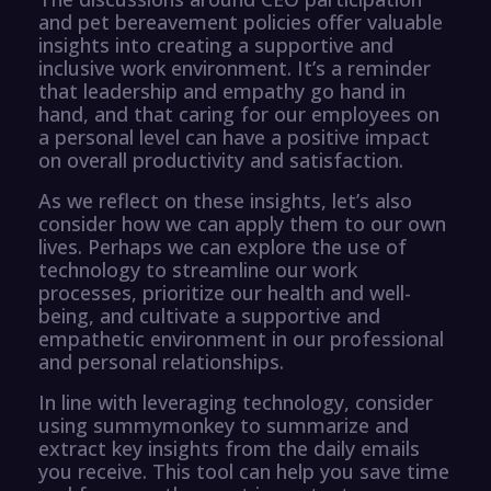
and pet bereavement policies offer valuable
insights into creating a supportive and
inclusive work environment. It’s a reminder
that leadership and empathy go hand in
hand, and that caring for our employees on
a personal level can have a positive impact
on overall productivity and satisfaction.
As we reflect on these insights, let’s also
consider how we can apply them to our own
lives. Perhaps we can explore the use of
technology to streamline our work
processes, prioritize our health and well-
being, and cultivate a supportive and
empathetic environment in our professional
and personal relationships.
In line with leveraging technology, consider
using summymonkey to summarize and
extract key insights from the daily emails
you receive. This tool can help you save time