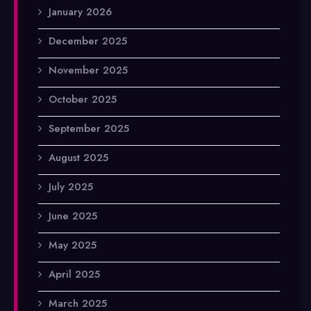
January 2026
December 2025
November 2025
October 2025
September 2025
August 2025
July 2025
June 2025
May 2025
April 2025
March 2025