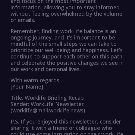
and focus on the most important
information, allowing you to stay informed
without feeling overwhelmed by the volume
of emails.
Remember, finding work-life balance is an
ongoing journey, and it’s important to be
mindful of the small steps we can take to
prioritize our well-being and happiness. Let’s
continue to support each other on this path
and celebrate the positive changes we see in
our work and personal lives.
With warm regards,
[Your Name]
Title: Worklife Briefing Recap
Sender: WorkLife Newsletter
(worklife@mail.worklife.news)
P.S. If you enjoyed this newsletter, consider
sharing it with a friend or colleague who
could use some inspiration on their work-life