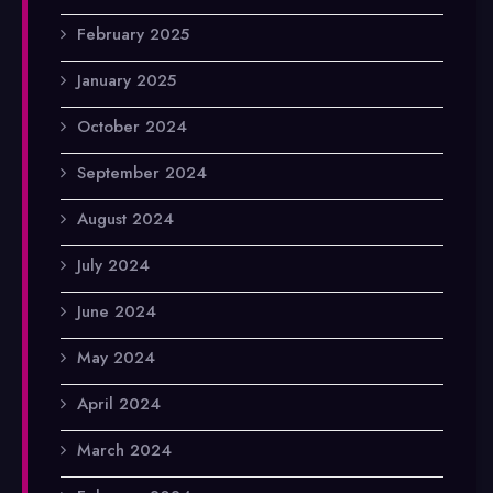
February 2025
January 2025
October 2024
September 2024
August 2024
July 2024
June 2024
May 2024
April 2024
March 2024