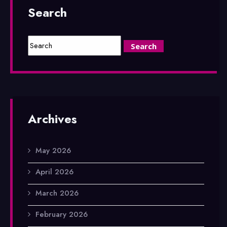
Search
Archives
May 2026
April 2026
March 2026
February 2026