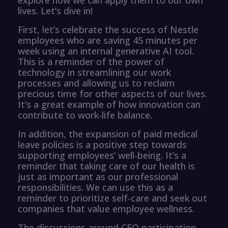
lives. Let’s dive in!
First, let’s celebrate the success of Nestle
employees who are saving 45 minutes per
week using an internal generative AI tool.
This is a reminder of the power of
technology in streamlining our work
processes and allowing us to reclaim
precious time for other aspects of our lives.
It’s a great example of how innovation can
contribute to work-life balance.
In addition, the expansion of paid medical
leave policies is a positive step towards
supporting employees’ well-being. It’s a
reminder that taking care of our health is
just as important as our professional
responsibilities. We can use this as a
reminder to prioritize self-care and seek out
companies that value employee wellness.
The discussions around CEO participation