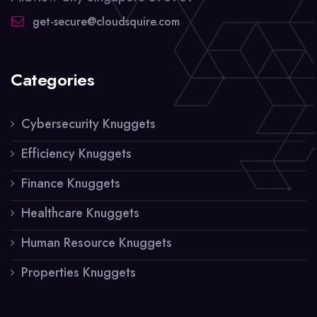
get-secure@cloudsquire.com
Categories
Cybersecurity Knuggets
Efficiency Knuggets
Finance Knuggets
Healthcare Knuggets
Human Resource Knuggets
Properties Knuggets