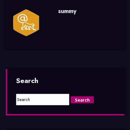
summy
Search