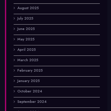
August 2025
July 2025
June 2025
May 2025
April 2025
March 2025
February 2025
January 2025
October 2024
September 2024