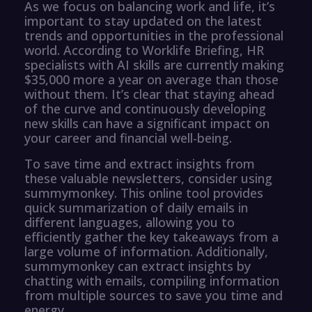
As we focus on balancing work and life, it’s
important to stay updated on the latest
trends and opportunities in the professional
world. According to Worklife Briefing, HR
specialists with AI skills are currently making
$35,000 more a year on average than those
without them. It’s clear that staying ahead
of the curve and continuously developing
new skills can have a significant impact on
your career and financial well-being.
To save time and extract insights from
these valuable newsletters, consider using
summymonkey. This online tool provides
quick summarization of daily emails in
different languages, allowing you to
efficiently gather the key takeaways from a
large volume of information. Additionally,
summymonkey can extract insights by
chatting with emails, compiling information
from multiple sources to save you time and
energy.