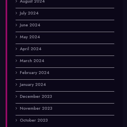
August 2024
July 2024
June 2024
May 2024
April 2024
March 2024
February 2024
January 2024
December 2023
November 2023
October 2023