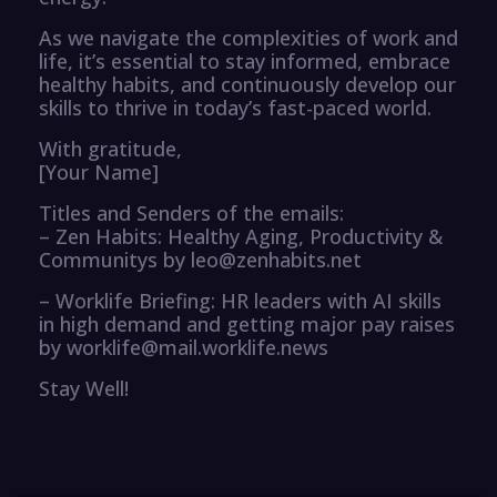
As we navigate the complexities of work and
life, it’s essential to stay informed, embrace
healthy habits, and continuously develop our
skills to thrive in today’s fast-paced world.
With gratitude,
[Your Name]
Titles and Senders of the emails:
– Zen Habits: Healthy Aging, Productivity &
Communitys by leo@zenhabits.net
– Worklife Briefing: HR leaders with AI skills
in high demand and getting major pay raises
by worklife@mail.worklife.news
Stay Well!