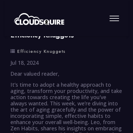
By
summy
0 Comment
Efficiency Knuggets
Efficiency Knuggets
Jul 18, 2024
Dear valued reader,
It’s time to adopt a healthy approach to
aging, transform your productivity, and take
action towards creating the life you’ve
always wanted. This week, we’re diving into
the art of aging gracefully and the power of
incorporating simple, effective habits to
enhance your overall well-being. Leo, from
Zen Habits, shares his insights on embracing