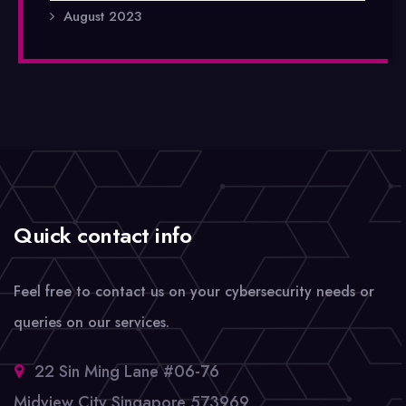
August 2023
Quick contact info
Feel free to contact us on your cybersecurity needs or
queries on our services.
22 Sin Ming Lane #06-76
Midview City Singapore 573969