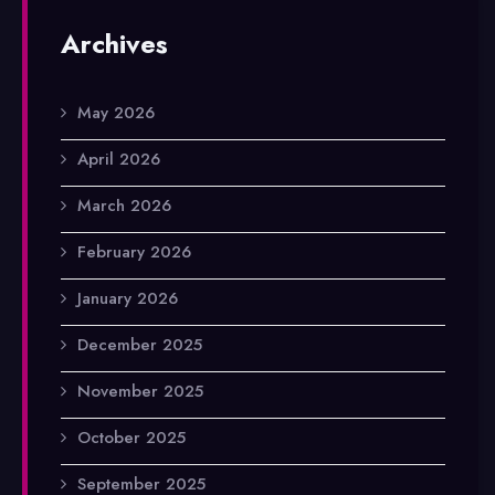
Archives
May 2026
April 2026
March 2026
February 2026
January 2026
December 2025
November 2025
October 2025
September 2025