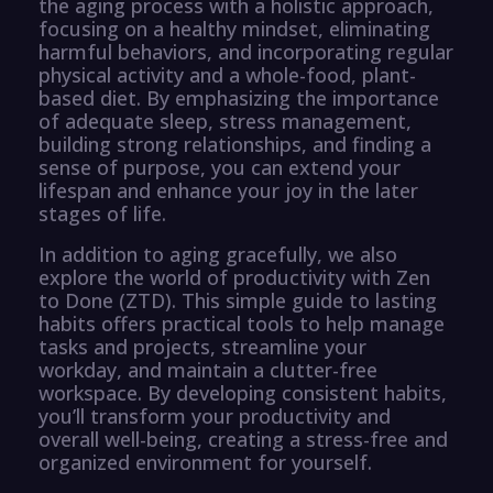
the aging process with a holistic approach,
focusing on a healthy mindset, eliminating
harmful behaviors, and incorporating regular
physical activity and a whole-food, plant-
based diet. By emphasizing the importance
of adequate sleep, stress management,
building strong relationships, and finding a
sense of purpose, you can extend your
lifespan and enhance your joy in the later
stages of life.
In addition to aging gracefully, we also
explore the world of productivity with Zen
to Done (ZTD). This simple guide to lasting
habits offers practical tools to help manage
tasks and projects, streamline your
workday, and maintain a clutter-free
workspace. By developing consistent habits,
you’ll transform your productivity and
overall well-being, creating a stress-free and
organized environment for yourself.