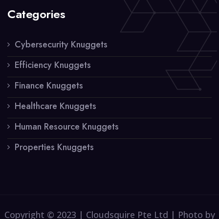
Categories
Cybersecurity Knuggets
Efficiency Knuggets
Finance Knuggets
Healthcare Knuggets
Human Resource Knuggets
Properties Knuggets
Copyright © 2023 | Cloudsquire Pte Ltd | Photo by