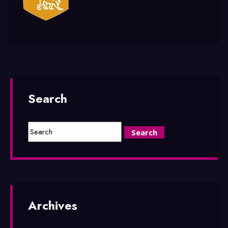
Search
Archives