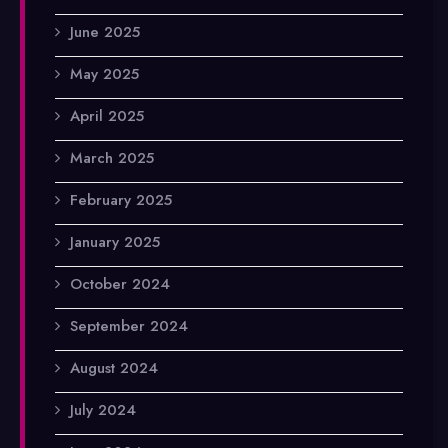
June 2025
May 2025
April 2025
March 2025
February 2025
January 2025
October 2024
September 2024
August 2024
July 2024