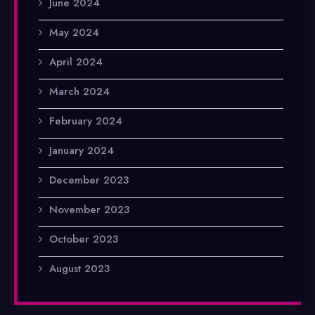
June 2024
May 2024
April 2024
March 2024
February 2024
January 2024
December 2023
November 2023
October 2023
August 2023