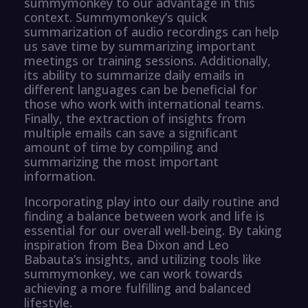
summymonkey to our advantage in this
context. Summymonkey’s quick
summarization of audio recordings can help
us save time by summarizing important
meetings or training sessions. Additionally,
its ability to summarize daily emails in
different languages can be beneficial for
those who work with international teams.
Finally, the extraction of insights from
multiple emails can save a significant
amount of time by compiling and
summarizing the most important
information.
Incorporating play into our daily routine and
finding a balance between work and life is
essential for our overall well-being. By taking
inspiration from Bea Dixon and Leo
Babauta’s insights, and utilizing tools like
summymonkey, we can work towards
achieving a more fulfilling and balanced
lifestyle.