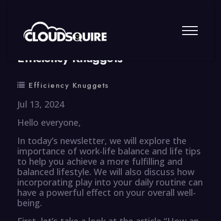
By
summy
0 Comment
Efficiency Knuggets
Efficiency Knuggets
Jul 13, 2024
Hello everyone,
In today’s newsletter, we will explore the
importance of work-life balance and life tips
to help you achieve a more fulfilling and
balanced lifestyle. We will also discuss how
incorporating play into your daily routine can
have a powerful effect on your overall well-
being.
First, let’s take a look at the article “How an