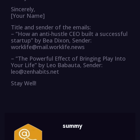
Sincerely,
[Your Name]
Title and sender of the emails:
– “How an anti-hustle CEO built a successful
startup” by Bea Dixon, Sender:
worklife@mail.worklife.news
– “The Powerful Effect of Bringing Play Into
Your Life” by Leo Babauta, Sender:
leo@zenhabits.net
Stay Well!
summy