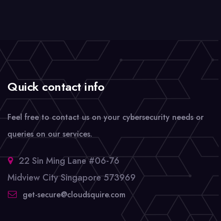
Quick contact info
Feel free to contact us on your cybersecurity needs or
queries on our services.
22 Sin Ming Lane #06-76
Midview City Singapore 573969
get-secure@cloudsquire.com