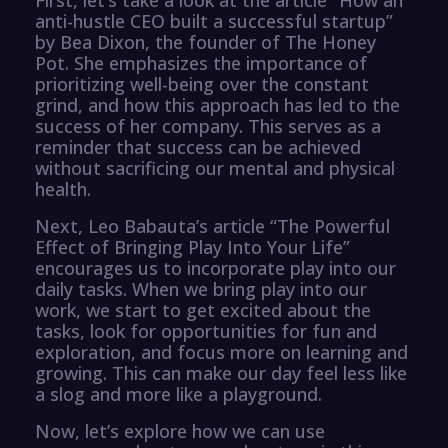
anti-hustle CEO built a successful startup”
by Bea Dixon, the founder of The Honey
Pot. She emphasizes the importance of
prioritizing well-being over the constant
grind, and how this approach has led to the
success of her company. This serves as a
reminder that success can be achieved
without sacrificing our mental and physical
health.
Next, Leo Babauta’s article “The Powerful
Effect of Bringing Play Into Your Life”
encourages us to incorporate play into our
daily tasks. When we bring play into our
work, we start to get excited about the
tasks, look for opportunities for fun and
exploration, and focus more on learning and
growing. This can make our day feel less like
a slog and more like a playground.
Now, let’s explore how we can use