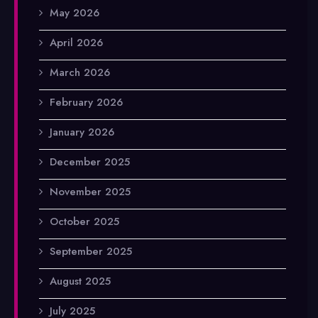
May 2026
April 2026
March 2026
February 2026
January 2026
December 2025
November 2025
October 2025
September 2025
August 2025
July 2025