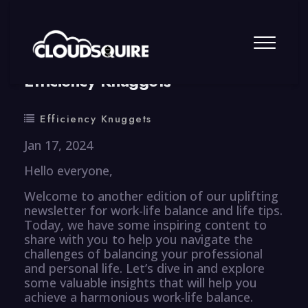
By
summy
0 Comment
Efficiency Knuggets
Efficiency Knuggets
Jan 17, 2024
Hello everyone,
Welcome to another edition of our uplifting
newsletter for work-life balance and life tips.
Today, we have some inspiring content to
share with you to help you navigate the
challenges of balancing your professional
and personal life. Let’s dive in and explore
some valuable insights that will help you
achieve a harmonious work-life balance.