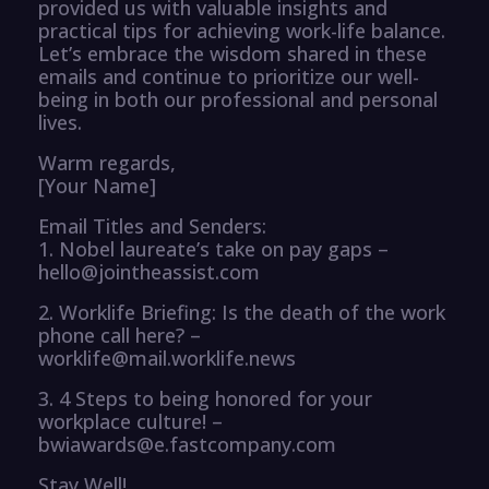
provided us with valuable insights and
practical tips for achieving work-life balance.
Let’s embrace the wisdom shared in these
emails and continue to prioritize our well-
being in both our professional and personal
lives.
Warm regards,
[Your Name]
Email Titles and Senders:
1. Nobel laureate’s take on pay gaps –
hello@jointheassist.com
2. Worklife Briefing: Is the death of the work
phone call here? –
worklife@mail.worklife.news
3. 4 Steps to being honored for your
workplace culture! –
bwiawards@e.fastcompany.com
Stay Well!