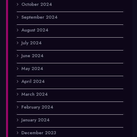
October 2024
September 2024
August 2024
July 2024
June 2024
May 2024
April 2024
March 2024
February 2024
January 2024
December 2023