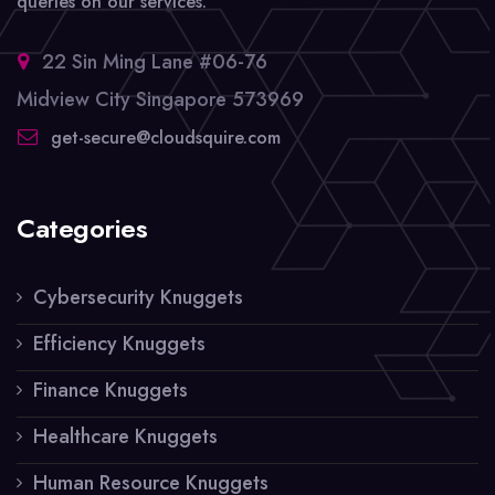
queries on our services.
22 Sin Ming Lane #06-76
Midview City Singapore 573969
get-secure@cloudsquire.com
Categories
Cybersecurity Knuggets
Efficiency Knuggets
Finance Knuggets
Healthcare Knuggets
Human Resource Knuggets