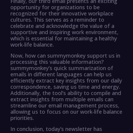
Finally, our third email presents an exciting
opportunity for organizations to be
recognized for their innovative workplace
cultures. This serves as a reminder to
celebrate and acknowledge the value of a
supportive and inspiring work environment,
which is essential for maintaining a healthy
work-life balance.
Now, how can summymonkey support us in
processing this valuable information?
summymonkey’s quick summarization of
emails in different languages can help us
efficiently extract key insights from our daily
correspondence, saving us time and energy.
Additionally, the tool’s ability to compile and
extract insights from multiple emails can
streamline our email management process,
allowing us to focus on our work-life balance
priorities.
In conclusion, today’s newsletter has