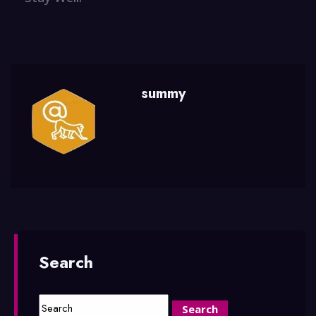
summy
Search