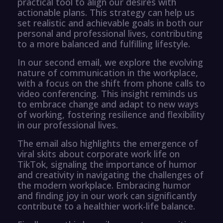
practical tool to align our desires with
actionable plans. This strategy can help us
set realistic and achievable goals in both our
personal and professional lives, contributing
to a more balanced and fulfilling lifestyle.
In our second email, we explore the evolving
nature of communication in the workplace,
with a focus on the shift from phone calls to
video conferencing. This insight reminds us
to embrace change and adapt to new ways
of working, fostering resilience and flexibility
in our professional lives.
The email also highlights the emergence of
viral skits about corporate work life on
TikTok, signaling the importance of humor
and creativity in navigating the challenges of
the modern workplace. Embracing humor
and finding joy in our work can significantly
contribute to a healthier work-life balance.