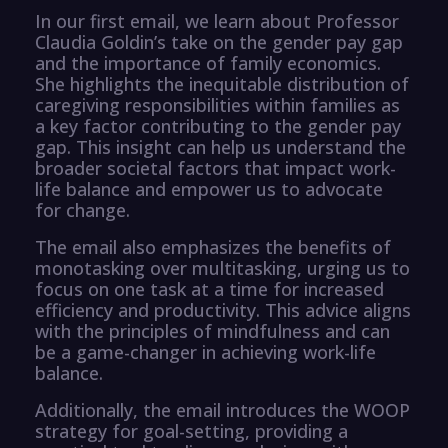
In our first email, we learn about Professor
Claudia Goldin’s take on the gender pay gap
and the importance of family economics.
She highlights the inequitable distribution of
caregiving responsibilities within families as
a key factor contributing to the gender pay
gap. This insight can help us understand the
broader societal factors that impact work-
life balance and empower us to advocate
for change.
The email also emphasizes the benefits of
monotasking over multitasking, urging us to
focus on one task at a time for increased
efficiency and productivity. This advice aligns
with the principles of mindfulness and can
be a game-changer in achieving work-life
balance.
Additionally, the email introduces the WOOP
strategy for goal-setting, providing a