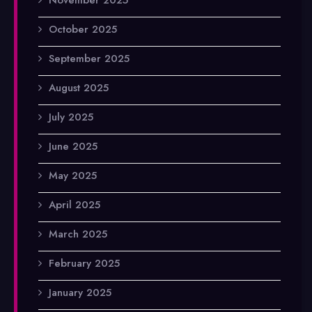
October 2025
September 2025
August 2025
July 2025
June 2025
May 2025
April 2025
March 2025
February 2025
January 2025