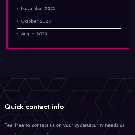
November 2023
October 2023
August 2023
Quick contact info
Feel free to contact us on your cybersecurity needs or