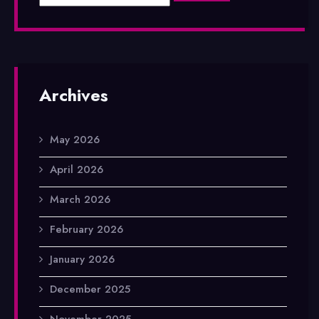
Archives
May 2026
April 2026
March 2026
February 2026
January 2026
December 2025
November 2025