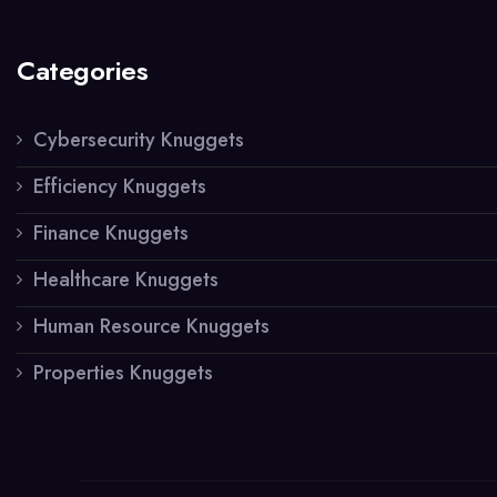
Categories
Cybersecurity Knuggets
Efficiency Knuggets
Finance Knuggets
Healthcare Knuggets
Human Resource Knuggets
Properties Knuggets