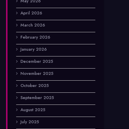
May 2026
April 2026
March 2026
February 2026
January 2026
December 2025
November 2025
October 2025
September 2025
August 2025
July 2025