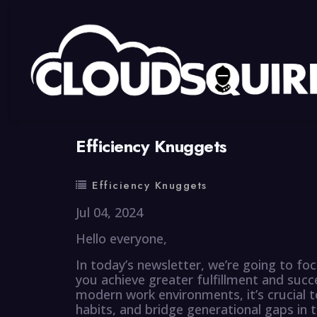
By
summy
0 Comment
Efficiency Knuggets
Efficiency Knuggets
Jul 04, 2024
Hello everyone,
In today’s newsletter, we’re going to foc
you achieve greater fulfillment and succ
modern work environments, it’s crucial t
habits, and bridge generational gaps in 