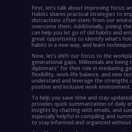
First, let’s talk about improving focus a
Habits shares practical strategies to i
distractions often stem from our envir
overcome them. Additionally, joining t
can help you let go of old habits and emb
great opportunity to identify what’s hol
habits in a new way, and learn technique
Now, let’s shift our focus to the workp
generational gaps. Millennials are being
diplomats” for their role in mediating g
flexibility, work-life balance, and new tec
understand and leverage the strengths o
positive and inclusive work environment.
To help you save time and stay updated
provides quick summarization of daily em
insights by chatting with emails, and su
especially helpful in compiling and summ
to stay informed and organized without