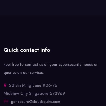
Quick contact info
Feel free to contact us on your cybersecurity needs or
queries on our services.
22 Sin Ming Lane #06-76
Midview City Singapore 573969
get-secure@cloudsquire.com