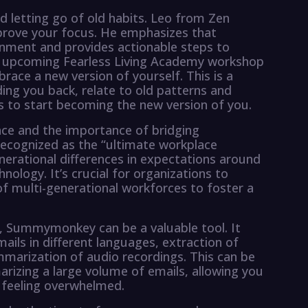
nd letting go of old habits. Leo from Zen
mprove your focus. He emphasizes that
onment and provides actionable steps to
he upcoming Fearless Living Academy workshop
race a new version of yourself. This is a
ding you back, relate to old patterns and
s to start becoming the new version of you.
lace and the importance of bridging
 recognized as the “ultimate workplace
enerational differences in expectations around
hnology. It’s crucial for organizations to
f multi-generational workforces to foster a
, Summymonkey can be a valuable tool. It
ails in different languages, extraction of
mmarization of audio recordings. This can be
arizing a large volume of emails, allowing you
 feeling overwhelmed.