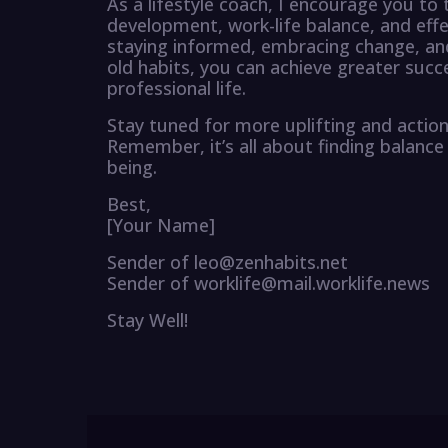
As a lifestyle coach, I encourage you to
development, work-life balance, and eff
staying informed, embracing change, and
old habits, you can achieve greater succ
professional life.
Stay tuned for more uplifting and action
Remember, it’s all about finding balance 
being.
Best,
[Your Name]
Sender of leo@zenhabits.net
Sender of worklife@mail.worklife.news
Stay Well!