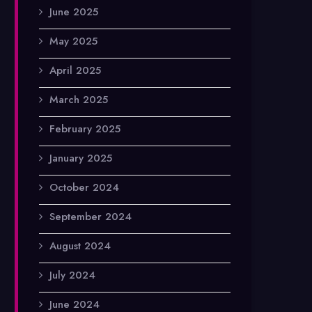
June 2025
May 2025
April 2025
March 2025
February 2025
January 2025
October 2024
September 2024
August 2024
July 2024
June 2024