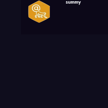
summy