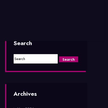
Search
Archives