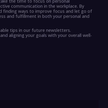
 take the time to focus on personal
ective communication in the workplace. By
 finding ways to improve focus and let go of
ess and fulfillment in both your personal and
able tips in our future newsletters.
and aligning your goals with your overall well-