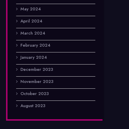
May 2024
April 2024
March 2024
February 2024
January 2024
December 2023
November 2023
October 2023
August 2023