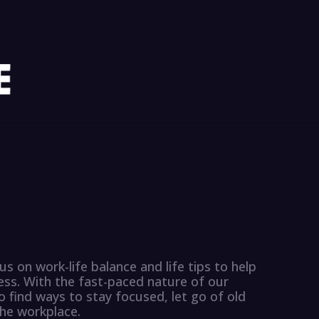
us on work-life balance and life tips to help
ess. With the fast-paced nature of our
o find ways to stay focused, let go of old
the workplace.