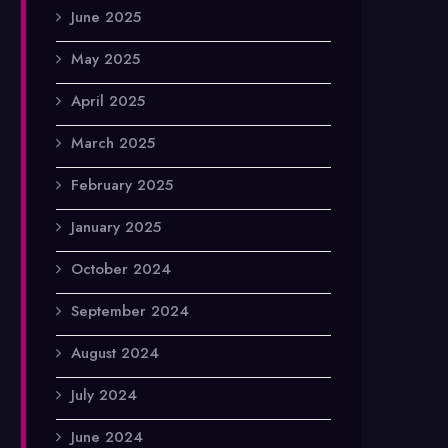
June 2025
May 2025
April 2025
March 2025
February 2025
January 2025
October 2024
September 2024
August 2024
July 2024
June 2024