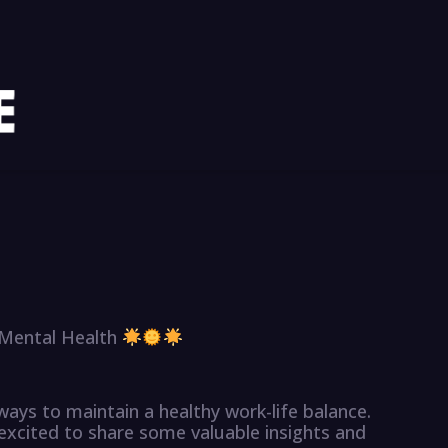
 Mental Health
 ways to maintain a healthy work-life balance.
 excited to share some valuable insights and