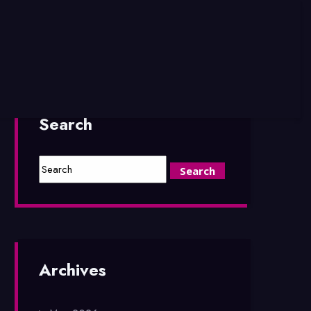
Search
Archives