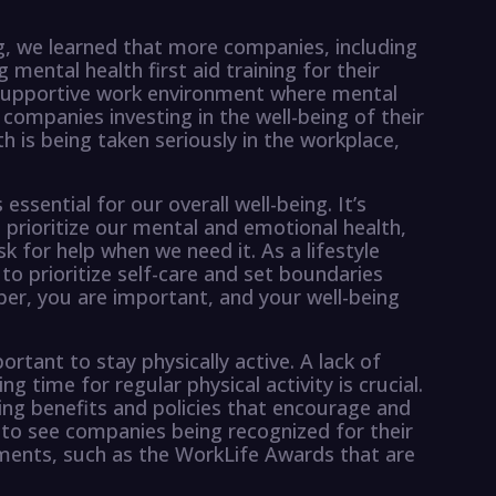
ng, we learned that more companies, including
 mental health first aid training for their
g a supportive work environment where mental
ee companies investing in the well-being of their
 is being taken seriously in the workplace,
essential for our overall well-being. It’s
 prioritize our mental and emotional health,
sk for help when we need it. As a lifestyle
to prioritize self-care and set boundaries
er, you are important, and your well-being
portant to stay physically active. A lack of
ng time for regular physical activity is crucial.
ring benefits and policies that encourage and
ng to see companies being recognized for their
nments, such as the WorkLife Awards that are