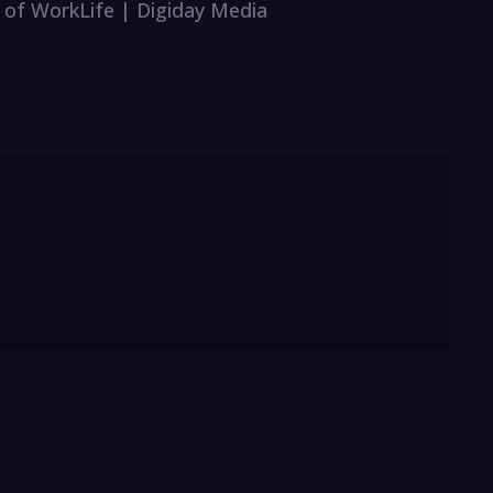
r of WorkLife | Digiday Media