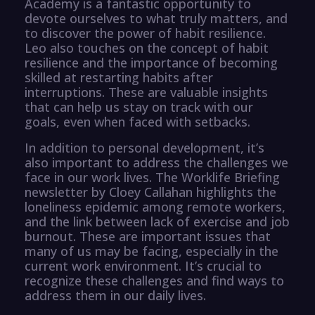
Academy is a fantastic opportunity to
devote ourselves to what truly matters, and
to discover the power of habit resilience.
Leo also touches on the concept of habit
resilience and the importance of becoming
skilled at restarting habits after
interruptions. These are valuable insights
that can help us stay on track with our
goals, even when faced with setbacks.
In addition to personal development, it’s
also important to address the challenges we
face in our work lives. The Worklife Briefing
newsletter by Cloey Callahan highlights the
loneliness epidemic among remote workers,
and the link between lack of exercise and job
burnout. These are important issues that
many of us may be facing, especially in the
current work environment. It’s crucial to
recognize these challenges and find ways to
address them in our daily lives.