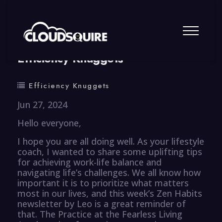
By
summy
0 Comment
Efficiency Knuggets
Efficiency Knuggets
Jun 27, 2024
Hello everyone,
I hope you are all doing well. As your lifestyle
coach, I wanted to share some uplifting tips
for achieving work-life balance and
navigating life’s challenges. We all know how
important it is to prioritize what matters
most in our lives, and this week’s Zen Habits
newsletter by Leo is a great reminder of
that. The Practice at the Fearless Living