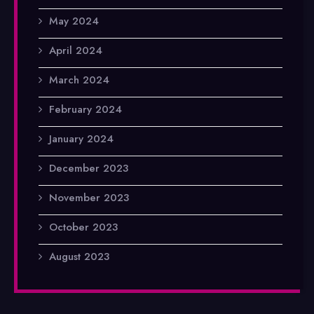
May 2024
April 2024
March 2024
February 2024
January 2024
December 2023
November 2023
October 2023
August 2023