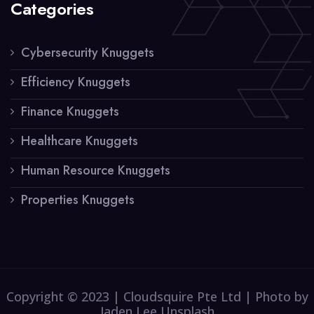
Categories
Cybersecurity Knuggets
Efficiency Knuggets
Finance Knuggets
Healthcare Knuggets
Human Resource Knuggets
Properties Knuggets
Copyright © 2023 | Cloudsquire Pte Ltd | Photo by
Jaden Lee Unsplash