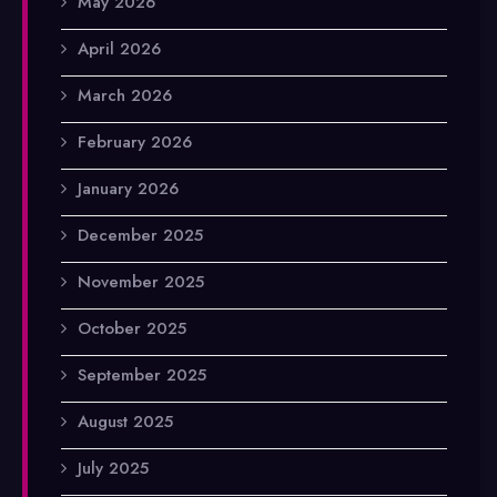
May 2026
April 2026
March 2026
February 2026
January 2026
December 2025
November 2025
October 2025
September 2025
August 2025
July 2025