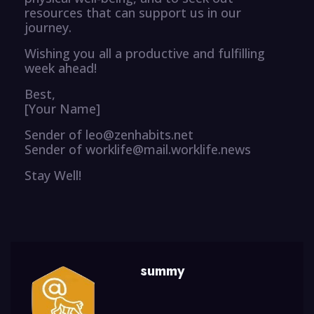
resources that can support us in our
journey.
Wishing you all a productive and fulfilling
week ahead!
Best,
[Your Name]
Sender of leo@zenhabits.net
Sender of worklife@mail.worklife.news
Stay Well!
summy