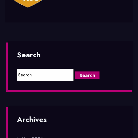
Search
Archives