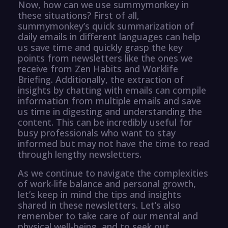
Now, how can we use summymonkey in
these situations? First of all,
summymonkey’s quick summarization of
daily emails in different languages can help
us save time and quickly grasp the key
points from newsletters like the ones we
receive from Zen Habits and Worklife
Briefing. Additionally, the extraction of
insights by chatting with emails can compile
information from multiple emails and save
us time in digesting and understanding the
content. This can be incredibly useful for
busy professionals who want to stay
informed but may not have the time to read
through lengthy newsletters.
As we continue to navigate the complexities
of work-life balance and personal growth,
let’s keep in mind the tips and insights
shared in these newsletters. Let’s also
remember to take care of our mental and
physical well-being, and to seek out