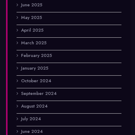
June 2025
May 2025
April 2025
March 2025
February 2025
January 2025
October 2024
September 2024
August 2024
July 2024
June 2024