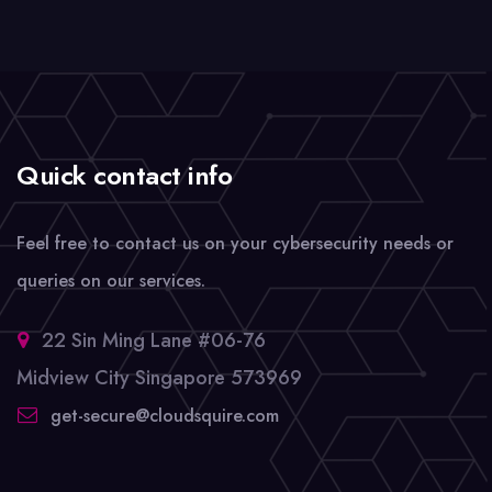
Quick contact info
Feel free to contact us on your cybersecurity needs or
queries on our services.
22 Sin Ming Lane #06-76
Midview City Singapore 573969
get-secure@cloudsquire.com