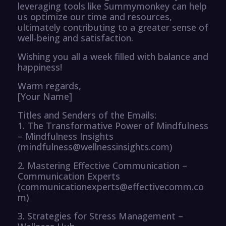
leveraging tools like Summymonkey can help
us optimize our time and resources,
ultimately contributing to a greater sense of
well-being and satisfaction.
Wishing you all a week filled with balance and
happiness!
Warm regards,
[Your Name]
Titles and Senders of the Emails:
1. The Transformative Power of Mindfulness
– Mindfulness Insights
(mindfulness@wellnessinsights.com)
2. Mastering Effective Communication –
Communication Experts
(communicationexperts@effectivecomm.co
m)
3. Strategies for Stress Management –