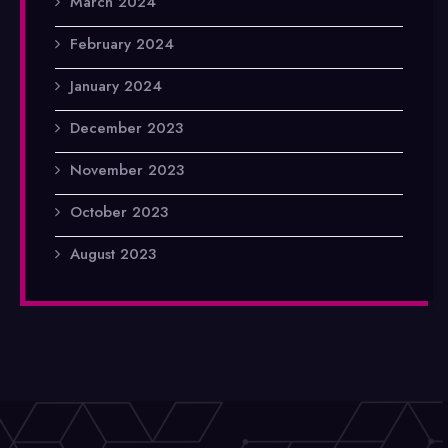
March 2024
February 2024
January 2024
December 2023
November 2023
October 2023
August 2023