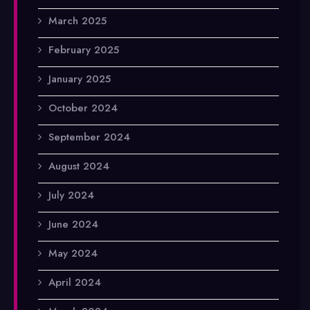
March 2025
February 2025
January 2025
October 2024
September 2024
August 2024
July 2024
June 2024
May 2024
April 2024