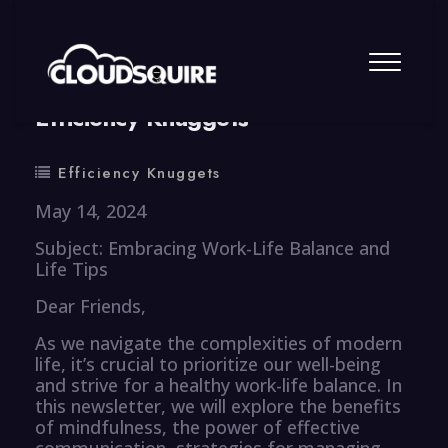
By
summy
0 Comment
Efficiency Knuggets
Efficiency Knuggets
May 14, 2024
Subject: Embracing Work-Life Balance and
Life Tips
Dear Friends,
As we navigate the complexities of modern
life, it’s crucial to prioritize our well-being
and strive for a healthy work-life balance. In
this newsletter, we will explore the benefits
of mindfulness, the power of effective
communication, strategies for managing