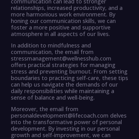
communication can lead to stronger
relationships, increased productivity, and a
more harmonious work environment. By
honing our communication skills, we can
foster a more positive and supportive
atmosphere in all aspects of our lives.
In addition to mindfulness and
communication, the email from
stressmanagement@wellnesshub.com
offers practical strategies for managing
stress and preventing burnout. From setting
boundaries to practicing self-care, these tips
can help us navigate the demands of our
daily responsibilities while maintaining a
sense of balance and well-being.
Moreover, the email from
personaldevelopment@lifecoach.com delves
into the transformative power of personal
development. By investing in our personal
growth and self-improvement, we can