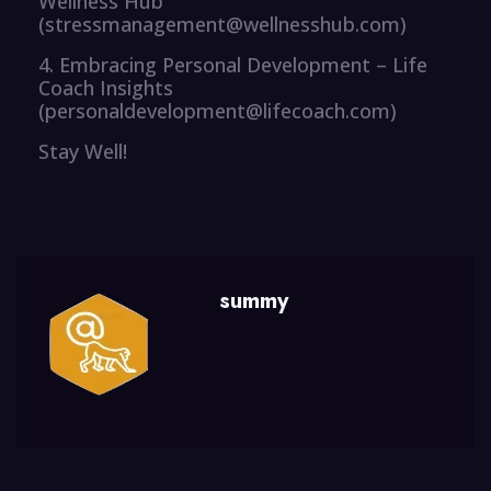
Wellness Hub
(stressmanagement@wellnesshub.com)
4. Embracing Personal Development – Life
Coach Insights
(personaldevelopment@lifecoach.com)
Stay Well!
summy