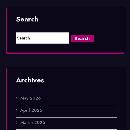
Search
Archives
May 2026
April 2026
March 2026