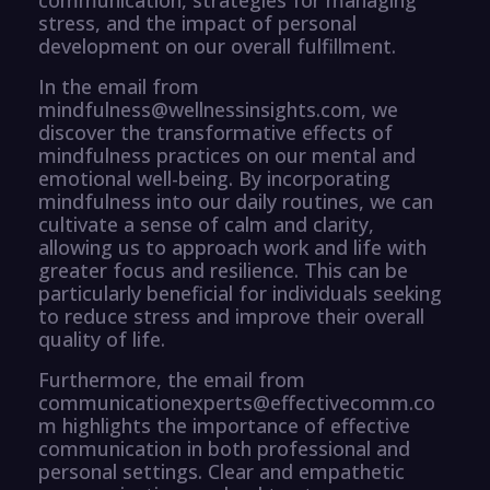
stress, and the impact of personal
development on our overall fulfillment.
In the email from
mindfulness@wellnessinsights.com, we
discover the transformative effects of
mindfulness practices on our mental and
emotional well-being. By incorporating
mindfulness into our daily routines, we can
cultivate a sense of calm and clarity,
allowing us to approach work and life with
greater focus and resilience. This can be
particularly beneficial for individuals seeking
to reduce stress and improve their overall
quality of life.
Furthermore, the email from
communicationexperts@effectivecomm.co
m highlights the importance of effective
communication in both professional and
personal settings. Clear and empathetic