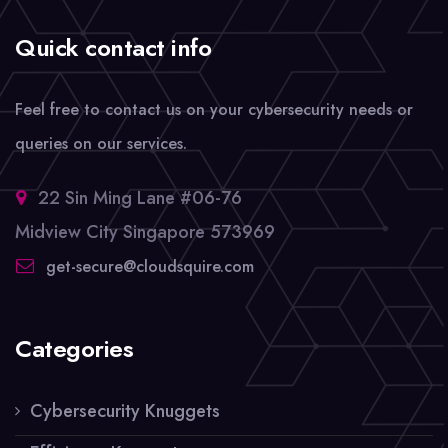
Quick contact info
Feel free to contact us on your cybersecurity needs or
queries on our services.
22 Sin Ming Lane #06-76
Midview City Singapore 573969
get-secure@cloudsquire.com
Categories
Cybersecurity Knuggets