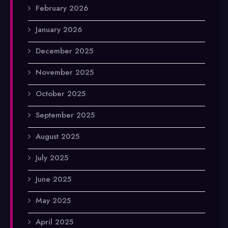
February 2026
January 2026
December 2025
November 2025
October 2025
September 2025
August 2025
July 2025
June 2025
May 2025
April 2025