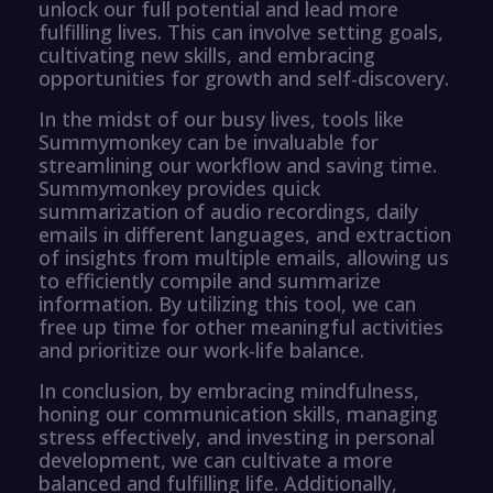
unlock our full potential and lead more
fulfilling lives. This can involve setting goals,
cultivating new skills, and embracing
opportunities for growth and self-discovery.
In the midst of our busy lives, tools like
Summymonkey can be invaluable for
streamlining our workflow and saving time.
Summymonkey provides quick
summarization of audio recordings, daily
emails in different languages, and extraction
of insights from multiple emails, allowing us
to efficiently compile and summarize
information. By utilizing this tool, we can
free up time for other meaningful activities
and prioritize our work-life balance.
In conclusion, by embracing mindfulness,
honing our communication skills, managing
stress effectively, and investing in personal
development, we can cultivate a more
balanced and fulfilling life. Additionally,