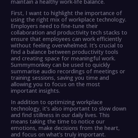
maintain a healthy work-life balance.
First, I want to highlight the importance of
using the right mix of workplace technology.
Employers need to fine-tune their
collaboration and productivity tech stacks to
ensure that employees can work efficiently
without feeling overwhelmed. It’s crucial to
find a balance between productivity tools
and creating space for meaningful work.
Summymonkey can be used to quickly
summarise audio recordings of meetings or
training sessions, saving you time and
allowing you to focus on the most
important insights.
In addition to optimizing workplace
technology, it’s also important to slow down
and find stillness in our daily lives. This
means taking the time to notice our
emotions, make decisions from the heart,
and focus on what’s truly important.