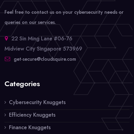
Feel free to contact us on your cybersecurity needs or
queries on our services.
22 Sin Ming Lane #06-76
Midview City Singapore 573969
get-secure@cloudsquire.com
Categories
Cybersecurity Knuggets
Efficiency Knuggets
Finance Knuggets