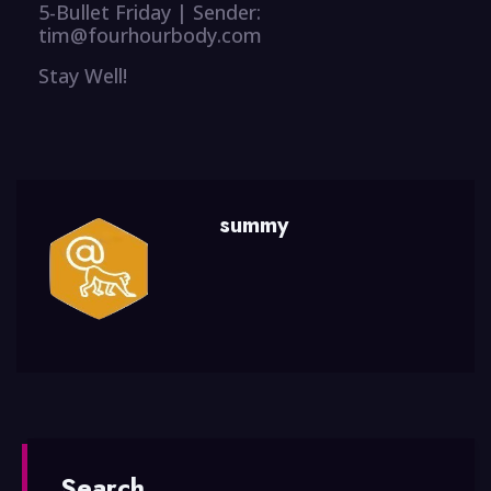
5-Bullet Friday | Sender:
tim@fourhourbody.com
Stay Well!
summy
Search