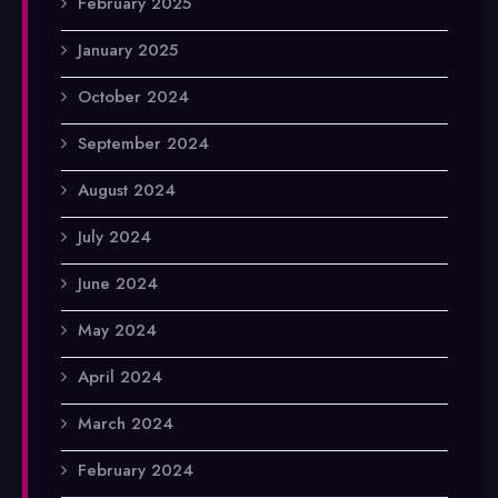
February 2025
January 2025
October 2024
September 2024
August 2024
July 2024
June 2024
May 2024
April 2024
March 2024
February 2024