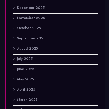
December 2025
November 2025
October 2025
September 2025
August 2025
July 2025
June 2025
May 2025
April 2025
March 2025