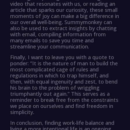
video that resonates with us, or reading an
article that sparks our curiosity, these small
moments of joy can make a big difference in
our overall well-being. Summymonkey can
also be used to extract insights by chatting
with email, compiling information from
many emails to save you time and
streamline your communication.
Finally, I want to leave you with a quote to
ponder: “It is the nature of man to build the
most complicated cage of rules and
regulations in which to trap himself, and
then, with equal ingenuity and zest, to bend
his brain to the problem of wriggling
triumphantly out again.” This serves as a
reminder to break free from the constraints
we place on ourselves and find freedom in
simplicity.
In conclusion, finding work-life balance and
living a more intentional life is an ongoing