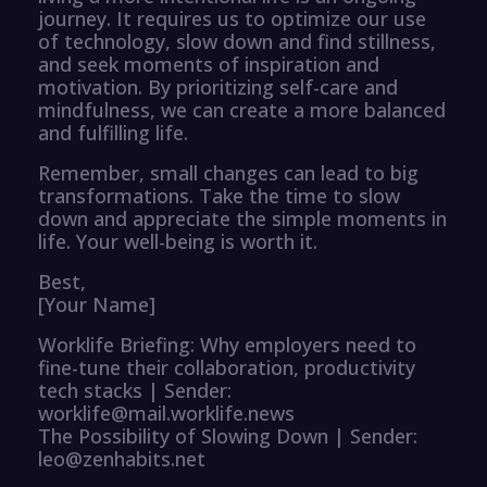
journey. It requires us to optimize our use
of technology, slow down and find stillness,
and seek moments of inspiration and
motivation. By prioritizing self-care and
mindfulness, we can create a more balanced
and fulfilling life.
Remember, small changes can lead to big
transformations. Take the time to slow
down and appreciate the simple moments in
life. Your well-being is worth it.
Best,
[Your Name]
Worklife Briefing: Why employers need to
fine-tune their collaboration, productivity
tech stacks | Sender:
worklife@mail.worklife.news
The Possibility of Slowing Down | Sender:
leo@zenhabits.net