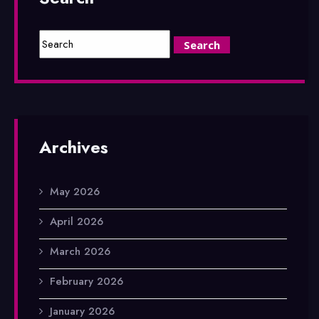
Archives
May 2026
April 2026
March 2026
February 2026
January 2026