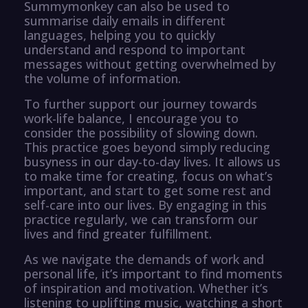
Summymonkey can also be used to
summarise daily emails in different
languages, helping you to quickly
understand and respond to important
messages without getting overwhelmed by
the volume of information.
To further support our journey towards
work-life balance, I encourage you to
consider the possibility of slowing down.
This practice goes beyond simply reducing
busyness in our day-to-day lives. It allows us
to make time for creating, focus on what’s
important, and start to get some rest and
self-care into our lives. By engaging in this
practice regularly, we can transform our
lives and find greater fulfillment.
As we navigate the demands of work and
personal life, it’s important to find moments
of inspiration and motivation. Whether it’s
listening to uplifting music, watching a short