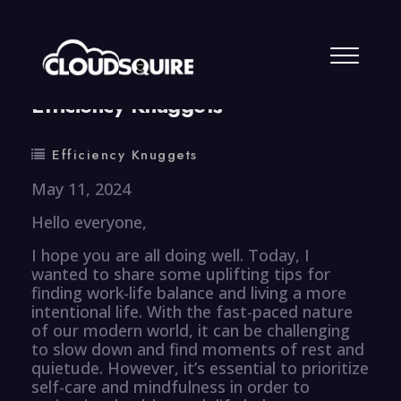
By
summy
0 Comment
Efficiency Knuggets
Efficiency Knuggets
May 11, 2024
Hello everyone,
I hope you are all doing well. Today, I
wanted to share some uplifting tips for
finding work-life balance and living a more
intentional life. With the fast-paced nature
of our modern world, it can be challenging
to slow down and find moments of rest and
quietude. However, it’s essential to prioritize
self-care and mindfulness in order to