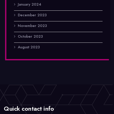
January 2024
December 2023
November 2023
October 2023
August 2023
Quick contact info