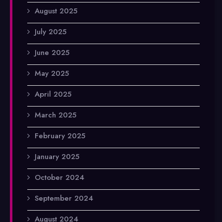
August 2025
July 2025
June 2025
May 2025
April 2025
March 2025
February 2025
January 2025
October 2024
September 2024
August 2024