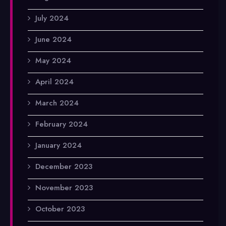
July 2024
June 2024
May 2024
April 2024
March 2024
February 2024
January 2024
December 2023
November 2023
October 2023