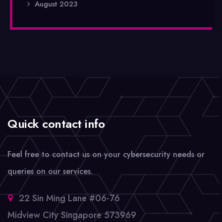
August 2023
Quick contact info
Feel free to contact us on your cybersecurity needs or
queries on our services.
22 Sin Ming Lane #06-76
Midview City Singapore 573969