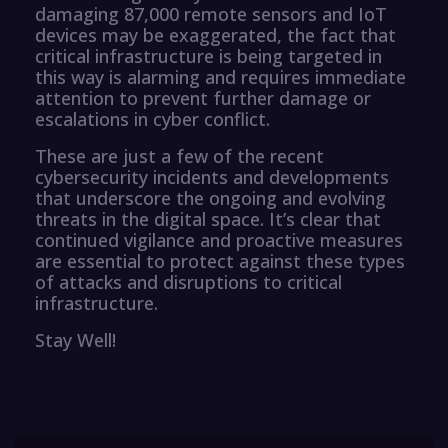
damaging 87,000 remote sensors and IoT
devices may be exaggerated, the fact that
critical infrastructure is being targeted in
this way is alarming and requires immediate
attention to prevent further damage or
escalations in cyber conflict.
These are just a few of the recent
cybersecurity incidents and developments
that underscore the ongoing and evolving
threats in the digital space. It’s clear that
continued vigilance and proactive measures
are essential to protect against these types
of attacks and disruptions to critical
infrastructure.
Stay Well!