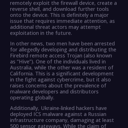
remotely exploit the firewall device, create a
reverse shell, and download further tools
onto the device. This is definitely a major
issue that requires immediate attention, as
additional threat actors may attempt
exploitation in the future.
In other news, two men have been arrested
for allegedly developing and distributing the
Firebird remote access Trojan (also known
as “Hive”). One of the individuals lived in
Australia, while the other was a resident of
California. This is a significant development
in the fight against cybercrime, but it also
raises concerns about the prevalence of
malware developers and distributors
operating globally.
Additionally, Ukraine-linked hackers have
deployed ICS malware against a Russian
infrastructure company, damaging at least
500 sensor gateways. While the claim of