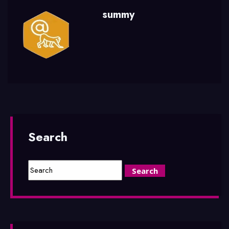
summy
Search