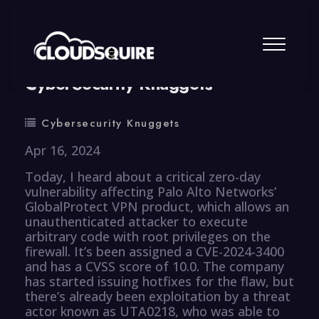
By
summy
0 Comment
CyberSecurity Knuggets
Cybersecurity Knuggets
Apr 16, 2024
Today, I heard about a critical zero-day
vulnerability affecting Palo Alto Networks’
GlobalProtect VPN product, which allows an
unauthenticated attacker to execute
arbitrary code with root privileges on the
firewall. It’s been assigned a CVE-2024-3400
and has a CVSS score of 10.0. The company
has started issuing hotfixes for the flaw, but
there’s already been exploitation by a threat
actor known as UTA0218, who was able to