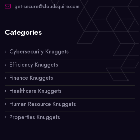
get-secure@cloudsquire.com
Categories
Cybersecurity Knuggets
Efficiency Knuggets
Finance Knuggets
Healthcare Knuggets
Human Resource Knuggets
Properties Knuggets