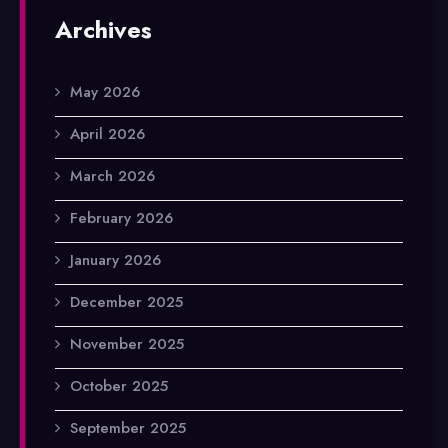
Archives
May 2026
April 2026
March 2026
February 2026
January 2026
December 2025
November 2025
October 2025
September 2025