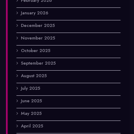
February 2026
January 2026
December 2025
November 2025
October 2025
September 2025
August 2025
July 2025
June 2025
May 2025
April 2025