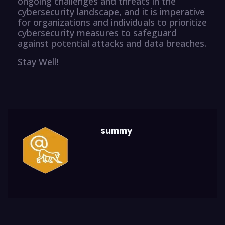
ongoing challenges and threats in the
cybersecurity landscape, and it is imperative
for organizations and individuals to prioritize
cybersecurity measures to safeguard
against potential attacks and data breaches.
Stay Well!
summy