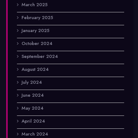
March 2025
February 2025
January 2025
October 2024
September 2024
August 2024
July 2024
June 2024
May 2024
April 2024
March 2024