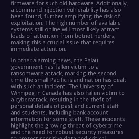
firmware for such old hardware. Additionally,
a command injection vulnerability has also
been found, further amplifying the risk of
exploitation. The high number of available
systems still online will most likely attract
loads of attention from botnet herders,
making this a crucial issue that requires
immediate attention.
In other alarming news, the Palau
government has fallen victim to a
ransomware attack, marking the second
time the small Pacific island nation has dealt
with such an incident. The University of
Winnipeg in Canada has also fallen victim to
a cyberattack, resulting in the theft of
personal details of past and current staff
and students, including bank account
information for some staff. These incidents
highlight the growing threat of cybercrime
and the need for robust security measures
to protect sensitive data and critical