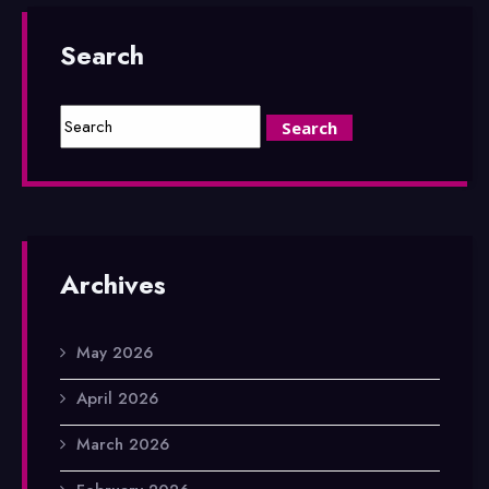
Search
Archives
May 2026
April 2026
March 2026