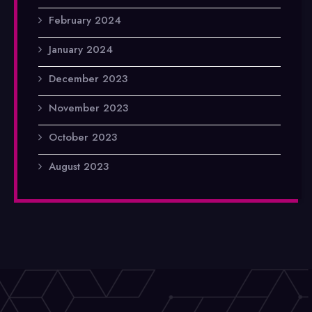
February 2024
January 2024
December 2023
November 2023
October 2023
August 2023