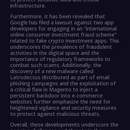
infrastructure.
Furthermore, it has been revealed that
Google has filed a lawsuit against two app
developers for engaging in an “international
online consumer investment fraud scheme”
related to fake crypto investment apps. This
underscores the prevalence of fraudulent
activities in the digital space and the
importance of regulatory frameworks to
combat such scams. Additionally, the
discovery of a new malware called
Latrodectus distributed as part of email
phishing campaigns and the exploitation of
a critical flaw in Magento to inject a
persistent backdoor into e-commerce
websites further emphasize the need for
heightened vigilance and security measures
to protect against malicious threats.
Overall, these developments underscore the