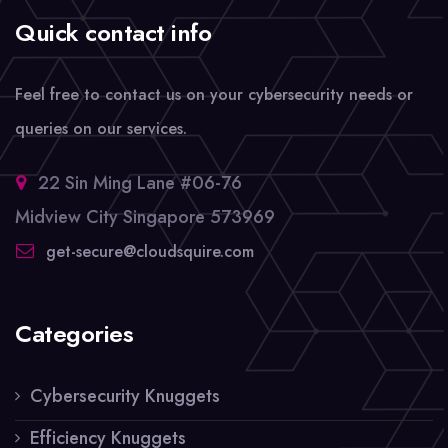
Quick contact info
Feel free to contact us on your cybersecurity needs or
queries on our services.
22 Sin Ming Lane #06-76
Midview City Singapore 573969
get-secure@cloudsquire.com
Categories
Cybersecurity Knuggets
Efficiency Knuggets