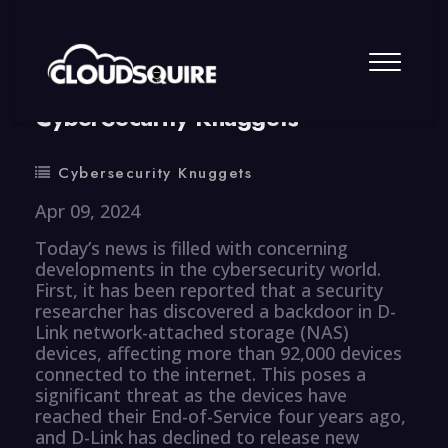
By
summy
0 Comment
CyberSecurity Knuggets
Cybersecurity Knuggets
Apr 09, 2024
Today’s news is filled with concerning
developments in the cybersecurity world.
First, it has been reported that a security
researcher has discovered a backdoor in D-
Link network-attached storage (NAS)
devices, affecting more than 92,000 devices
connected to the internet. This poses a
significant threat as the devices have
reached their End-of-Service four years ago,
and D-Link has declined to release new