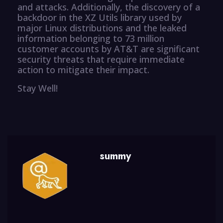
and attacks. Additionally, the discovery of a
backdoor in the XZ Utils library used by
major Linux distributions and the leaked
information belonging to 73 million
customer accounts by AT&T are significant
security threats that require immediate
action to mitigate their impact.
Stay Well!
summy