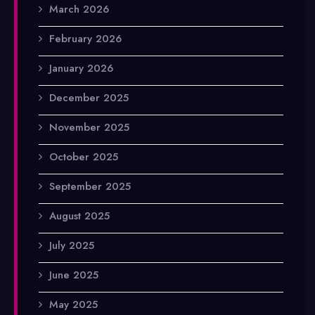
March 2026
February 2026
January 2026
December 2025
November 2025
October 2025
September 2025
August 2025
July 2025
June 2025
May 2025