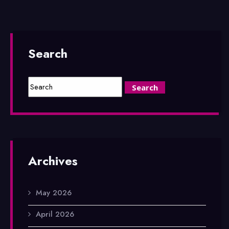
Search
Archives
May 2026
April 2026