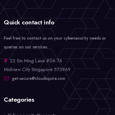
Quick contact info
Feel free to contact us on your cybersecurity needs or
queries on our services.
22 Sin Ming Lane #06-76
Midview City Singapore 573969
get-secure@cloudsquire.com
Categories