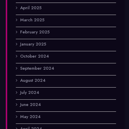
April 2025
March 2025
February 2025
January 2025
October 2024
September 2024
August 2024
July 2024
June 2024
May 2024
April 2024