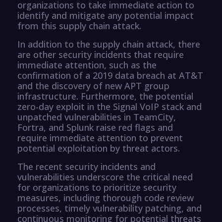
organizations to take immediate action to
identify and mitigate any potential impact
from this supply chain attack.
In addition to the supply chain attack, there
are other security incidents that require
immediate attention, such as the
confirmation of a 2019 data breach at AT&T
and the discovery of new APT group
infrastructure. Furthermore, the potential
zero-day exploit in the Signal VoIP stack and
unpatched vulnerabilities in TeamCity,
Fortra, and Splunk raise red flags and
require immediate attention to prevent
potential exploitation by threat actors.
The recent security incidents and
vulnerabilities underscore the critical need
for organizations to prioritize security
measures, including thorough code review
processes, timely vulnerability patching, and
continuous monitoring for potential threats