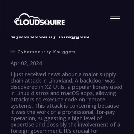
By
summy
0 Comment
CyberSecurity Knuggets
Cybersecurity Knuggets
Apr 02, 2024
I just received news about a major supply
chain attack in Linuxland. A backdoor was
discovered in XZ Utils, a popular library used
in Linux distros and macOS apps, allowing
attackers to execute code on remote
systems. This attack is concerning because
it was the work of a professional, for-pay
operation, suggesting a high level of
expertise and possibly the involvement of a
foreign government. It’s crucial for