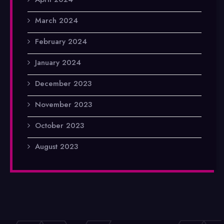
March 2024
February 2024
January 2024
December 2023
November 2023
October 2023
August 2023