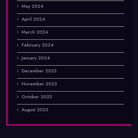
May 2024
April 2024
March 2024
February 2024
January 2024
December 2023
November 2023
October 2023
August 2023