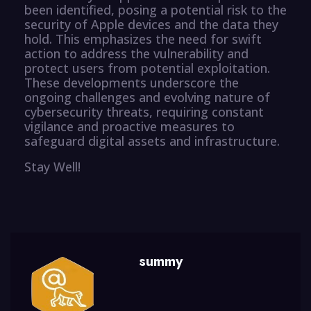
been identified, posing a potential risk to the
security of Apple devices and the data they
hold. This emphasizes the need for swift
action to address the vulnerability and
protect users from potential exploitation.
These developments underscore the
ongoing challenges and evolving nature of
cybersecurity threats, requiring constant
vigilance and proactive measures to
safeguard digital assets and infrastructure.
Stay Well!
summy