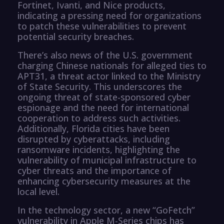
Fortinet, Ivanti, and Nice products,
indicating a pressing need for organizations
to patch these vulnerabilities to prevent
potential security breaches.
There’s also news of the U.S. government
charging Chinese nationals for alleged ties to
APT31, a threat actor linked to the Ministry
of State Security. This underscores the
ongoing threat of state-sponsored cyber
espionage and the need for international
cooperation to address such activities.
Additionally, Florida cities have been
disrupted by cyberattacks, including
ransomware incidents, highlighting the
vulnerability of municipal infrastructure to
cyber threats and the importance of
enhancing cybersecurity measures at the
local level.
In the technology sector, a new “GoFetch”
vulnerability in Apple M-Series chips has