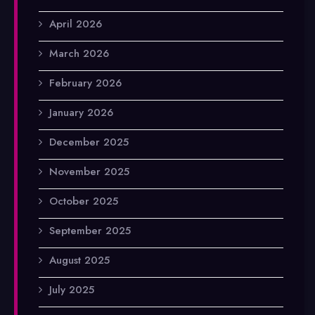
April 2026
March 2026
February 2026
January 2026
December 2025
November 2025
October 2025
September 2025
August 2025
July 2025