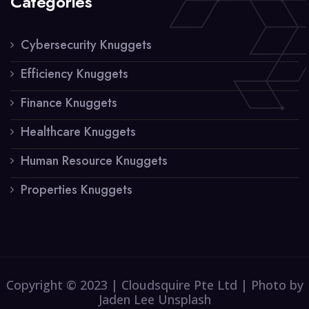
Categories
Cybersecurity Knuggets
Efficiency Knuggets
Finance Knuggets
Healthcare Knuggets
Human Resource Knuggets
Properties Knuggets
Copyright © 2023 | Cloudsquire Pte Ltd | Photo by
Jaden Lee Unsplash