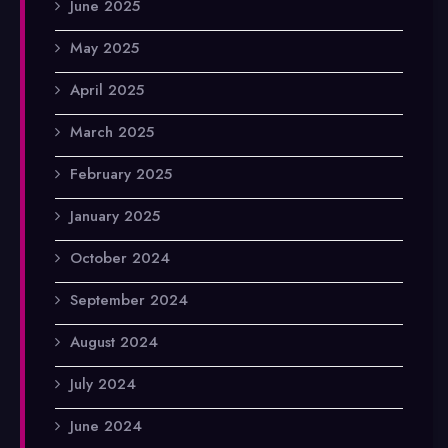
June 2025
May 2025
April 2025
March 2025
February 2025
January 2025
October 2024
September 2024
August 2024
July 2024
June 2024