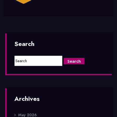
Search
Archives
May 2026