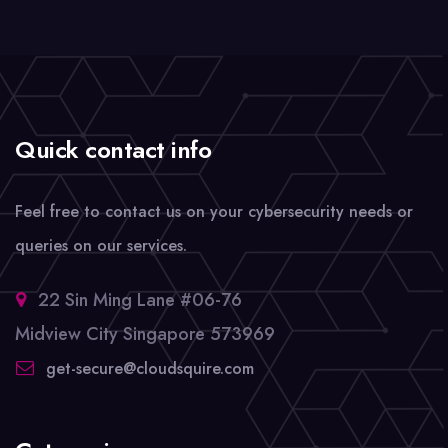
Quick contact info
Feel free to contact us on your cybersecurity needs or
queries on our services.
22 Sin Ming Lane #06-76
Midview City Singapore 573969
get-secure@cloudsquire.com