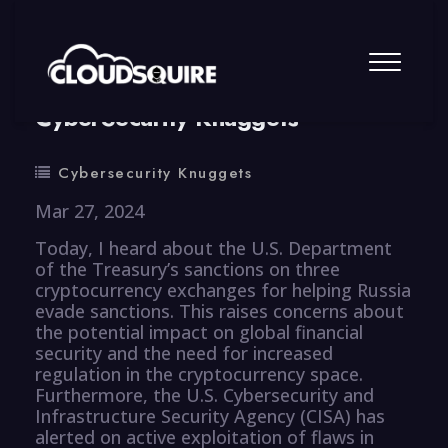
By
summy
0 Comment
CyberSecurity Knuggets
Cybersecurity Knuggets
Mar 27, 2024
Today, I heard about the U.S. Department
of the Treasury’s sanctions on three
cryptocurrency exchanges for helping Russia
evade sanctions. This raises concerns about
the potential impact on global financial
security and the need for increased
regulation in the cryptocurrency space.
Furthermore, the U.S. Cybersecurity and
Infrastructure Security Agency (CISA) has
alerted on active exploitation of flaws in