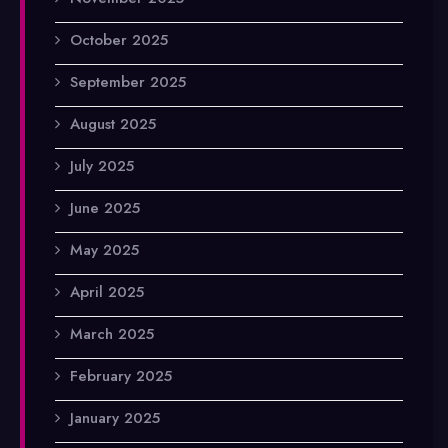
October 2025
September 2025
August 2025
July 2025
June 2025
May 2025
April 2025
March 2025
February 2025
January 2025