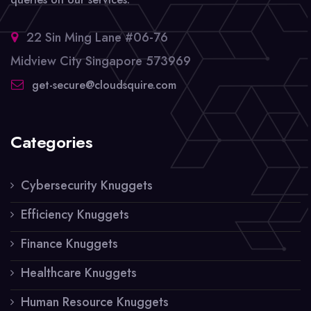
22 Sin Ming Lane #06-76
Midview City Singapore 573969
get-secure@cloudsquire.com
Categories
Cybersecurity Knuggets
Efficiency Knuggets
Finance Knuggets
Healthcare Knuggets
Human Resource Knuggets