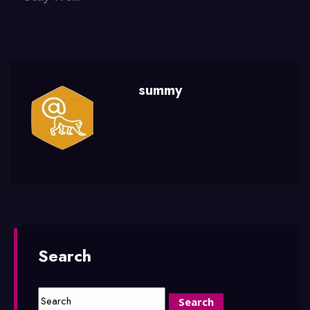
summy
Search