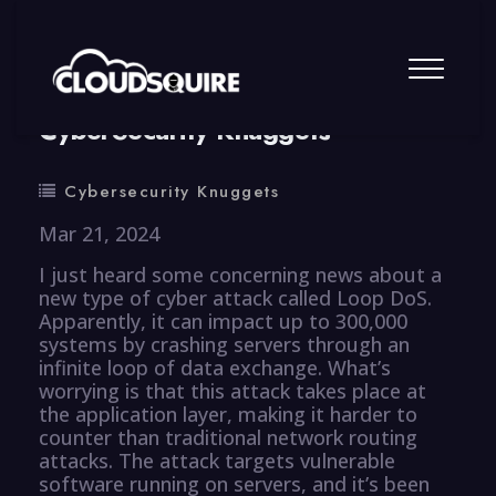
By
summy
0 Comment
CyberSecurity Knuggets
Cybersecurity Knuggets
Mar 21, 2024
I just heard some concerning news about a
new type of cyber attack called Loop DoS.
Apparently, it can impact up to 300,000
systems by crashing servers through an
infinite loop of data exchange. What’s
worrying is that this attack takes place at
the application layer, making it harder to
counter than traditional network routing
attacks. The attack targets vulnerable
software running on servers, and it’s been