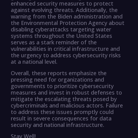
enhanced security measures to protect
against evolving threats. Additionally, the
warning from the Biden administration and
the Environmental Protection Agency about
disabling cyberattacks targeting water
systems throughout the United States
serves as a stark reminder of the
vulnerabilities in critical infrastructure and
the urgency to address cybersecurity risks
at a national level.
Overall, these reports emphasize the
pressing need for organizations and
governments to prioritize cybersecurity
measures and invest in robust defenses to
mitigate the escalating threats posed by
cybercriminals and malicious actors. Failure
to address these issues promptly could
result in severe consequences for data
security and national infrastructure.
Stay Well!