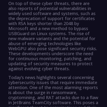
On top of these cyber threats, there are
also reports of potential vulnerabilities in
widely used software and systems, such as
the deprecation of support for certificates
with RSA keys shorter than 2048 by
Microsoft and a new method to bypass
USBGuard on Linux systems. The rise of
new malware variants and the potential for
abuse of emerging technologies like
WebGPU also pose significant security risks.
These developments underscore the need
for continuous monitoring, patching, and
updating of security measures to protect
against evolving cyber threats.
Today’s news highlights several concerning
cybersecurity issues that require immediate
attention. One of the most alarming reports
is about the surge in ransomware,
cryptomining, and RAT attacks due to a flaw
in JetBrains TeamCity software. This poses a