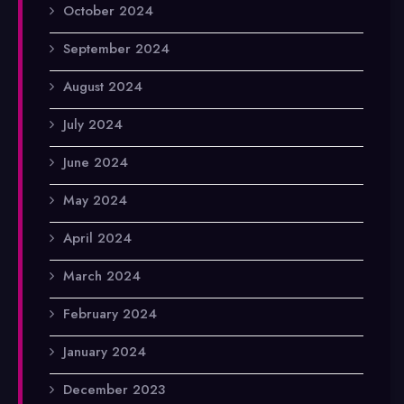
October 2024
September 2024
August 2024
July 2024
June 2024
May 2024
April 2024
March 2024
February 2024
January 2024
December 2023