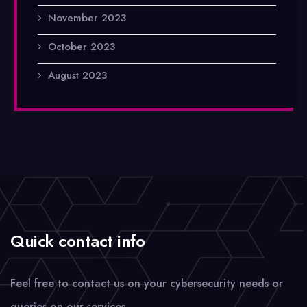
November 2023
October 2023
August 2023
Quick contact info
Feel free to contact us on your cybersecurity needs or
queries on our services.