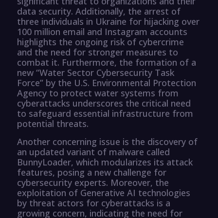
significant threat to organizations and their
data security. Additionally, the arrest of
three individuals in Ukraine for hijacking over
100 million email and Instagram accounts
highlights the ongoing risk of cybercrime
and the need for stronger measures to
combat it. Furthermore, the formation of a
new “Water Sector Cybersecurity Task
Force” by the U.S. Environmental Protection
Agency to protect water systems from
cyberattacks underscores the critical need
to safeguard essential infrastructure from
potential threats.
Another concerning issue is the discovery of
an updated variant of malware called
BunnyLoader, which modularizes its attack
features, posing a new challenge for
cybersecurity experts. Moreover, the
exploitation of Generative AI technologies
by threat actors for cyberattacks is a
growing concern, indicating the need for