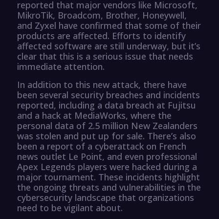
reported that major vendors like Microsoft,
MikroTik, Broadcom, Brother, Honeywell,
and Zyxel have confirmed that some of their
products are affected. Efforts to identify
affected software are still underway, but it’s
clear that this is a serious issue that needs
immediate attention.
In addition to this new attack, there have
been several security breaches and incidents
reported, including a data breach at Fujitsu
and a hack at MediaWorks, where the
personal data of 2.5 million New Zealanders
was stolen and put up for sale. There’s also
been a report of a cyberattack on French
news outlet Le Point, and even professional
Apex Legends players were hacked during a
major tournament. These incidents highlight
the ongoing threats and vulnerabilities in the
cybersecurity landscape that organizations
need to be vigilant about.