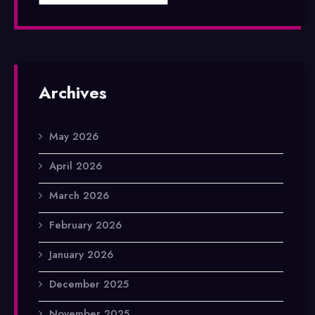
Archives
May 2026
April 2026
March 2026
February 2026
January 2026
December 2025
November 2025